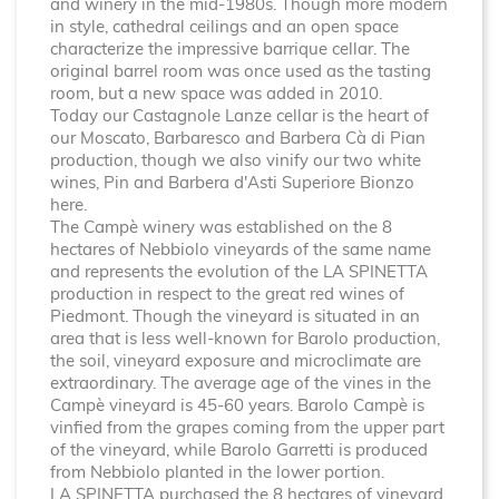
and winery in the mid-1980s. Though
more modern
in style, cathedral ceilings and an open space
characterize the impressive barrique cellar. The
original barrel room was once used as the tasting
room, but a new space was added in 2010.
Today our Castagnole Lanze cellar is the heart of
our Moscato, Barbaresco and Barbera Cà di Pian
production, though we also vinify our two white
wines, Pin and Barbera d'Asti Superiore Bionzo
here.
The Campè winery was established on the 8
hectares of Nebbiolo vineyards of the same name
and represents the evolution of the LA SPINETTA
production in respect to the great red wines of
Piedmont. Though the vineyard is situated in an
area that is less well-known for Barolo production,
the soil, vineyard exposure and microclimate are
extraordinary. The average age of the vines in the
Campè vineyard is 45-60 years. Barolo Campè is
vinfied from the grapes coming from the upper part
of the vineyard, while Barolo Garretti is produced
from Nebbiolo planted in the lower portion.
LA SPINETTA purchased the 8 hectares of vineyard