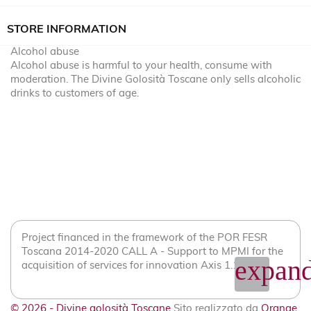
STORE INFORMATION
Alcohol abuse
Alcohol abuse is harmful to your health, consume with
moderation. The Divine Golosità Toscane only sells alcoholic
drinks to customers of age.
Project financed in the framework of the POR FESR
Toscana 2014-2020 CALL A - Support to MPMI for the
expand
acquisition of services for innovation Axis 1.1.2
© 2026 - Divine golosità Toscane
Sito realizzato da
Orange