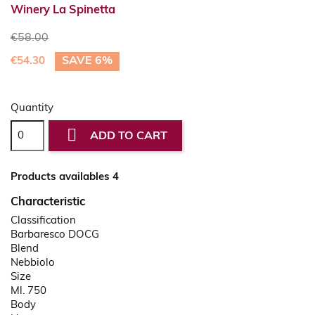
Winery La Spinetta
€58.00
SAVE 6%
€54.30
Quantity

ADD TO CART
Products availables 4
Characteristic
Classification
Barbaresco DOCG
Blend
Nebbiolo
Size
Ml. 750
Body