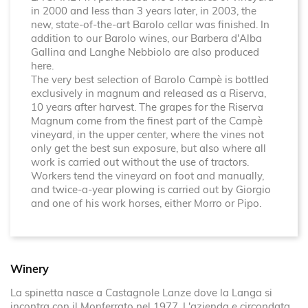
in 2000 and less than 3 years later, in 2003, the
new, state-of-the-art Barolo cellar was finished. In
addition to our Barolo wines, our Barbera d'Alba
Gallina and Langhe Nebbiolo are also produced
here.
The very best selection of Barolo Campè is bottled
exclusively in magnum and released as a Riserva,
10 years after harvest. The grapes for the Riserva
Magnum come from the finest part of the Campè
vineyard, in the upper center, where the vines not
only get the best sun exposure, but also where all
work is carried out without the use of tractors.
Workers tend the vineyard on foot and manually,
and twice-a-year plowing is carried out by Giorgio
and one of his work horses, either Morro or Pipo.
Winery
La spinetta nasce a Castagnole Lanze dove la Langa si
incontra con il Monferrato nel 1977. L'azienda e circondata