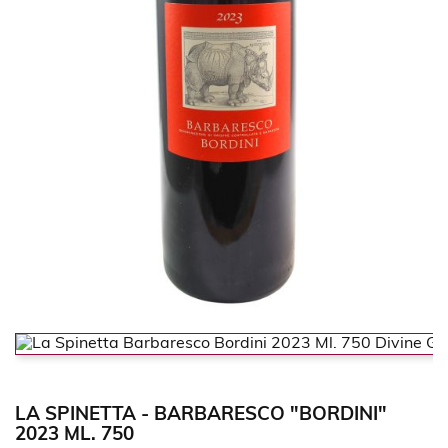
LA SPINETTA - BARBARESCO "BORDINI"
2023 ML. 750