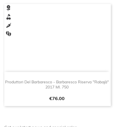
Produttori Del Barbaresco - Barbaresco Riserva "Rabajà"
2017 Ml. 750
Price
€76.00