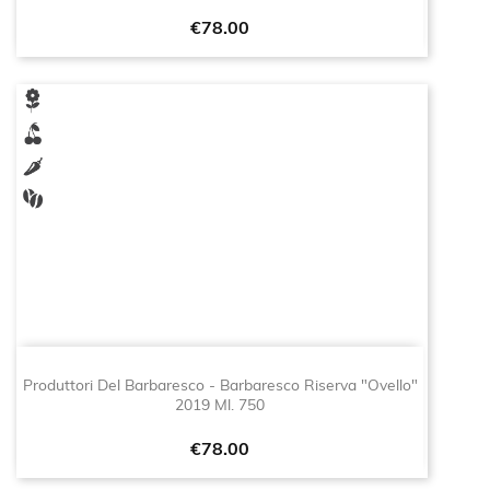
Price
€78.00
Produttori Del Barbaresco - Barbaresco Riserva "Ovello"
2019 Ml. 750
Price
€78.00