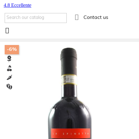

Contact us

-6%