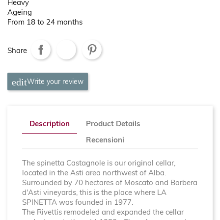
Heavy
Ageing
From 18 to 24 months
Share
Write your review
Description
Product Details
Recensioni
The spinetta Castagnole is our original cellar,
located in the Asti area northwest of Alba.
Surrounded by 70 hectares of Moscato and Barbera
d'Asti vineyards, this is the place where LA
SPINETTA was founded in 1977.
The Rivettis remodeled and expanded the cellar