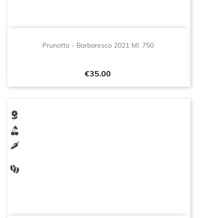
Prunotto - Barbaresco 2021 Ml. 750
Price
€35.00