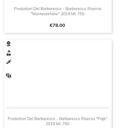
Produttori Del Barbaresco - Barbaresco Riserva
"Montestefano" 2019 Ml. 750
Price
€78.00
Produttori Del Barbaresco - Barbaresco Riserva "Pajè"
2019 Ml. 750