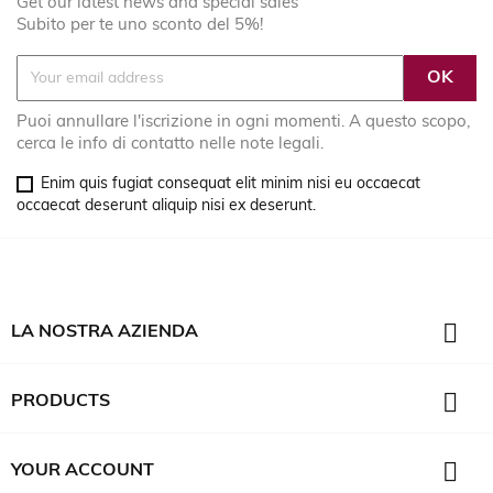
Get our latest news and special sales
Subito per te uno sconto del 5%!
Puoi annullare l'iscrizione in ogni momenti. A questo scopo,
cerca le info di contatto nelle note legali.
Enim quis fugiat consequat elit minim nisi eu occaecat
occaecat deserunt aliquip nisi ex deserunt.

LA NOSTRA AZIENDA

PRODUCTS

YOUR ACCOUNT