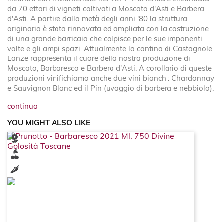
da 70 ettari di vigneti coltivati a Moscato d'Asti e Barbera
d'Asti. A partire dalla metà degli anni '80 la struttura
originaria è stata rinnovata ed ampliata con la costruzione
di una grande barricaia che colpisce per le sue imponenti
volte e gli ampi spazi. Attualmente la cantina di Castagnole
Lanze rappresenta il cuore della nostra produzione di
Moscato, Barbaresco e Barbera d'Asti. A corollario di queste
produzioni vinifichiamo anche due vini bianchi: Chardonnay
e Sauvignon Blanc ed il Pin (uvaggio di barbera e nebbiolo).
continua
YOU MIGHT ALSO LIKE