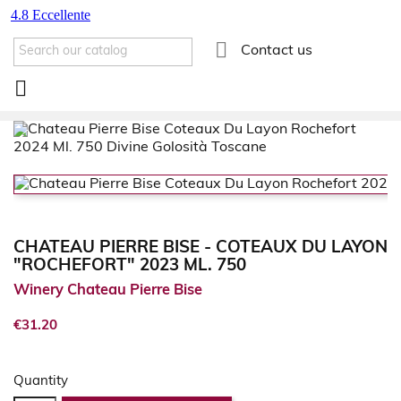

Contact us

CHATEAU PIERRE BISE - COTEAUX DU LAYON
"ROCHEFORT" 2023 ML. 750
Winery Chateau Pierre Bise
€31.20
Quantity