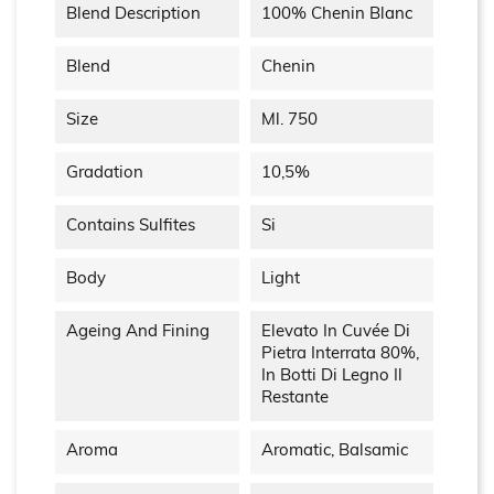
Blend Description
100% Chenin Blanc
Blend
Chenin
Size
Ml. 750
Gradation
10,5%
Contains Sulfites
Si
Body
Light
Ageing And Fining
Elevato In Cuvée Di
Pietra Interrata 80%,
In Botti Di Legno Il
Restante
Aroma
Aromatic, Balsamic