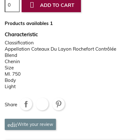

ADD TO CART
Products availables 1
Characteristic
Classification
Appellation Coteaux Du Layon Rochefort Contrôlée
Blend
Chenin
Size
Ml. 750
Body
Light
Share
Write your review