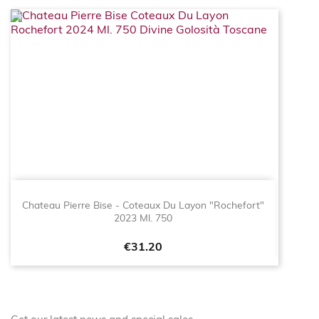
Chateau Pierre Bise - Coteaux Du Layon "Rochefort"
2023 Ml. 750
Price
€31.20