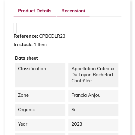
Product Details
Recensioni
Reference:
CPBCDLR23
In stock:
1 Item
Data sheet
Classification
Appellation Coteaux
Du Layon Rochefort
Contrôlée
Zone
Francia Anjou
Organic
Si
Year
2023