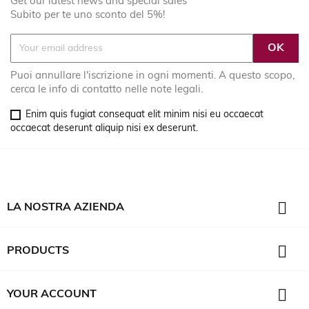
Get our latest news and special sales
Subito per te uno sconto del 5%!
Puoi annullare l'iscrizione in ogni momenti. A questo scopo,
cerca le info di contatto nelle note legali.
Enim quis fugiat consequat elit minim nisi eu occaecat
occaecat deserunt aliquip nisi ex deserunt.

LA NOSTRA AZIENDA

PRODUCTS

YOUR ACCOUNT