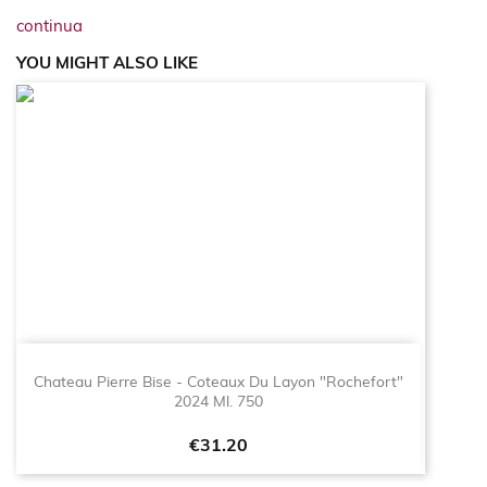
continua
YOU MIGHT ALSO LIKE
Chateau Pierre Bise - Coteaux Du Layon "Rochefort"
2024 Ml. 750
Price
€31.20