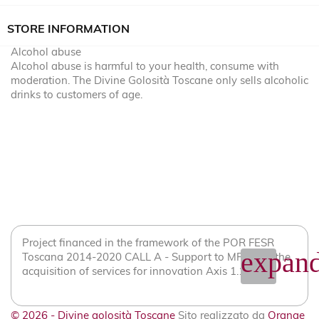
STORE INFORMATION
Alcohol abuse
Alcohol abuse is harmful to your health, consume with
moderation. The Divine Golosità Toscane only sells alcoholic
drinks to customers of age.
Project financed in the framework of the POR FESR
expand
Toscana 2014-2020 CALL A - Support to MPMI for the
acquisition of services for innovation Axis 1.1.2
© 2026 - Divine golosità Toscane
Sito realizzato da
Orange