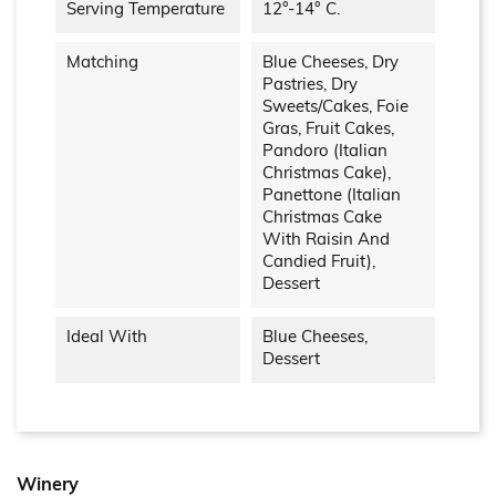
Serving Temperature
12°-14° C.
Matching
Blue Cheeses, Dry
Pastries, Dry
Sweets/cakes, Foie
Gras, Fruit Cakes,
Pandoro (Italian
Christmas Cake),
Panettone (Italian
Christmas Cake
With Raisin And
Candied Fruit),
Dessert
Ideal With
Blue Cheeses,
Dessert
Winery