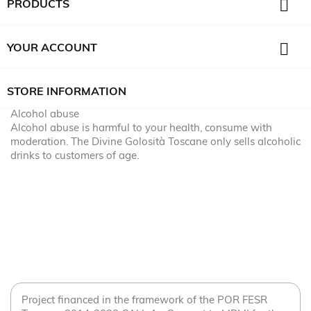

PRODUCTS

YOUR ACCOUNT
STORE INFORMATION
Alcohol abuse
Alcohol abuse is harmful to your health, consume with
moderation. The Divine Golosità Toscane only sells alcoholic
drinks to customers of age.
Project financed in the framework of the POR FESR