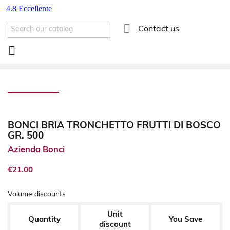

Contact us

BONCI BRIA TRONCHETTO FRUTTI DI BOSCO
GR. 500
Azienda Bonci
€21.00
Volume discounts
Unit
Quantity
You Save
discount