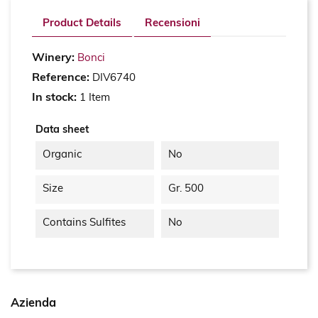
Product Details
Recensioni
Winery:
Bonci
Reference:
DIV6740
In stock:
1 Item
Data sheet
Organic
No
Size
Gr. 500
Contains Sulfites
No
Azienda