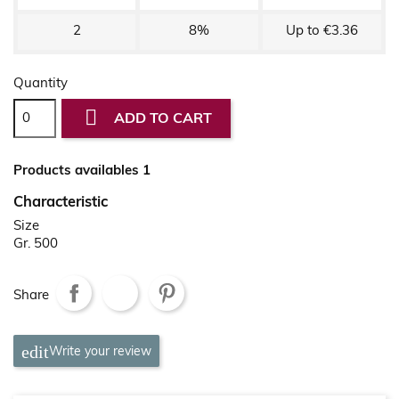
2
8%
Up to €3.36
Quantity

ADD TO CART
Products availables 1
Characteristic
Size
Gr. 500
Share
Write your review