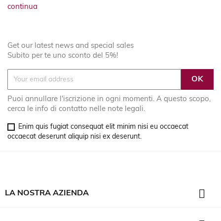
continua
Get our latest news and special sales
Subito per te uno sconto del 5%!
Puoi annullare l'iscrizione in ogni momenti. A questo scopo,
cerca le info di contatto nelle note legali.
Enim quis fugiat consequat elit minim nisi eu occaecat
occaecat deserunt aliquip nisi ex deserunt.

LA NOSTRA AZIENDA