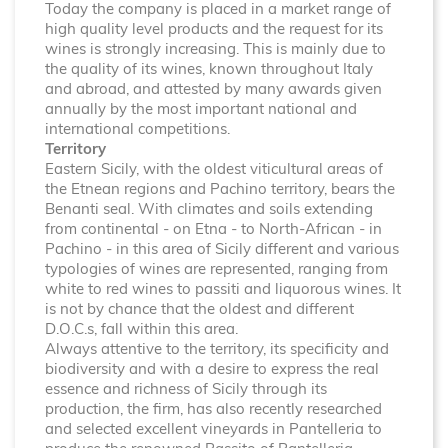
Today the company is placed in a market range of
high quality level products and the request for its
wines is strongly increasing. This is mainly due to
the quality of its wines, known throughout Italy
and abroad, and attested by many awards given
annually by the most important national and
international competitions.
Territory
Eastern Sicily, with the oldest viticultural areas of
the Etnean regions and Pachino territory, bears the
Benanti seal. With climates and soils extending
from continental - on Etna - to North-African - in
Pachino - in this area of Sicily different and various
typologies of wines are represented, ranging from
white to red wines to passiti and liquorous wines. It
is not by chance that the oldest and different
D.O.C.s, fall within this area.
Always attentive to the territory, its specificity and
biodiversity and with a desire to express the real
essence and richness of Sicily through its
production, the firm, has also recently researched
and selected excellent vineyards in Pantelleria to