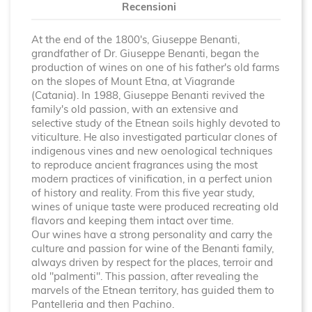
Recensioni
At the end of the 1800's, Giuseppe Benanti,
grandfather of Dr. Giuseppe Benanti, began the
production of wines on one of his father's old farms
on the slopes of Mount Etna, at Viagrande
(Catania). In 1988, Giuseppe Benanti revived the
family's old passion, with an extensive and
selective study of the Etnean soils highly devoted to
viticulture. He also investigated particular clones of
indigenous vines and new oenological techniques
to reproduce ancient fragrances using the most
modern practices of vinification, in a perfect union
of history and reality. From this five year study,
wines of unique taste were produced recreating old
flavors and keeping them intact over time.
Our wines have a strong personality and carry the
culture and passion for wine of the Benanti family,
always driven by respect for the places, terroir and
old "palmenti". This passion, after revealing the
marvels of the Etnean territory, has guided them to
Pantelleria and then Pachino.