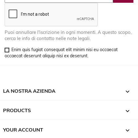
Puoi annullare l'iscrizione in ogni momenti. A questo scopo,
cerca le info di contatto nelle note legali.
Enim quis fugiat consequat elit minim nisi eu occaecat
occaecat deserunt aliquip nisi ex deserunt.

LA NOSTRA AZIENDA

PRODUCTS

YOUR ACCOUNT