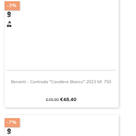
-3%
Benanti - Contrada "Cavaliere Bianco" 2023 Ml. 750
Regular
Price
€48.40
€49.90
price
-7%