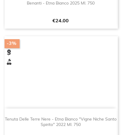
Benanti - Etna Bianco 2025 Ml. 750
Price
€24.00
-3%
Tenuta Delle Terre Nere - Etna Bianco "Vigne Niche Santo
Spirito" 2022 Ml. 750