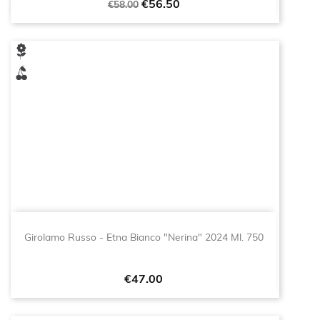
Regular
Price
€56.50
€58.00
price
Girolamo Russo - Etna Bianco "Nerina" 2024 Ml. 750
Price
€47.00