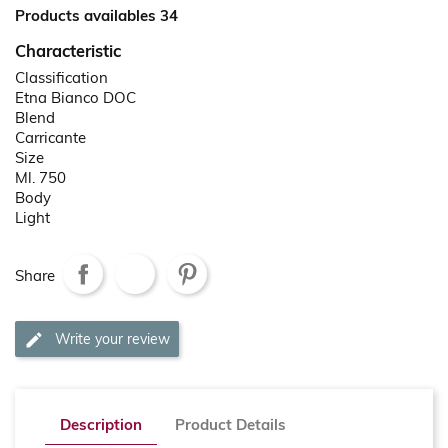
Products availables 34
Characteristic
Classification
Etna Bianco DOC
Blend
Carricante
Size
Ml. 750
Body
Light
Share
Write your review
Description
Product Details