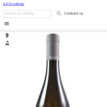

Contact us
