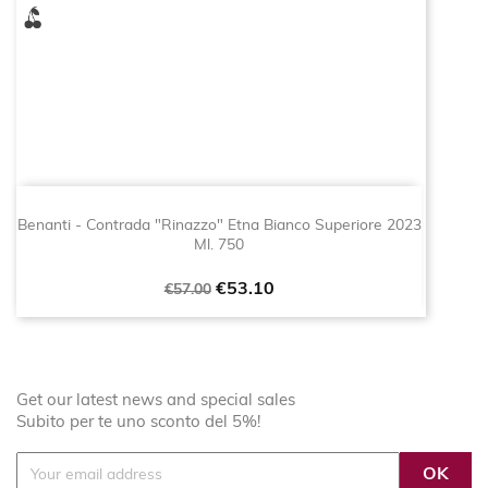
Benanti - Contrada "Rinazzo" Etna Bianco Superiore 2023
Ml. 750
Regular
Price
€53.10
€57.00
price
Get our latest news and special sales
Subito per te uno sconto del 5%!