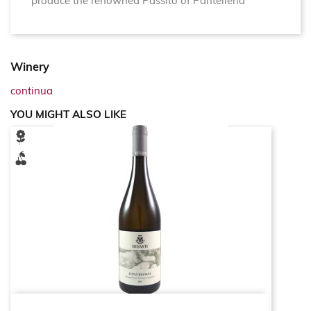
produce the renowned Passito of Pantelleria
Winery
continua
YOU MIGHT ALSO LIKE