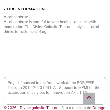
STORE INFORMATION
Alcohol abuse
Alcohol abuse is harmful to your health, consume with
moderation. The Divine Golosità Toscane only sells alcoholic
drinks to customers of age.
Project financed in the framework of the POR FESR
Toscana 2014-2020 CALL A - Support to MPMI for the
acquisition of services for innovation Axis 1.1.2
expand_less
© 2026 - Divine golosità Toscane
Sito realizzato da
Orange