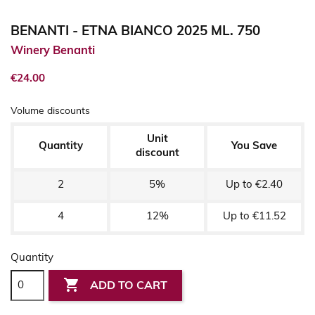
BENANTI - ETNA BIANCO 2025 ML. 750
Winery Benanti
€24.00
Volume discounts
Unit
Quantity
You Save
discount
2
5%
Up to €2.40
4
12%
Up to €11.52
Quantity

ADD TO CART