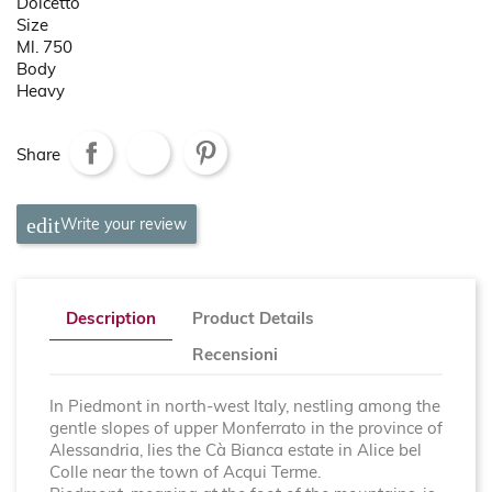
Dolcetto
Size
Ml. 750
Body
Heavy
Share
Write your review
Description
Product Details
Recensioni
In Piedmont in north-west Italy, nestling among the
gentle slopes of upper Monferrato in the province of
Alessandria, lies the Cà Bianca estate in Alice bel
Colle near the town of Acqui Terme.