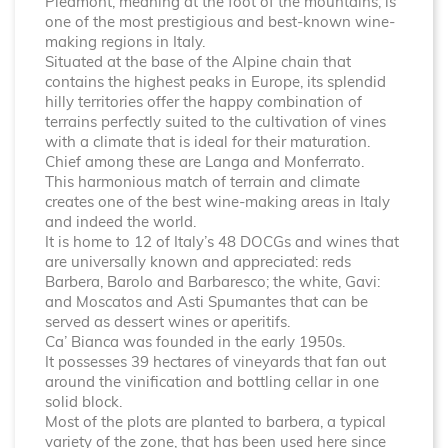
Piedmont, meaning at the foot of the mountains, is
one of the most prestigious and best-known wine-
making regions in Italy.
Situated at the base of the Alpine chain that
contains the highest peaks in Europe, its splendid
hilly territories offer the happy combination of
terrains perfectly suited to the cultivation of vines
with a climate that is ideal for their maturation.
Chief among these are Langa and Monferrato.
This harmonious match of terrain and climate
creates one of the best wine-making areas in Italy
and indeed the world.
It is home to 12 of Italy’s 48 DOCGs and wines that
are universally known and appreciated: reds
Barbera, Barolo and Barbaresco; the white, Gavi:
and Moscatos and Asti Spumantes that can be
served as dessert wines or aperitifs.
Ca’ Bianca was founded in the early 1950s.
It possesses 39 hectares of vineyards that fan out
around the vinification and bottling cellar in one
solid block.
Most of the plots are planted to barbera, a typical
variety of the zone, that has been used here since