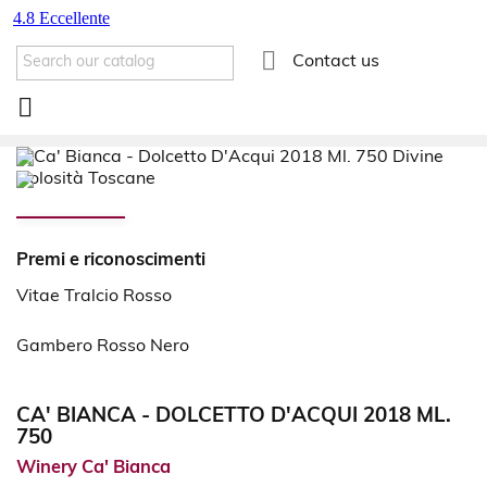

Contact us

Premi e riconoscimenti
Vitae Tralcio Rosso
Gambero Rosso Nero
CA' BIANCA - DOLCETTO D'ACQUI 2018 ML.
750
Winery Ca' Bianca