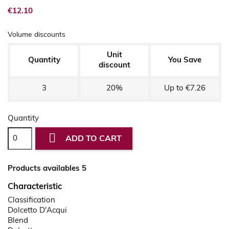
€12.10
Volume discounts
Unit
Quantity
You Save
discount
3
20%
Up to €7.26
Quantity

ADD TO CART
Products availables 5
Characteristic
Classification
Dolcetto D'Acqui
Blend