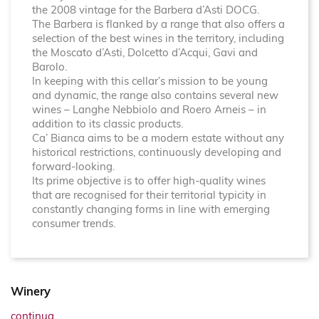
the 2008 vintage for the Barbera d’Asti DOCG.
The Barbera is flanked by a range that also offers a
selection of the best wines in the territory, including
the Moscato d’Asti, Dolcetto d’Acqui, Gavi and
Barolo.
In keeping with this cellar’s mission to be young
and dynamic, the range also contains several new
wines – Langhe Nebbiolo and Roero Arneis – in
addition to its classic products.
Ca’ Bianca aims to be a modern estate without any
historical restrictions, continuously developing and
forward-looking.
Its prime objective is to offer high-quality wines
that are recognised for their territorial typicity in
constantly changing forms in line with emerging
consumer trends.
Winery
continua