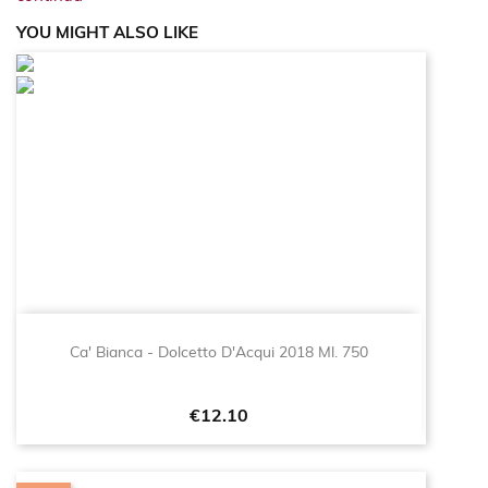
YOU MIGHT ALSO LIKE
Ca' Bianca - Dolcetto D'Acqui 2018 Ml. 750
Price
€12.10