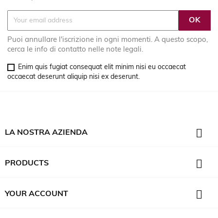
Puoi annullare l'iscrizione in ogni momenti. A questo scopo,
cerca le info di contatto nelle note legali.
Enim quis fugiat consequat elit minim nisi eu occaecat
occaecat deserunt aliquip nisi ex deserunt.

LA NOSTRA AZIENDA

PRODUCTS

YOUR ACCOUNT