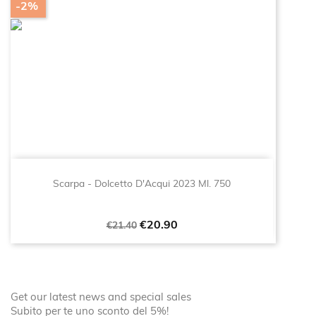
-2%
Scarpa - Dolcetto D'Acqui 2023 Ml. 750
Regular
Price
€20.90
€21.40
price
Get our latest news and special sales
Subito per te uno sconto del 5%!