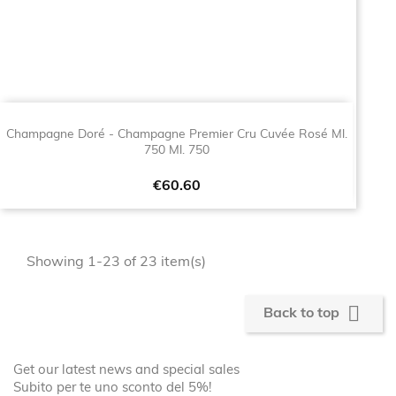
Champagne Doré - Champagne Premier Cru Cuvée Rosé Ml.
750 Ml. 750
Price
€60.60
Showing 1-23 of 23 item(s)

Back to top
Get our latest news and special sales
Subito per te uno sconto del 5%!