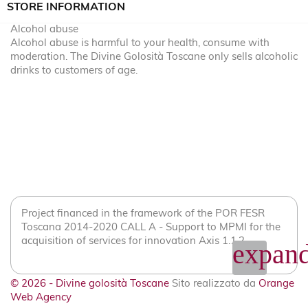
STORE INFORMATION
Alcohol abuse
Alcohol abuse is harmful to your health, consume with
moderation. The Divine Golosità Toscane only sells alcoholic
drinks to customers of age.
Project financed in the framework of the POR FESR
Toscana 2014-2020 CALL A - Support to MPMI for the
acquisition of services for innovation Axis 1.1.2
expand
© 2026 - Divine golosità Toscane
Sito realizzato da
Orange
Web Agency