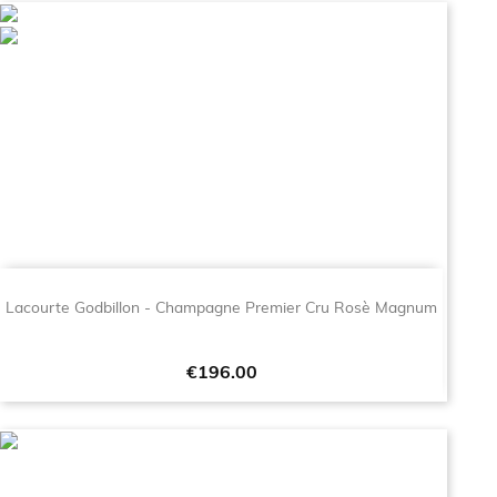
Lacourte Godbillon - Champagne Premier Cru Rosè Magnum
Price
€196.00