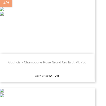
-4%
Gatinois - Champagne Rosé Grand Cru Brut Ml. 750
Regular
Price
€65.20
€67.70
price