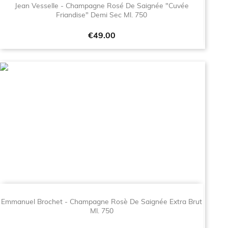
Jean Vesselle - Champagne Rosé De Saignée "Cuvée
Friandise" Demi Sec Ml. 750
Price
€49.00
Emmanuel Brochet - Champagne Rosè De Saignée Extra Brut
Ml. 750