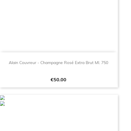
Alain Couvreur - Champagne Rosé Extra Brut Ml. 750
Price
€50.00