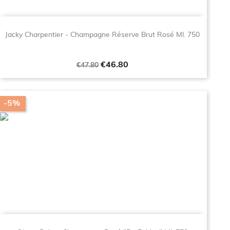
Jacky Charpentier - Champagne Réserve Brut Rosé Ml. 750
Regular
Price
€46.80
€47.80
price
-5%