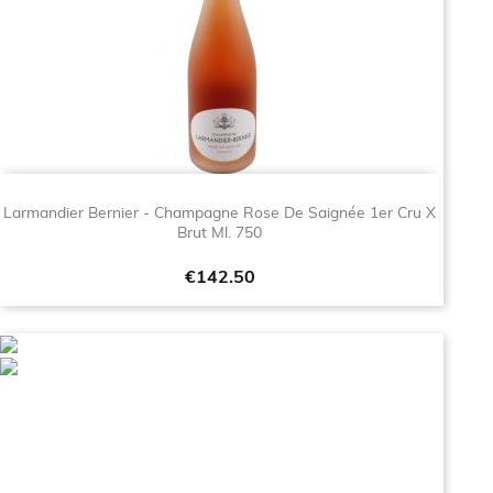
Larmandier Bernier - Champagne Rose De Saignée 1er Cru X
Brut Ml. 750
Price
€142.50