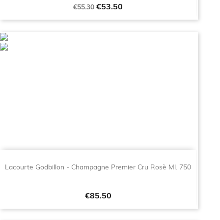
Regular
Price
€53.50
€55.30
price
Lacourte Godbillon - Champagne Premier Cru Rosè Ml. 750
Price
€85.50