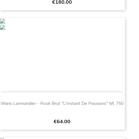
Price
€180.00
Waris Larmandier - Rosè Brut "L’Instant De Passions" Ml. 750
Price
€64.00