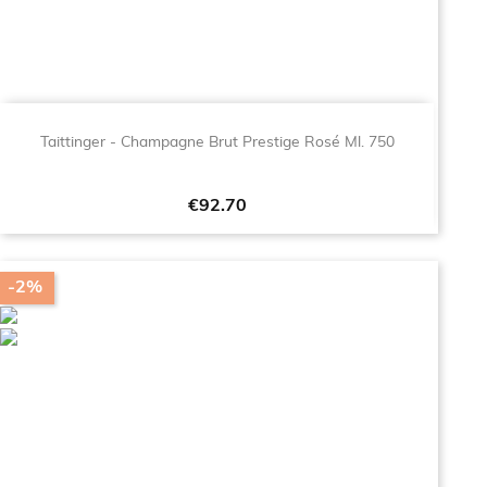
Taittinger - Champagne Brut Prestige Rosé Ml. 750
Price
€92.70
-2%