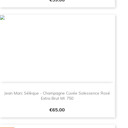
Price
€59.00
Jean Marc Sélèque - Champagne Cuvée Solessence Rosé
Extra Brut Ml. 750
Price
€65.00