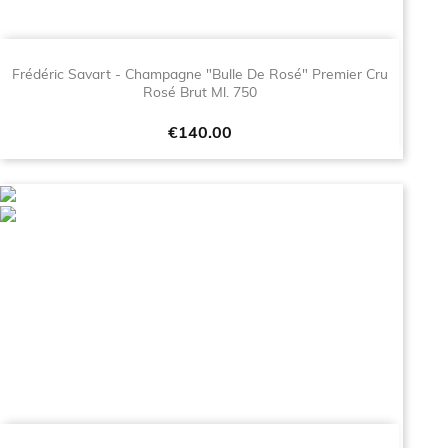
Frédéric Savart - Champagne "Bulle De Rosé" Premier Cru
Rosé Brut Ml. 750
Price
€140.00