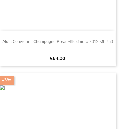
Alain Couvreur - Champagne Rosé Millesimato 2012 Ml. 750
Price
€64.00
-3%