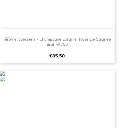
Jérôme Coessens - Champagne Largillier Rosé De Saignée
Brut Ml 750
Price
€85.50