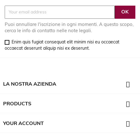
Puoi annullare l'iscrizione in ogni momenti. A questo scopo,
cerca le info di contatto nelle note legali.
Enim quis fugiat consequat elit minim nisi eu occaecat
occaecat deserunt aliquip nisi ex deserunt.

LA NOSTRA AZIENDA

PRODUCTS

YOUR ACCOUNT