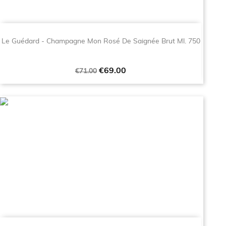
Le Guédard - Champagne Mon Rosé De Saignée Brut Ml. 750
Regular
Price
€69.00
€71.00
price