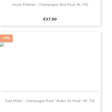
Veuve Pelletier - Champagne Brut Rosé Ml. 750
Price
€37.00
-3%
Sadi Malot - Champagne Rosé "Bulles De Rosè" Ml. 750