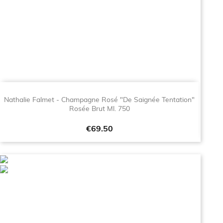
Nathalie Falmet - Champagne Rosé "De Saignée Tentation"
Rosée Brut Ml. 750
Price
€69.50