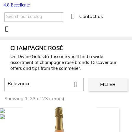

Contact us

CHAMPAGNE ROSÈ
On Divine Golosità Toscane you'll find a wide
assortment of champagne rosé brands. Discover our
offers and tips from the sommelier.

Relevance
FILTER
Showing 1-23 of 23 item(s)