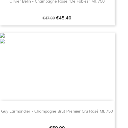
Olivier Belin - Champagne Rosé "De Fables" Ml. 750
Regular
Price
€45.40
€47.80
price
Guy Larmandier - Champagne Brut Premier Cru Rosé Ml. 750