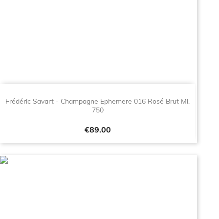
Frédéric Savart - Champagne Ephemere 016 Rosé Brut Ml.
750
Price
€89.00