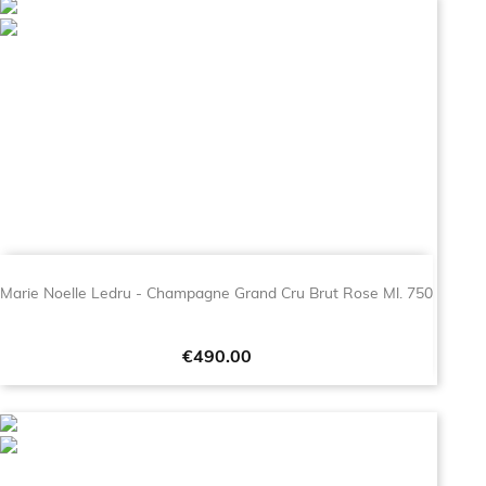
Marie Noelle Ledru - Champagne Grand Cru Brut Rose Ml. 750
Price
€490.00