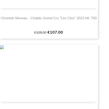
Christian Moreau - Chablis Grand Cru "Les Clos" 2023 Ml. 750
Regular
Price
€107.00
€109.00
price