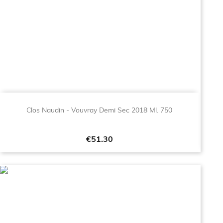
Clos Naudin - Vouvray Demi Sec 2018 Ml. 750
Price
€51.30