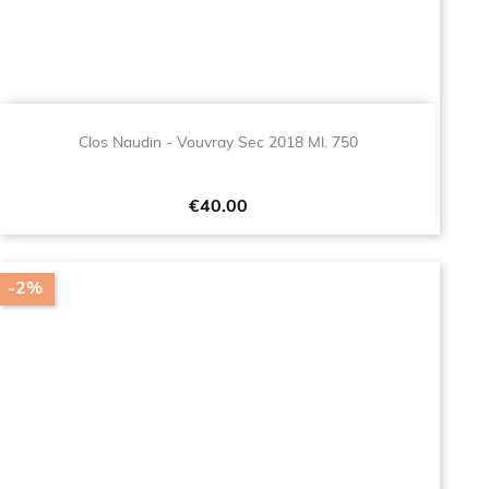
Clos Naudin - Vouvray Sec 2018 Ml. 750
Price
€40.00
-2%