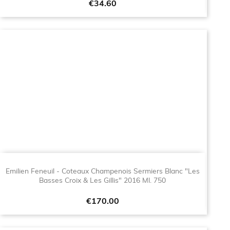
Price
€34.60
Emilien Feneuil - Coteaux Champenois Sermiers Blanc "Les
Basses Croix & Les Gillis" 2016 Ml. 750
Price
€170.00