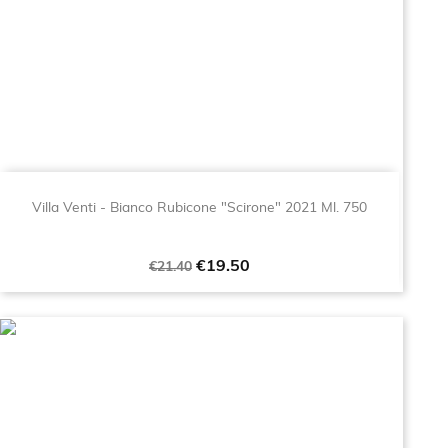
Villa Venti - Bianco Rubicone "Scirone" 2021 Ml. 750
Regular
Price
€19.50
€21.40
price