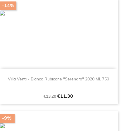
-14%
Villa Venti - Bianco Rubicone "Serenaro" 2020 Ml. 750
Regular
Price
€11.30
€13.20
price
-9%