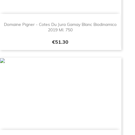
Domaine Pigner - Cotes Du Jura Gamay Blanc Biodinamico
2019 Ml. 750
Price
€51.30