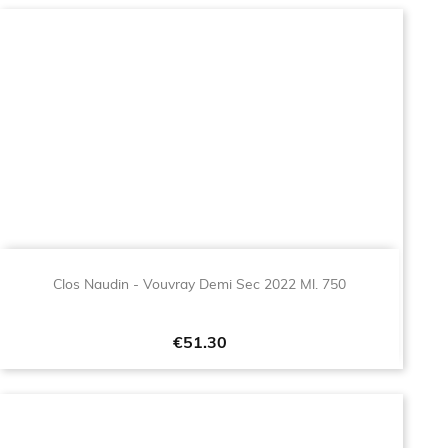
Clos Naudin - Vouvray Demi Sec 2022 Ml. 750
Price
€51.30