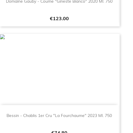
Domaine Gauby - Coume "Gineste Bianco" 2020 Ml. 750
Price
€123.00
Bessin - Chablis 1er Cru "La Fourchaume" 2023 Ml. 750