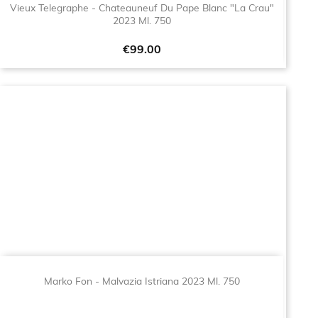
Vieux Telegraphe - Chateauneuf Du Pape Blanc "La Crau"
2023 Ml. 750
Price
€99.00
Marko Fon - Malvazia Istriana 2023 Ml. 750