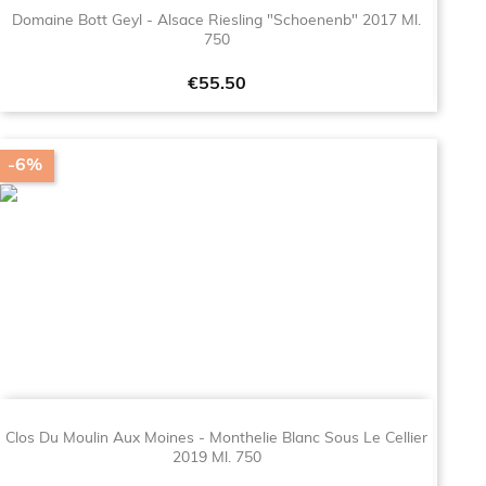
Domaine Bott Geyl - Alsace Riesling "Schoenenb" 2017 Ml.
750
Price
€55.50
-6%
Clos Du Moulin Aux Moines - Monthelie Blanc Sous Le Cellier
2019 Ml. 750