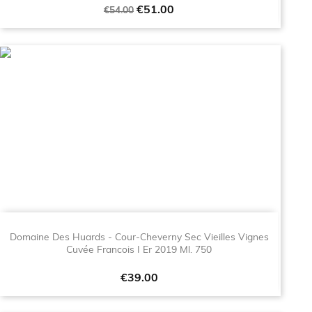
Regular
Price
€51.00
€54.00
price
Domaine Des Huards - Cour-Cheverny Sec Vieilles Vignes
Cuvée Francois I Er 2019 Ml. 750
Price
€39.00