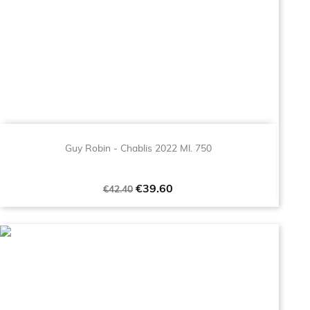
Guy Robin - Chablis 2022 Ml. 750
Regular
Price
€39.60
€42.40
price