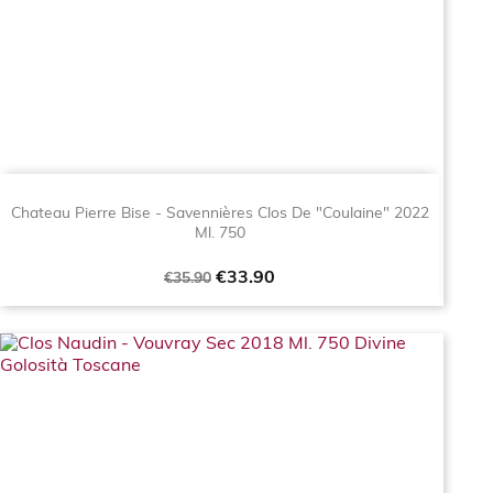
Chateau Pierre Bise - Savennières Clos De "Coulaine" 2022
Ml. 750
Regular
Price
€33.90
€35.90
price