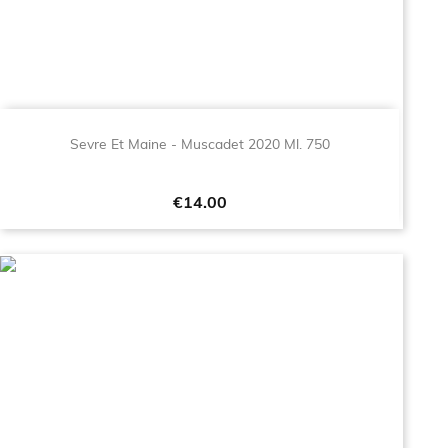
Sevre Et Maine - Muscadet 2020 Ml. 750
Price
€14.00