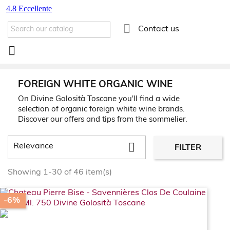

Contact us

FOREIGN WHITE ORGANIC WINE
On Divine Golosità Toscane you'll find a wide
selection of organic foreign white wine brands.
Discover our offers and tips from the sommelier.

Relevance
FILTER
Showing 1-30 of 46 item(s)
-6%