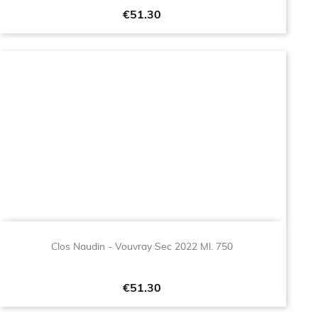
Price
€51.30
Clos Naudin - Vouvray Sec 2022 Ml. 750
Price
€51.30