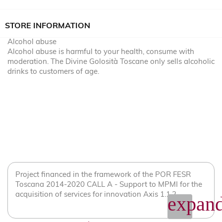
STORE INFORMATION
Alcohol abuse
Alcohol abuse is harmful to your health, consume with
moderation. The Divine Golosità Toscane only sells alcoholic
drinks to customers of age.
Project financed in the framework of the POR FESR
Toscana 2014-2020 CALL A - Support to MPMI for the
acquisition of services for innovation Axis 1.1.2
expand