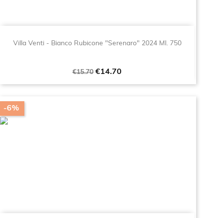
Villa Venti - Bianco Rubicone "Serenaro" 2024 Ml. 750
Regular
Price
€14.70
€15.70
price
-6%