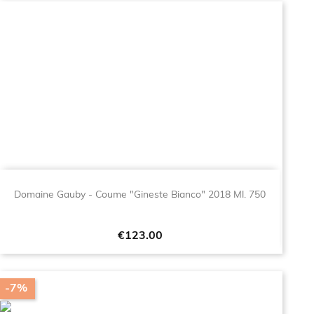
Domaine Gauby - Coume "Gineste Bianco" 2018 Ml. 750
Price
€123.00
-7%