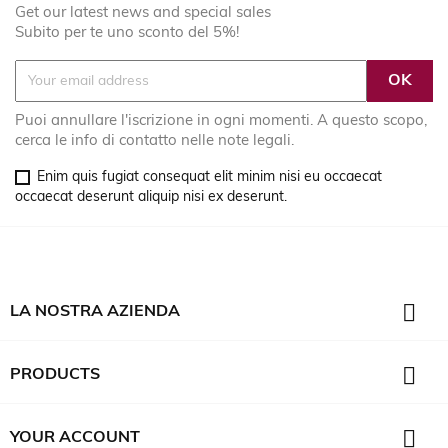
Get our latest news and special sales
Subito per te uno sconto del 5%!
Puoi annullare l'iscrizione in ogni momenti. A questo scopo,
cerca le info di contatto nelle note legali.
Enim quis fugiat consequat elit minim nisi eu occaecat
occaecat deserunt aliquip nisi ex deserunt.

LA NOSTRA AZIENDA

PRODUCTS

YOUR ACCOUNT