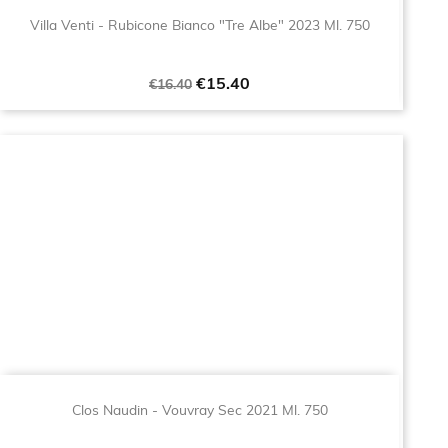
Villa Venti - Rubicone Bianco "Tre Albe" 2023 Ml. 750
Regular
Price
€15.40
€16.40
price
Clos Naudin - Vouvray Sec 2021 Ml. 750