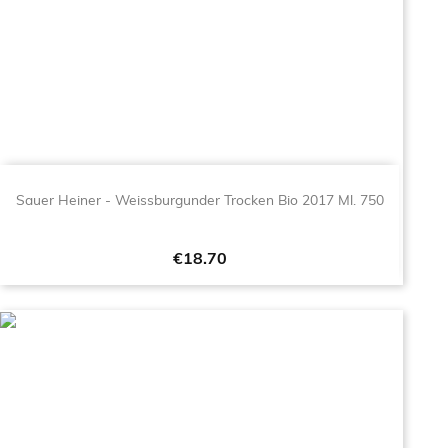
Sauer Heiner - Weissburgunder Trocken Bio 2017 Ml. 750
Price
€18.70