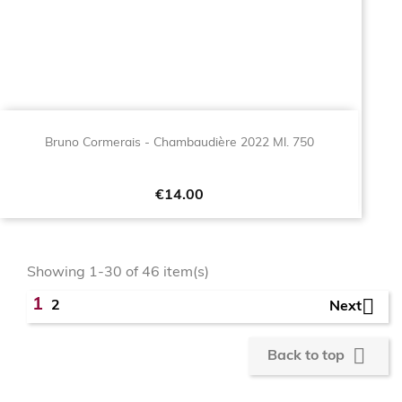
Bruno Cormerais - Chambaudière 2022 Ml. 750
Price
€14.00
Showing 1-30 of 46 item(s)

1
2
Next

Back to top