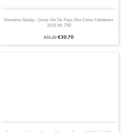
Domaine Gauby - Jasse Vin De Pays Des Cotes Catalanes
2021 Ml. 750
Regular
Price
€30.70
€31.20
price