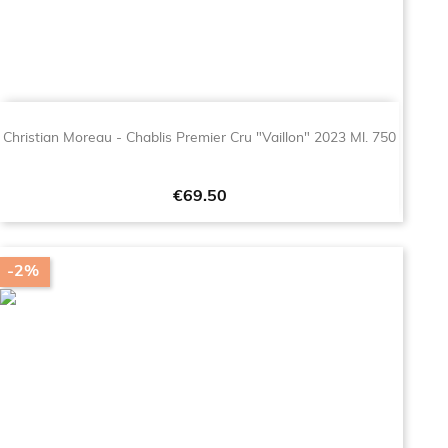
Christian Moreau - Chablis Premier Cru "Vaillon" 2023 Ml. 750
Price
€69.50
-2%