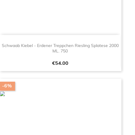
Schwaab Kiebel - Erdener Treppchen Riesling Splatese 2000
ML. 750
Price
€54.00
-6%