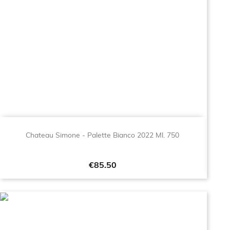
Chateau Simone - Palette Bianco 2022 Ml. 750
Price
€85.50