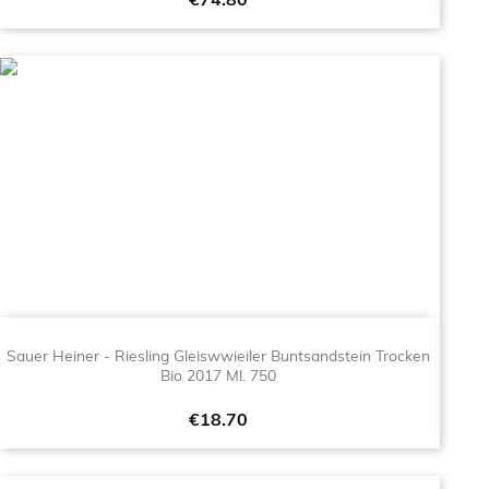
Price
€74.80
Sauer Heiner - Riesling Gleiswwieiler Buntsandstein Trocken
Bio 2017 Ml. 750
Price
€18.70