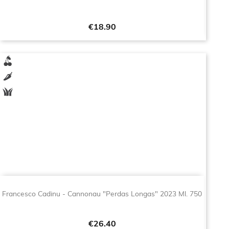
Price
€18.90
Francesco Cadinu - Cannonau "Perdas Longas" 2023 Ml. 750
Price
€26.40