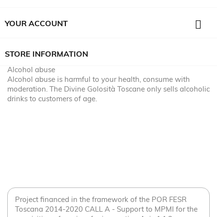

YOUR ACCOUNT
STORE INFORMATION
Alcohol abuse
Alcohol abuse is harmful to your health, consume with
moderation. The Divine Golosità Toscane only sells alcoholic
drinks to customers of age.
Project financed in the framework of the POR FESR
Toscana 2014-2020 CALL A - Support to MPMI for the