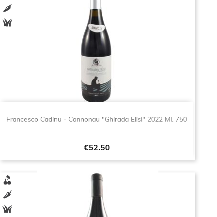
Francesco Cadinu - Cannonau "Ghirada Elisi" 2022 Ml. 750
Price
€52.50