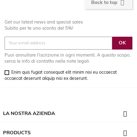

Back to top
Get our latest news and special sales
Subito per te uno sconto del 5%!
Puoi annullare l'iscrizione in ogni momenti. A questo scopo,
cerca le info di contatto nelle note legali.
Enim quis fugiat consequat elit minim nisi eu occaecat
occaecat deserunt aliquip nisi ex deserunt.

LA NOSTRA AZIENDA

PRODUCTS