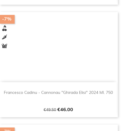
-7%
Francesco Cadinu - Cannonau "Ghirada Elisi" 2024 Ml. 750
Regular
Price
€46.00
€49.50
price