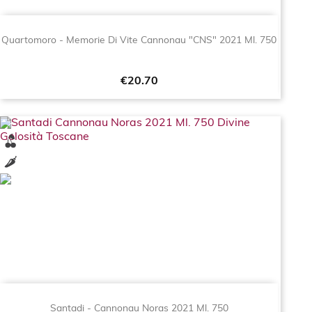
Quartomoro - Memorie Di Vite Cannonau "CNS" 2021 Ml. 750
Price
€20.70
Santadi - Cannonau Noras 2021 Ml. 750