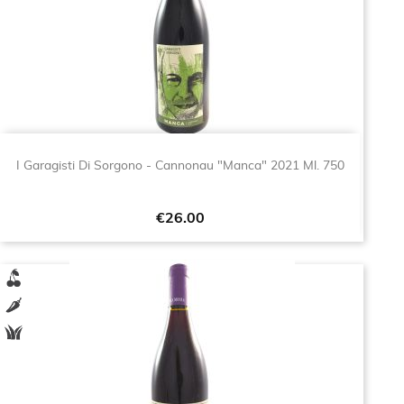
I Garagisti Di Sorgono - Cannonau "Manca" 2021 Ml. 750
Price
€26.00