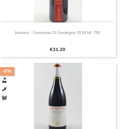
Jankara - Cannonau Di Sardegna 2018 Ml. 750
Price
€31.20
-8%