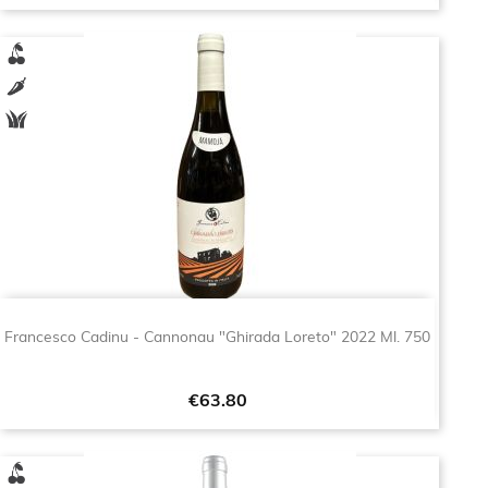
Francesco Cadinu - Cannonau "Ghirada Loreto" 2022 Ml. 750
Price
€63.80