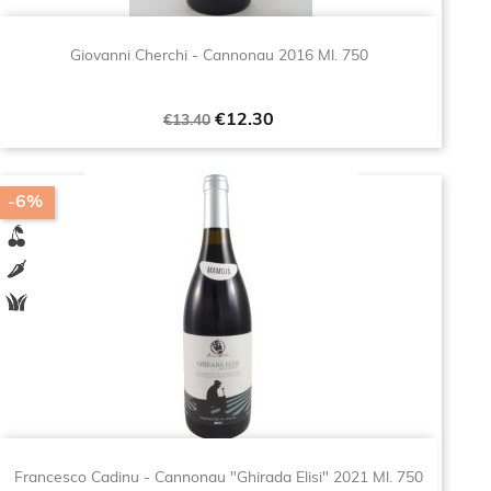
Giovanni Cherchi - Cannonau 2016 Ml. 750
Regular
Price
€12.30
€13.40
price
-6%
Francesco Cadinu - Cannonau "Ghirada Elisi" 2021 Ml. 750