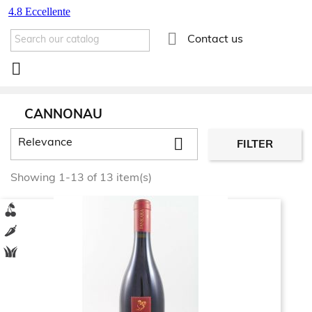

Contact us

CANNONAU

Relevance
FILTER
Showing 1-13 of 13 item(s)