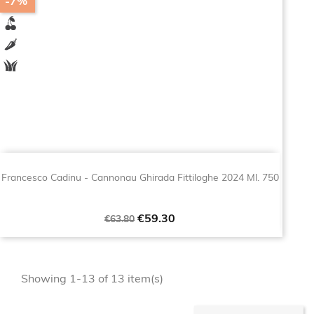
-7%
Francesco Cadinu - Cannonau Ghirada Fittiloghe 2024 Ml. 750
Regular
Price
€59.30
€63.80
price
Showing 1-13 of 13 item(s)