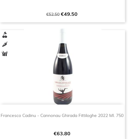
Regular
Price
€49.50
€52.50
price
Francesco Cadinu - Cannonau Ghirada Fittiloghe 2022 Ml. 750
Price
€63.80