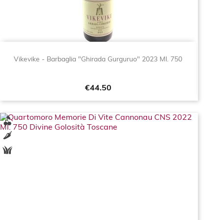
Vikevike - Barbaglia "Ghirada Gurguruo" 2023 Ml. 750
Price
€44.50