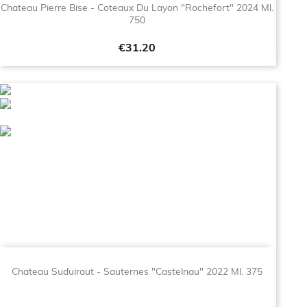
Chateau Pierre Bise - Coteaux Du Layon "Rochefort" 2024 Ml.
750
Price
€31.20
Chateau Suduiraut - Sauternes "Castelnau" 2022 Ml. 375