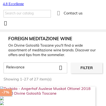

Contact us

FOREIGN MEDITAZIONE WINE
On Divine Golosità Toscane you'll find a wide
assortment of meditazione wine brands. Discover our
offers and tips from the sommelier.

Relevance
FILTER
Showing 1-27 of 27 item(s)
-7%