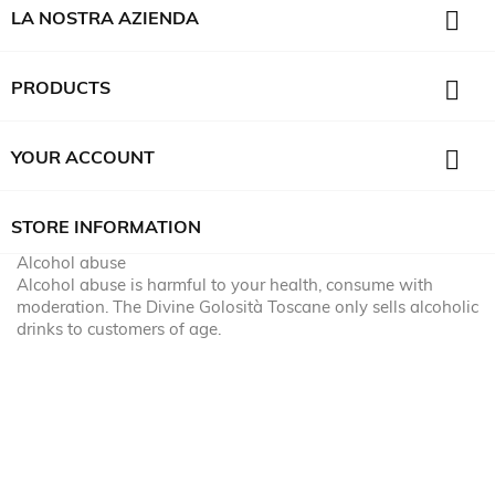

LA NOSTRA AZIENDA

PRODUCTS

YOUR ACCOUNT
STORE INFORMATION
Alcohol abuse
Alcohol abuse is harmful to your health, consume with
moderation. The Divine Golosità Toscane only sells alcoholic
drinks to customers of age.