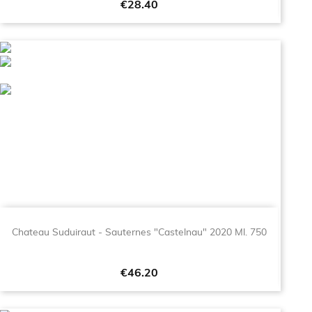
Price
€28.40
Chateau Suduiraut - Sauternes "Castelnau" 2020 Ml. 750
Price
€46.20