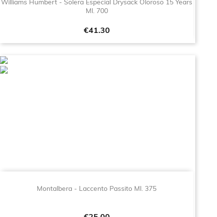
Williams Humbert - Solera Especial Drysack Oloroso 15 Years
Ml. 700
Price
€41.30
Montalbera - Laccento Passito Ml. 375