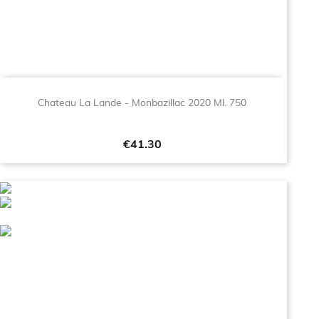
Chateau La Lande - Monbazillac 2020 Ml. 750
Price
€41.30