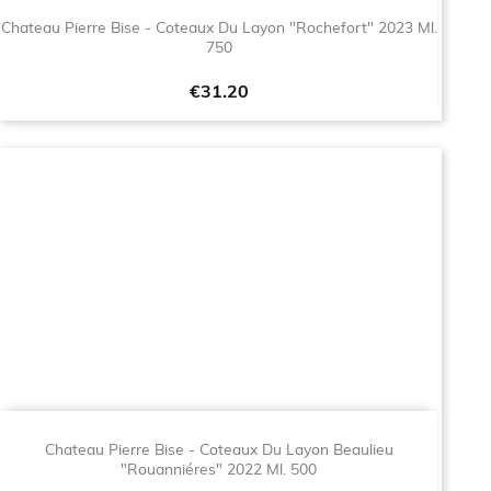
Chateau Pierre Bise - Coteaux Du Layon "Rochefort" 2023 Ml.
750
Price
€31.20
Chateau Pierre Bise - Coteaux Du Layon Beaulieu
"Rouanniéres" 2022 Ml. 500