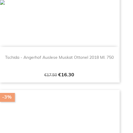
Tschida - Angerhof Auslese Muskat Ottonel 2018 Ml. 750
Regular
Price
€16.30
€17.50
price
-3%