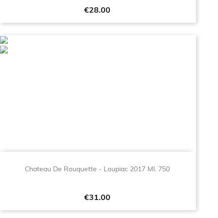
Price
€28.00
Chateau De Rouquette - Loupiac 2017 Ml. 750
Price
€31.00