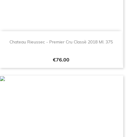
Chateau Rieussec - Premier Cru Classè 2018 Ml. 375
Price
€76.00