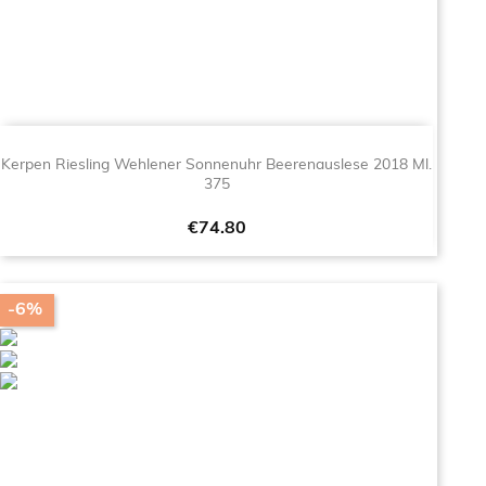
Kerpen Riesling Wehlener Sonnenuhr Beerenauslese 2018 Ml.
375
Price
€74.80
-6%