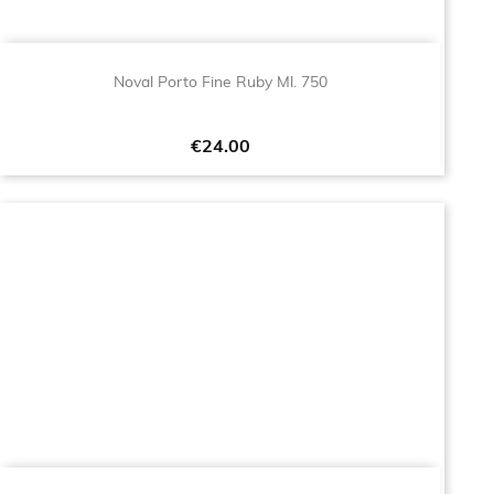
Noval Porto Fine Ruby Ml. 750
Price
€24.00