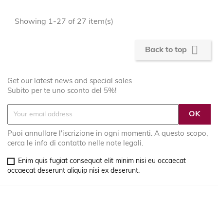
Showing 1-27 of 27 item(s)

Back to top
Get our latest news and special sales
Subito per te uno sconto del 5%!
Puoi annullare l'iscrizione in ogni momenti. A questo scopo,
cerca le info di contatto nelle note legali.
Enim quis fugiat consequat elit minim nisi eu occaecat
occaecat deserunt aliquip nisi ex deserunt.