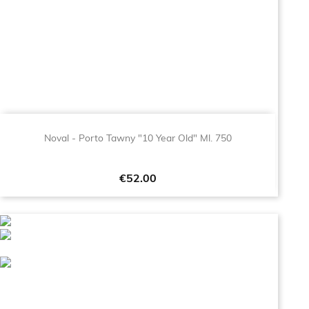
Noval - Porto Tawny "10 Year Old" Ml. 750
Price
€52.00