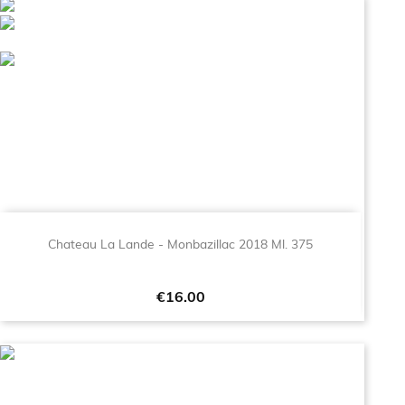
Chateau La Lande - Monbazillac 2018 Ml. 375
Price
€16.00