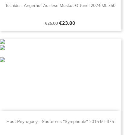
Tschida - Angerhof Auslese Muskat Ottonel 2024 Ml. 750
Regular
Price
€23.80
€25.00
price
Haut Peyraguey - Sauternes "Symphonie" 2015 Ml. 375