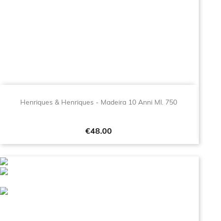
Henriques & Henriques - Madeira 10 Anni Ml. 750
Price
€48.00