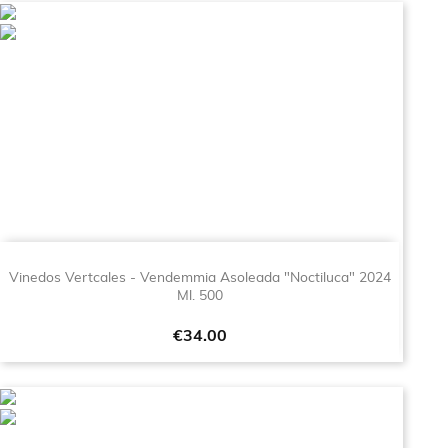
Vinedos Vertcales - Vendemmia Asoleada "Noctiluca" 2024
Ml. 500
Price
€34.00