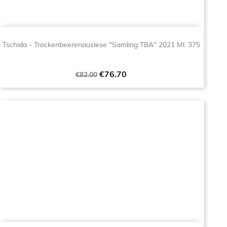
Tschida - Trockenbeerenauslese "Samling TBA" 2021 Ml. 375
Regular
Price
€76.70
€82.00
price