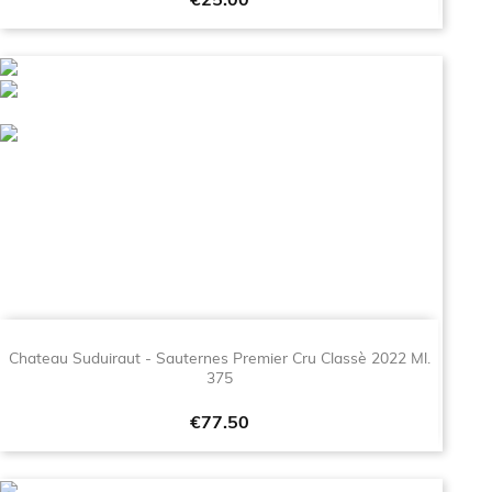
Price
€25.00
Chateau Suduiraut - Sauternes Premier Cru Classè 2022 Ml.
375
Price
€77.50