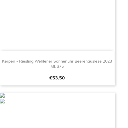
Kerpen - Riesling Wehlener Sonnenuhr Beerenauslese 2023
Ml. 375
Price
€53.50