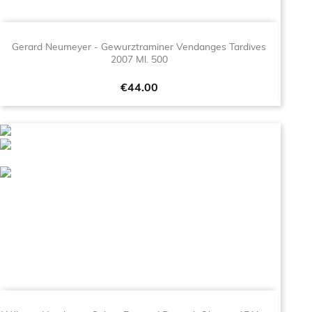
Gerard Neumeyer - Gewurztraminer Vendanges Tardives
2007 Ml. 500
Price
€44.00