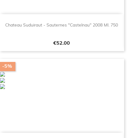
Chateau Suduiraut - Sauternes "Castelnau" 2008 Ml. 750
Price
€52.00
-5%