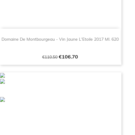
Domaine De Montbourgeau - Vin Jaune L'Etoile 2017 Ml. 620
Regular
Price
€106.70
€110.50
price