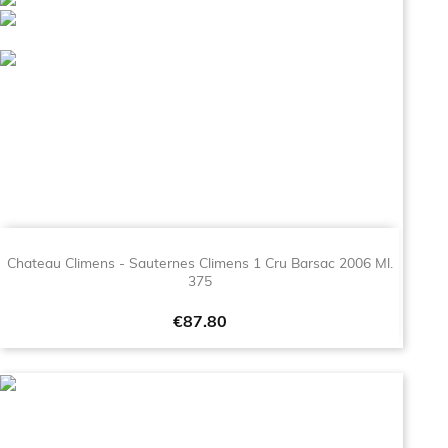
Chateau Climens - Sauternes Climens 1 Cru Barsac 2006 Ml.
375
Price
€87.80