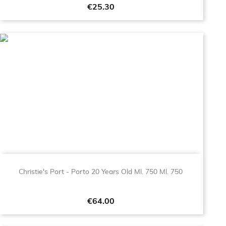
Price
€25.30
Christie's Port - Porto 20 Years Old Ml. 750 Ml. 750
Price
€64.00