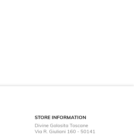
STORE INFORMATION
Divine Golosita Toscane
Via R. Giuliani 160 - 50141