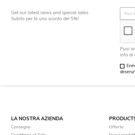
Get our latest news and special sales
Subito per te uno sconto del 5%!
Puoi an
info di
Enim
deserunt
LA NOSTRA AZIENDA
PRODUCT
Consegna
Offerte