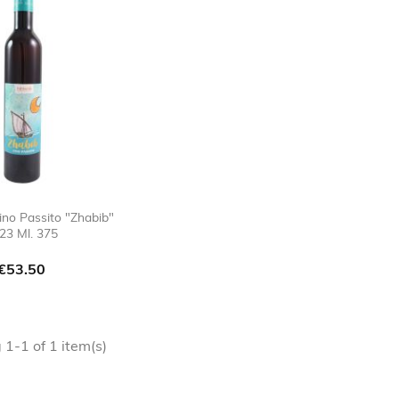
ino Passito "Zhabib"
23 Ml. 375

favorite_border
Price
€53.50
1-1 of 1 item(s)