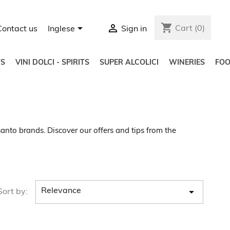
shopping_cart


Cart
(0)
Contact us
Inglese
Sign in
S
VINI DOLCI - SPIRITS
SUPER ALCOLICI
WINERIES
FO
anto brands. Discover our offers and tips from the

Relevance
Sort by: