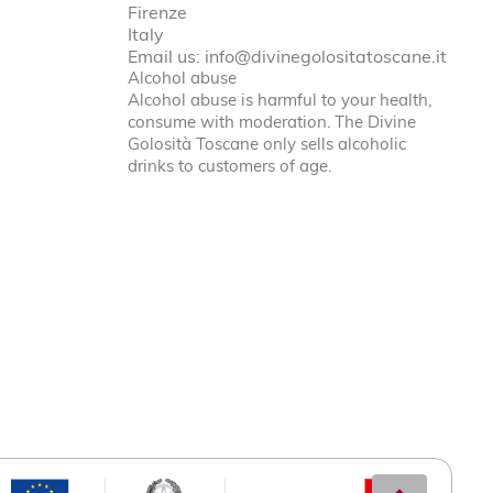
Firenze
Italy
Email us:
info@divinegolositatoscane.it
Alcohol abuse
Alcohol abuse is harmful to your health,
consume with moderation. The Divine
Golosità Toscane only sells alcoholic
drinks to customers of age.