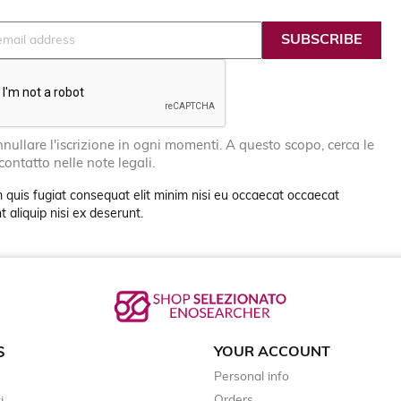
nullare l'iscrizione in ogni momenti. A questo scopo, cerca le
 contatto nelle note legali.
 quis fugiat consequat elit minim nisi eu occaecat occaecat
 aliquip nisi ex deserunt.
YOUR ACCOUNT
S
Personal info
Orders