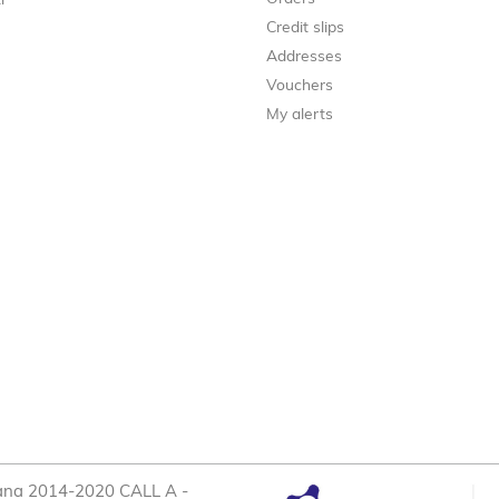
i
Credit slips
Addresses
Vouchers
My alerts
cana 2014-2020 CALL A -