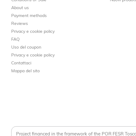
Conditions of Sale
Nuovi prodott
About us
Payment methods
Reviews
Privacy e cookie policy
FAQ
Uso del coupon
Privacy e cookie policy
Contattaci
Mappa del sito
Project financed in the framework of the POR FESR Tos