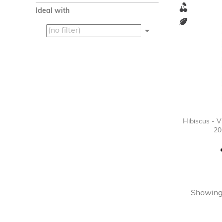
Ideal with

Hibiscus - V
20
Showing 