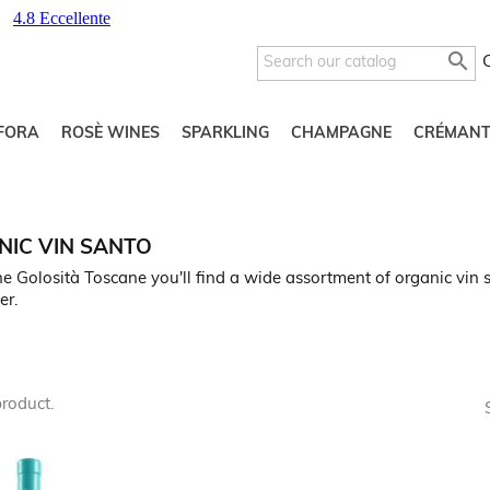

FORA
ROSÈ WINES
SPARKLING
CHAMPAGNE
CRÉMANT
IC VIN SANTO
e Golosità Toscane you'll find a wide assortment of organic vin s
er.
product.