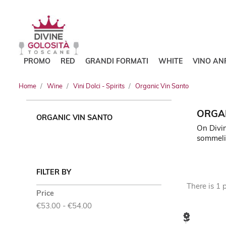
PROMO
RED
GRANDI FORMATI
WHITE
VINO AN
Home
Wine
Vini Dolci - Spirits
Organic Vin Santo
ORGAN
ORGANIC VIN SANTO
On Divin
sommeli
FILTER BY
There is 1 
Price
€53.00 - €54.00