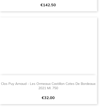
Price
€142.50
Clos Puy Arnaud - Les Ormeaux Castillon Cotes De Bordeaux
2021 Ml. 750
Price
€32.00