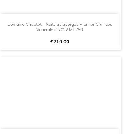
Domaine Chicotot - Nuits St Georges Premier Cru "Les
Vaucrains" 2022 Ml. 750
Price
€210.00