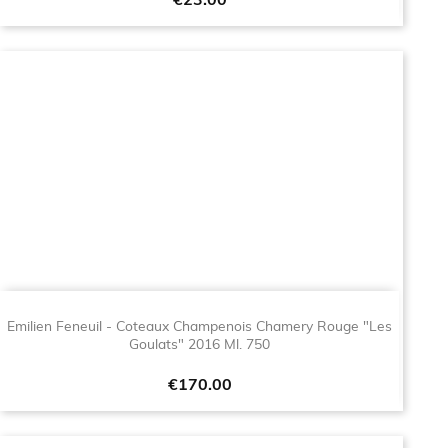
Price
€23.00
Emilien Feneuil - Coteaux Champenois Chamery Rouge "Les
Goulats" 2016 Ml. 750
Price
€170.00