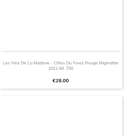
Les Vins De La Madone - Côtes Du Forez Rouge Migmatite
2021 Ml. 750
Price
€28.00