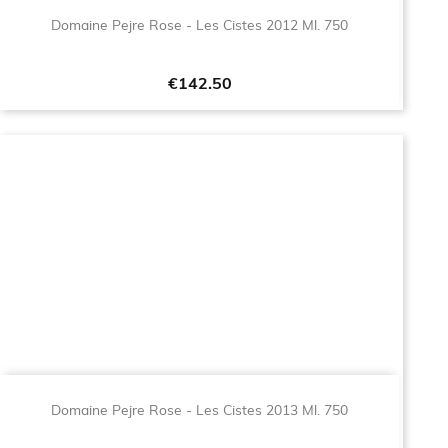
Domaine Pejre Rose - Les Cistes 2012 Ml. 750
Price
€142.50
Domaine Pejre Rose - Les Cistes 2013 Ml. 750