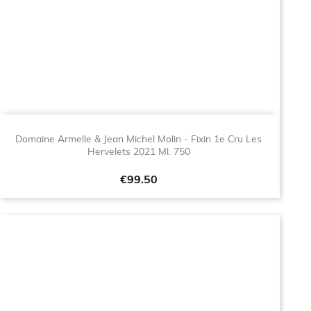
Domaine Armelle & Jean Michel Molin - Fixin 1e Cru Les
Hervelets 2021 Ml. 750
Price
€99.50