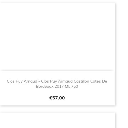
Clos Puy Arnaud - Clos Puy Armaud Castillon Cotes De
Bordeaux 2017 Ml. 750
Price
€57.00