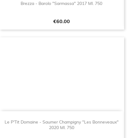
Brezza - Barolo "Sarmassa" 2017 Ml. 750
Price
€60.00
Le P'Tit Domaine - Saumer Champigny "Les Bonneveaux"
2020 Ml. 750