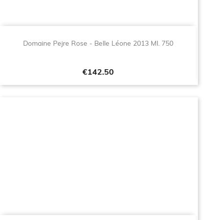
Domaine Pejre Rose - Belle Léone 2013 Ml. 750
Price
€142.50