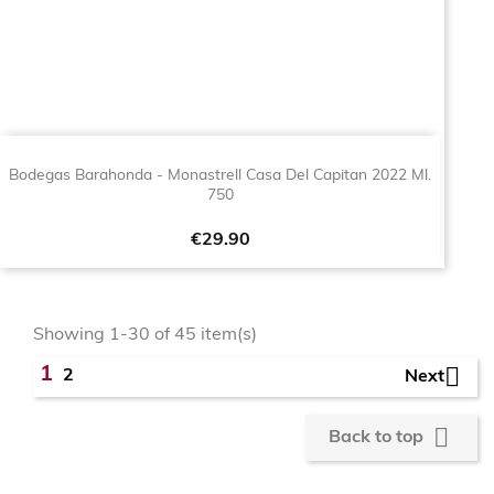
Bodegas Barahonda - Monastrell Casa Del Capitan 2022 Ml.
750
Price
€29.90
Showing 1-30 of 45 item(s)

1
2
Next

Back to top