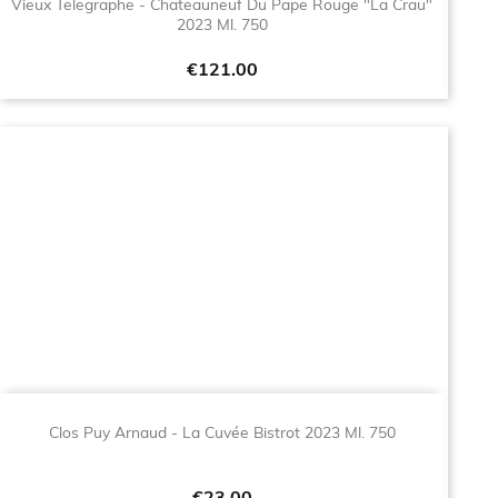
Vieux Telegraphe - Chateauneuf Du Pape Rouge "La Crau"
2023 Ml. 750
Price
€121.00
Clos Puy Arnaud - La Cuvée Bistrot 2023 Ml. 750