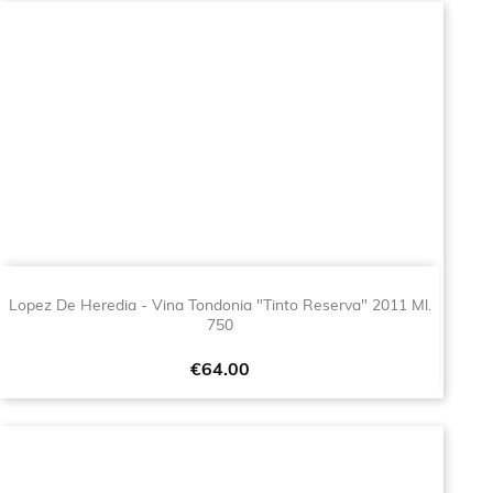
Lopez De Heredia - Vina Tondonia "Tinto Reserva" 2011 Ml.
750
Price
€64.00