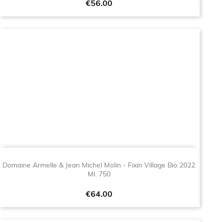
Price
€56.00
Domaine Armelle & Jean Michel Molin - Fixin Village Bio 2022
Ml. 750
Price
€64.00