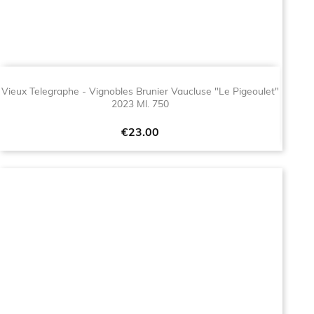
Vieux Telegraphe - Vignobles Brunier Vaucluse "Le Pigeoulet"
2023 Ml. 750
Price
€23.00