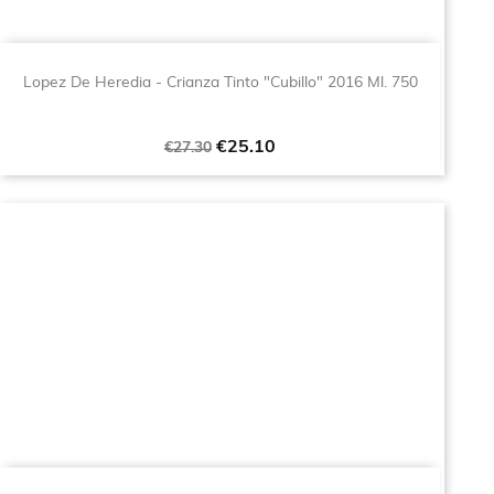
Lopez De Heredia - Crianza Tinto "Cubillo" 2016 Ml. 750
Regular
Price
€25.10
€27.30
price