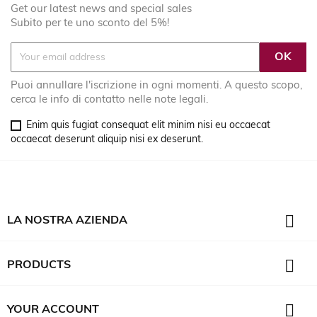
Get our latest news and special sales
Subito per te uno sconto del 5%!
Puoi annullare l'iscrizione in ogni momenti. A questo scopo,
cerca le info di contatto nelle note legali.
Enim quis fugiat consequat elit minim nisi eu occaecat
occaecat deserunt aliquip nisi ex deserunt.

LA NOSTRA AZIENDA

PRODUCTS

YOUR ACCOUNT