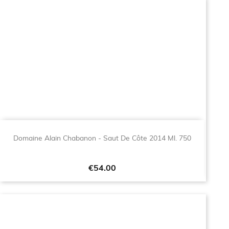
Domaine Alain Chabanon - Saut De Côte 2014 Ml. 750
Price
€54.00