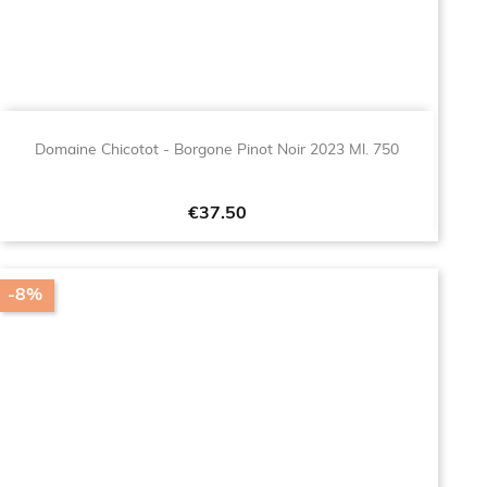
Domaine Chicotot - Borgone Pinot Noir 2023 Ml. 750
Price
€37.50
-8%