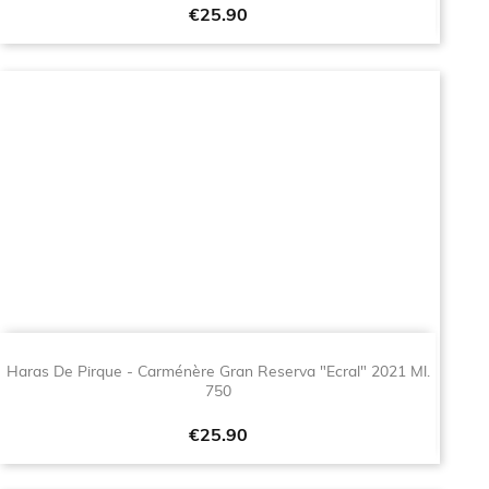
Price
€25.90
Haras De Pirque - Carménère Gran Reserva "Ecral" 2021 Ml.
750
Price
€25.90