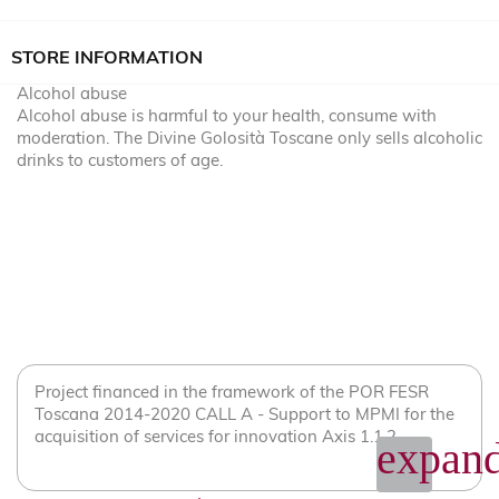
STORE INFORMATION
Alcohol abuse
Alcohol abuse is harmful to your health, consume with
moderation. The Divine Golosità Toscane only sells alcoholic
drinks to customers of age.
Project financed in the framework of the POR FESR
Toscana 2014-2020 CALL A - Support to MPMI for the
acquisition of services for innovation Axis 1.1.2
expand