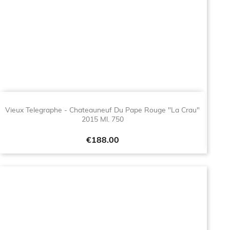
Vieux Telegraphe - Chateauneuf Du Pape Rouge "La Crau"
2015 Ml. 750
Price
€188.00