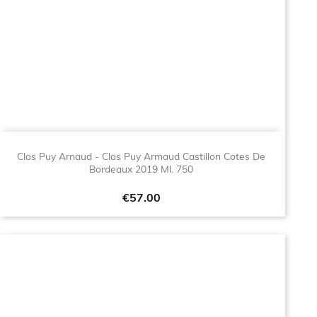
Clos Puy Arnaud - Clos Puy Armaud Castillon Cotes De
Bordeaux 2019 Ml. 750
Price
€57.00