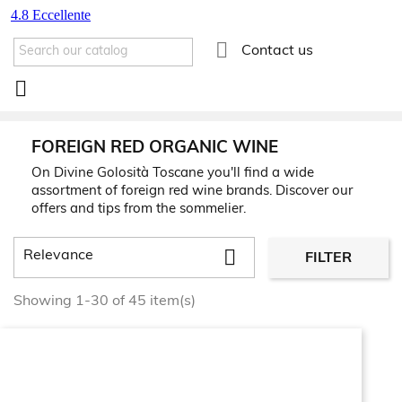

Contact us

FOREIGN RED ORGANIC WINE
On Divine Golosità Toscane you'll find a wide
assortment of foreign red wine brands. Discover our
offers and tips from the sommelier.

Relevance
FILTER
Showing 1-30 of 45 item(s)