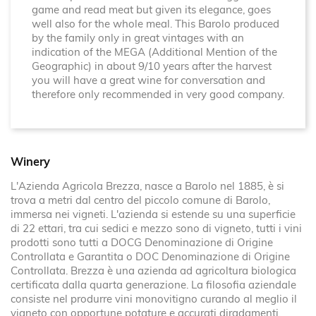
game and read meat but given its elegance, goes
well also for the whole meal. This Barolo produced
by the family only in great vintages with an
indication of the MEGA (Additional Mention of the
Geographic) in about 9/10 years after the harvest
you will have a great wine for conversation and
therefore only recommended in very good company.
Winery
L'Azienda Agricola Brezza, nasce a Barolo nel 1885, è si
trova a metri dal centro del piccolo comune di Barolo,
immersa nei vigneti. L'azienda si estende su una superficie
di 22 ettari, tra cui sedici e mezzo sono di vigneto, tutti i vini
prodotti sono tutti a DOCG Denominazione di Origine
Controllata e Garantita o DOC Denominazione di Origine
Controllata. Brezza è una azienda ad agricoltura biologica
certificata dalla quarta generazione. La filosofia aziendale
consiste nel produrre vini monovitigno curando al meglio il
vigneto con opportune potature e accurati diradamenti.