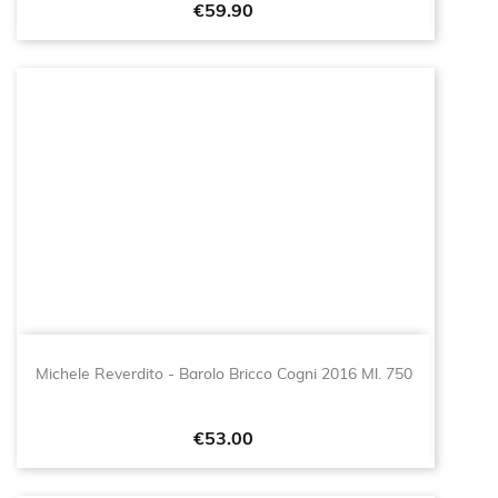
Price
€59.90
Michele Reverdito - Barolo Bricco Cogni 2016 Ml. 750
Price
€53.00