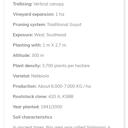
Trellising:
Vertical canopy
Vineyard expansion:
1 ha
Pruning system:
Traditional Guyot
Exposure:
West, Southeast
Planting with:
1 m X 2.7 m.
Altitude:
300 m
Plant density:
3,700 plants per hectare
Varietal:
Nebbiolo
Production:
About 6.000-7,000 KG / ha
Rootstock clone:
420 A, K5BB
Year planted:
1941/2000
Soil characteristics
In ancient times, this area was called Salmassa, a