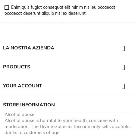
Enim quis fugiat consequat elit minim nisi eu occaecat
occaecat deserunt aliquip nisi ex deserunt.

LA NOSTRA AZIENDA

PRODUCTS

YOUR ACCOUNT
STORE INFORMATION
Alcohol abuse
Alcohol abuse is harmful to your health, consume with
moderation. The Divine Golosità Toscane only sells alcoholic
drinks to customers of age.