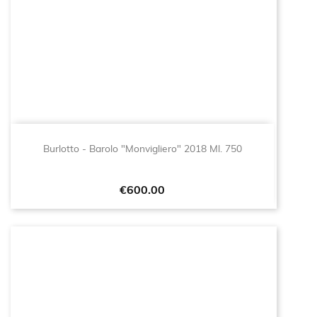
Burlotto - Barolo "Monvigliero" 2018 Ml. 750
Price
€600.00