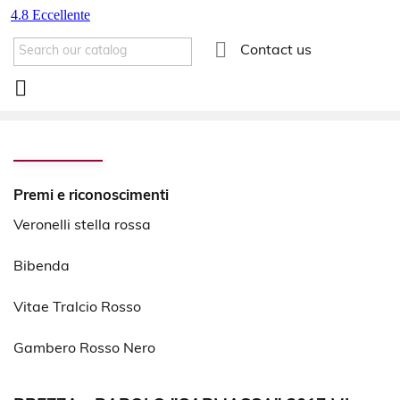

Contact us

Premi e riconoscimenti
Veronelli stella rossa
Bibenda
Vitae Tralcio Rosso
Gambero Rosso Nero