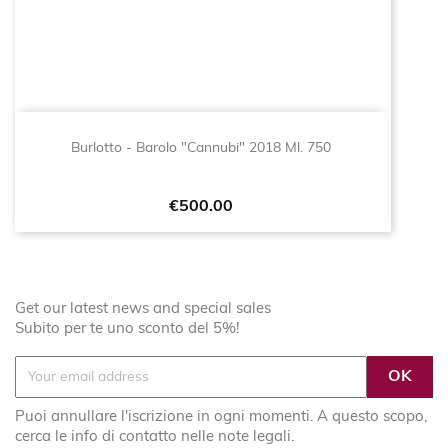
Burlotto - Barolo "Cannubi" 2018 Ml. 750
Price
€500.00
Get our latest news and special sales
Subito per te uno sconto del 5%!
Puoi annullare l'iscrizione in ogni momenti. A questo scopo,
cerca le info di contatto nelle note legali.