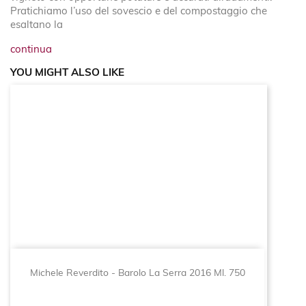
Pratichiamo l’uso del sovescio e del compostaggio che
esaltano la
continua
YOU MIGHT ALSO LIKE
Michele Reverdito - Barolo La Serra 2016 Ml. 750