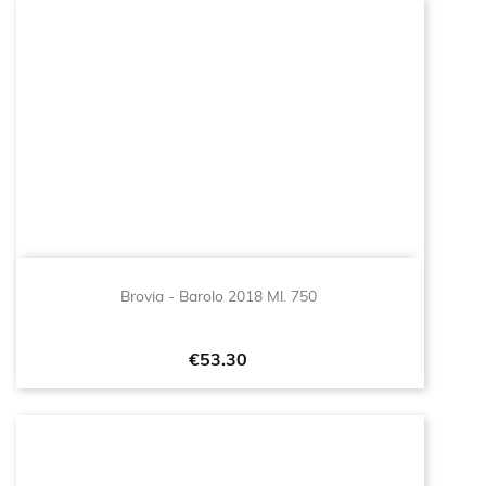
Brovia - Barolo 2018 Ml. 750
Price
€53.30