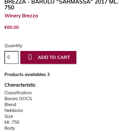
BREZZA - BAROLO "SARMASSA" 2017 ML.
750
Winery Brezza
€60.00
Quantity

ADD TO CART
Products availables 3
Characteristic
Classification
Barolo DOCG
Blend
Nebbiolo
Size
Ml. 750
Body