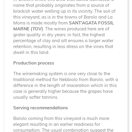
name that probably originates from a source of
brackish water welling up in its vicinity. The soil of
this vineyard, as is in the towns of Barolo and La
Morra is made mostly from
SANT’AGATA FOSSIL
MARNE (TOV)
. The wines produced here are of
grater quality in dry years: in fact, the highest
percentage of clay and silt ensures a larger water
retention, resulting in less stress on the vines that
dwell in this land.
Production process
The winemaking system is one very close to the
traditional method for Nebbiolo from Barolo, with a
difference in the length of maceration which in this
case is generally higher because the grapes have
usually softer tannins.
Serving recommendations
Barolo coming from this vineyard is much more
elegant resulting in an earlier readiness for
consumption. The usual combination suggest the