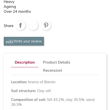
Heavy
Ageing
Over 24 months
Share
Write your review
Description
Product Details
Recensioni
Location:
towns of Barolo
Soil structure:
Clay-silt
Composition of soil:
Silt 43.2%, clay 30.5%, sand
26.3%