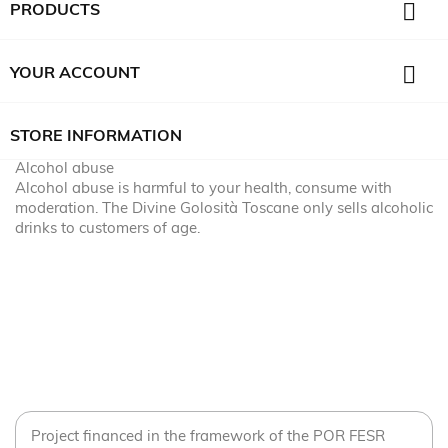

PRODUCTS

YOUR ACCOUNT
STORE INFORMATION
Alcohol abuse
Alcohol abuse is harmful to your health, consume with
moderation. The Divine Golosità Toscane only sells alcoholic
drinks to customers of age.
Project financed in the framework of the POR FESR