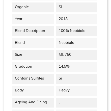
Organic
Si
Year
2018
Blend Description
100% Nebbiolo
Blend
Nebbiolo
Size
Ml. 750
Gradation
14,5%
Contains Sulfites
Si
Body
Heavy
Ageing And Fining
,