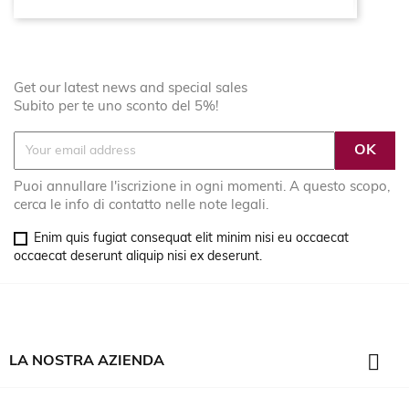
Get our latest news and special sales
Subito per te uno sconto del 5%!
Puoi annullare l'iscrizione in ogni momenti. A questo scopo,
cerca le info di contatto nelle note legali.
Enim quis fugiat consequat elit minim nisi eu occaecat
occaecat deserunt aliquip nisi ex deserunt.

LA NOSTRA AZIENDA