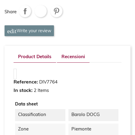
Share
Write your review
Product Details
Recensioni
Reference:
DIV7764
In stock:
2 Items
Data sheet
Classification
Barolo DOCG
Zone
Piemonte