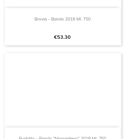
Brovia - Barolo 2018 Ml. 750
Price
€53.30
Burlotto - Barolo "Monvigliero" 2018 Ml. 750