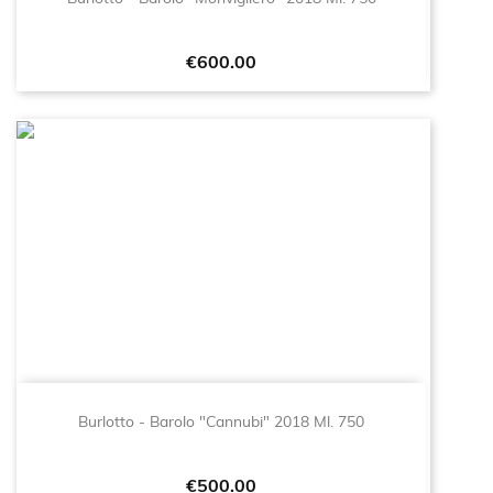
Price
€600.00
Burlotto - Barolo "Cannubi" 2018 Ml. 750
Price
€500.00