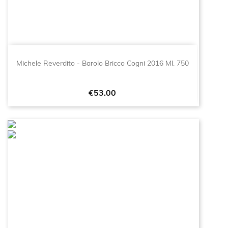
Michele Reverdito - Barolo Bricco Cogni 2016 Ml. 750
Price
€53.00