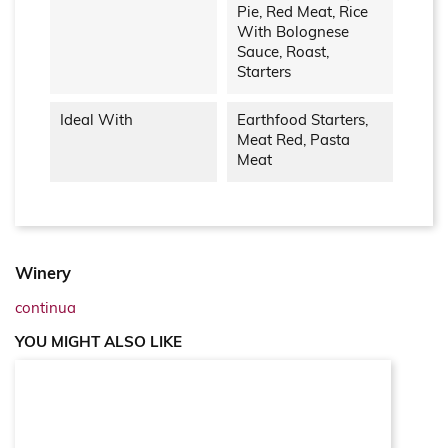
Pie, Red Meat, Rice
With Bolognese
Sauce, Roast,
Starters
Ideal With
Earthfood Starters,
Meat Red, Pasta
Meat
Winery
continua
YOU MIGHT ALSO LIKE