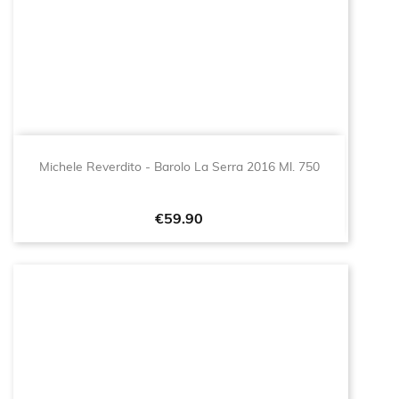
Michele Reverdito - Barolo La Serra 2016 Ml. 750
Price
€59.90