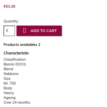
€53.30
Quantity

ADD TO CART
Products availables 2
Characteristic
Classification
Barolo DOCG
Blend
Nebbiolo
Size
Ml. 750
Body
Heavy
Ageing
Over 24 months