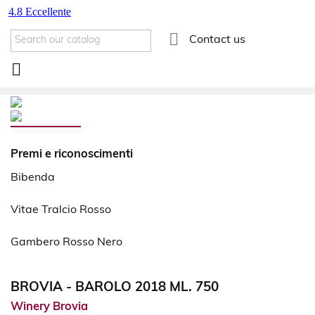

Contact us

Premi e riconoscimenti
Bibenda
Vitae Tralcio Rosso
Gambero Rosso Nero
BROVIA - BAROLO 2018 ML. 750
Winery Brovia