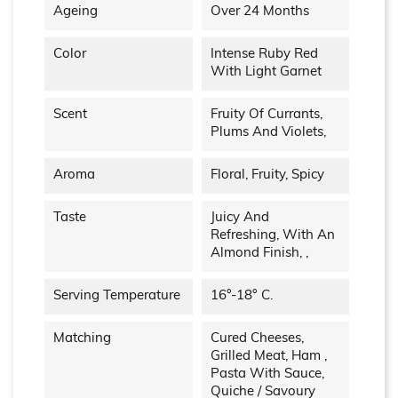
Ageing
Over 24 Months
Color
Intense Ruby Red
With Light Garnet
Scent
Fruity Of Currants,
Plums And Violets,
Aroma
Floral, Fruity, Spicy
Taste
Juicy And
Refreshing, With An
Almond Finish, ,
Serving Temperature
16°-18° C.
Matching
Cured Cheeses,
Grilled Meat, Ham ,
Pasta With Sauce,
Quiche / Savoury