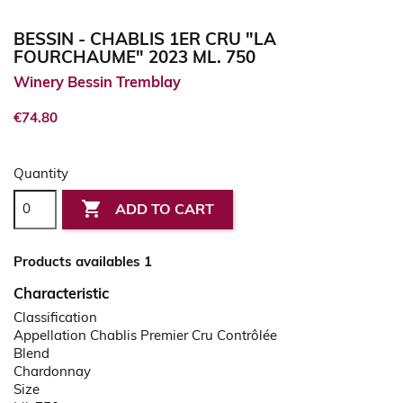
BESSIN - CHABLIS 1ER CRU "LA
FOURCHAUME" 2023 ML. 750
Winery Bessin Tremblay
€74.80
Quantity

ADD TO CART
Products availables 1
Characteristic
Classification
Appellation Chablis Premier Cru Contrôlée
Blend
Chardonnay
Size