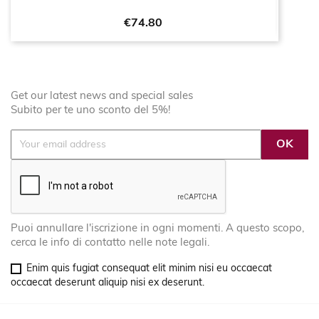
Price
€74.80
Get our latest news and special sales
Subito per te uno sconto del 5%!
Puoi annullare l'iscrizione in ogni momenti. A questo scopo,
cerca le info di contatto nelle note legali.
Enim quis fugiat consequat elit minim nisi eu occaecat
occaecat deserunt aliquip nisi ex deserunt.