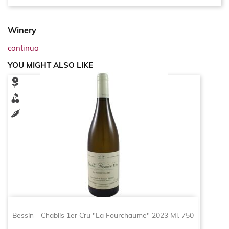
Winery
continua
YOU MIGHT ALSO LIKE
Bessin - Chablis 1er Cru "La Fourchaume" 2023 Ml. 750