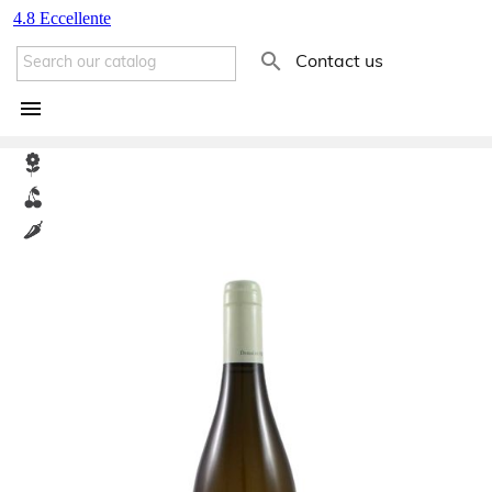

Contact us
