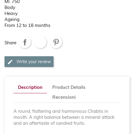
Ml. 750
Body
Heavy
Ageing
From 12 to 18 months
Share
Write your review
Description
Product Details
Recensioni
A round, flattering and harmonious Chablis in
mouth. A right balance between a mineral attack
and an aftertaste of candied fruits.