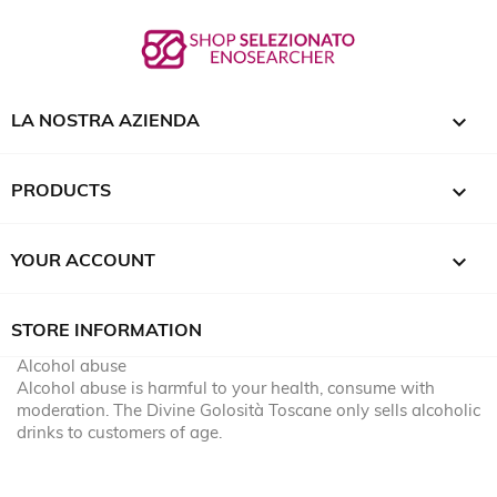

LA NOSTRA AZIENDA

PRODUCTS

YOUR ACCOUNT
STORE INFORMATION
Alcohol abuse
Alcohol abuse is harmful to your health, consume with
moderation. The Divine Golosità Toscane only sells alcoholic
drinks to customers of age.