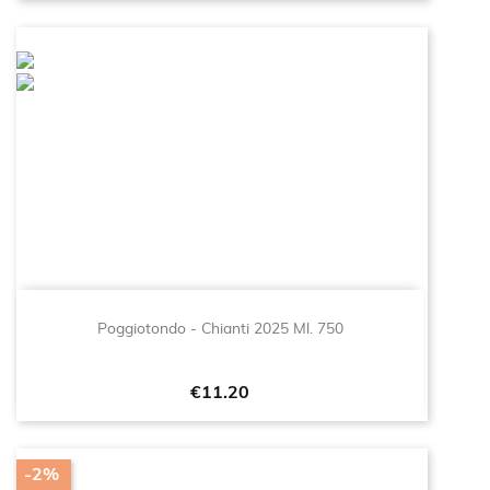
Poggiotondo - Chianti 2025 Ml. 750
Price
€11.20
-2%