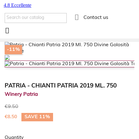

Contact us

-11%
PATRIA - CHIANTI PATRIA 2019 ML. 750
Winery Patria
€9.50
SAVE 11%
€8.50
Quantity