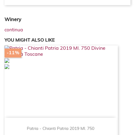
Winery
continua
YOU MIGHT ALSO LIKE
-11%
Patria - Chianti Patria 2019 Ml. 750