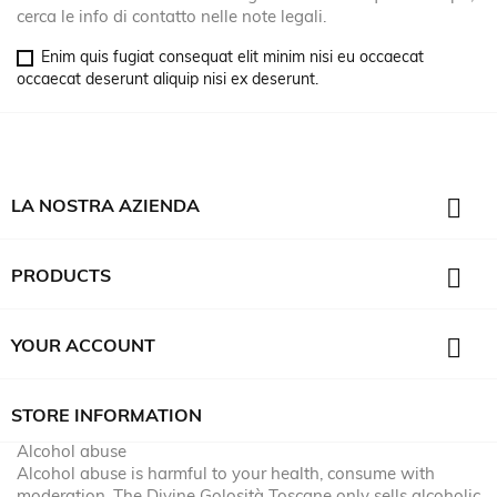
cerca le info di contatto nelle note legali.
Enim quis fugiat consequat elit minim nisi eu occaecat
occaecat deserunt aliquip nisi ex deserunt.

LA NOSTRA AZIENDA

PRODUCTS

YOUR ACCOUNT
STORE INFORMATION
Alcohol abuse
Alcohol abuse is harmful to your health, consume with