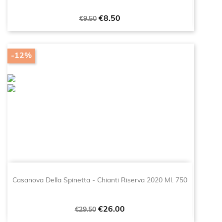
Regular
Price
€8.50
€9.50
price
-12%
Casanova Della Spinetta - Chianti Riserva 2020 Ml. 750
Regular
Price
€26.00
€29.50
price