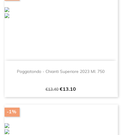
Poggiotondo - Chianti Superiore 2023 Ml. 750
Regular
Price
€13.10
€13.40
price
-1%