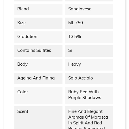
Blend
Sangiovese
Size
Ml. 750
Gradation
13,5%
Contains Sulfites
Si
Body
Heavy
Ageing And Fining
Solo Acciaio
Color
Ruby Red With
Purple Shadows
Scent
Fine And Elegant
Aromas Of Marasca
In Spirit And Red