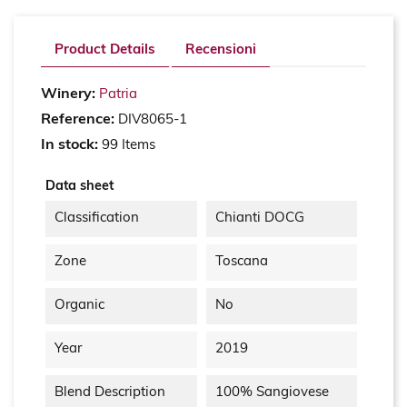
Product Details
Recensioni
Winery:
Patria
Reference:
DIV8065-1
In stock:
99 Items
Data sheet
Classification
Chianti DOCG
Zone
Toscana
Organic
No
Year
2019
Blend Description
100% Sangiovese