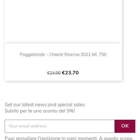
Poggiotondo - Chianti Riserva 2021 Ml. 750
Regular
Price
€23.70
€24.00
price
Get our latest news and special sales
Subito per te uno sconto del 5%!
Puoi annullare l'iscrizione in ogni momenti. A questo scopo,