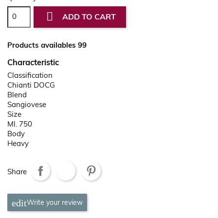

ADD TO CART
Products availables 99
Characteristic
Classification
Chianti DOCG
Blend
Sangiovese
Size
Ml. 750
Body
Heavy
Share
Write your review