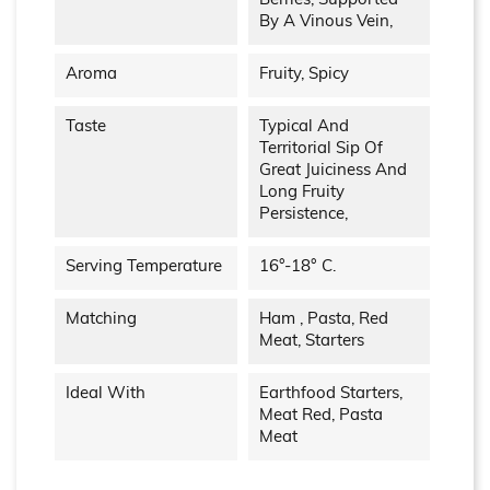
Berries, Supported
By A Vinous Vein,
Aroma
Fruity, Spicy
Taste
Typical And
Territorial Sip Of
Great Juiciness And
Long Fruity
Persistence,
Serving Temperature
16°-18° C.
Matching
Ham , Pasta, Red
Meat, Starters
Ideal With
Earthfood Starters,
Meat Red, Pasta
Meat