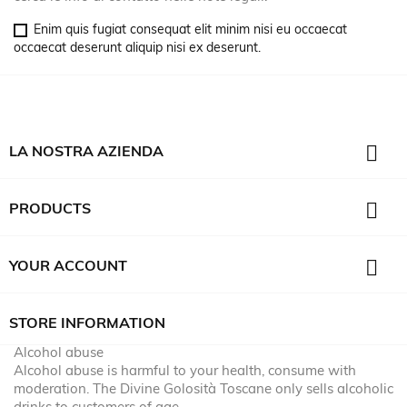
Enim quis fugiat consequat elit minim nisi eu occaecat
occaecat deserunt aliquip nisi ex deserunt.

LA NOSTRA AZIENDA

PRODUCTS

YOUR ACCOUNT
STORE INFORMATION
Alcohol abuse
Alcohol abuse is harmful to your health, consume with
moderation. The Divine Golosità Toscane only sells alcoholic