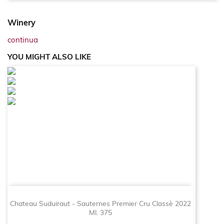
Winery
continua
YOU MIGHT ALSO LIKE
Chateau Suduiraut - Sauternes Premier Cru Classè 2022
Ml. 375