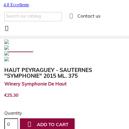

Contact us

HAUT PEYRAGUEY - SAUTERNES
"SYMPHONIE" 2015 ML. 375
Winery Symphonie De Haut
€25.30
Quantity

ADD TO CART