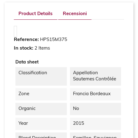
Product Details
Recensioni
Reference:
HPS15M375
In stock:
2 Items
Data sheet
Classification
Appellation
Sauternes Contrôlée
Zone
Francia Bordeaux
Organic
No
Year
2015