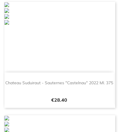
Chateau Suduiraut - Sauternes "Castelnau" 2022 Ml. 375
Price
€28.40