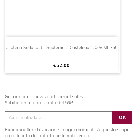
Chateau Suduiraut - Sauternes "Castelnau" 2008 Ml. 750
Price
€52.00
Get our latest news and special sales
Subito per te uno sconto del 5%!
Puoi annullare l'iscrizione in ogni momenti. A questo scopo,
cerca le info di contatto nelle note legali.