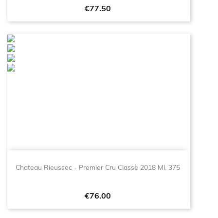
Price
€77.50
Chateau Rieussec - Premier Cru Classè 2018 Ml. 375
Price
€76.00