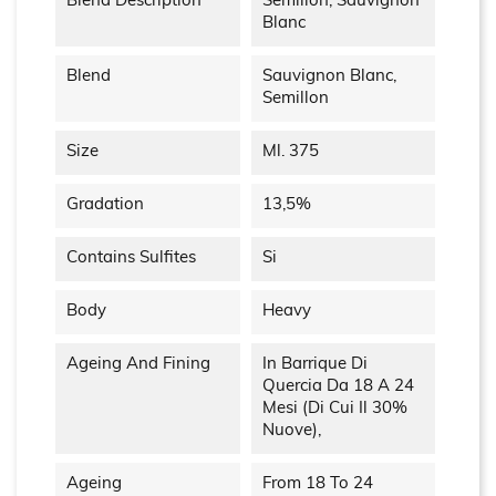
Blend Description
Semillon, Sauvignon
Blanc
Blend
Sauvignon Blanc,
Semillon
Size
Ml. 375
Gradation
13,5%
Contains Sulfites
Si
Body
Heavy
Ageing And Fining
In Barrique Di
Quercia Da 18 A 24
Mesi (di Cui Il 30%
Nuove),
Ageing
From 18 To 24