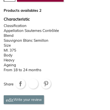
Products availables 2
Characteristic
Classification
Appellation Sauternes Contrôlée
Blend
Sauvignon Blanc Semillon
Size
Ml. 375
Body
Heavy
Ageing
From 18 to 24 months
Share
Write your review