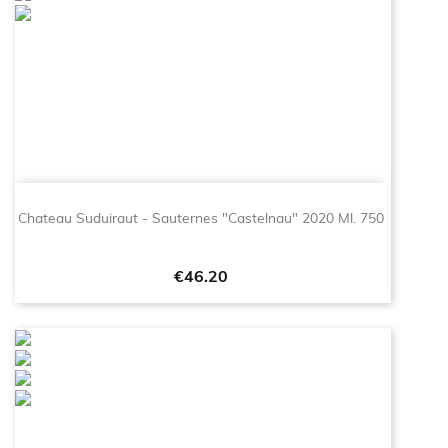
Chateau Suduiraut - Sauternes "Castelnau" 2020 Ml. 750
Price
€46.20