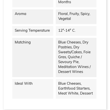
Months
Aroma
Floral, Fruity, Spicy,
Vegetal
Serving Temperature
12°-14° C.
Matching
Blue Cheeses, Dry
Pastries, Dry
Sweets/cakes, Foie
Gras, Quiche /
Savoury Pie,
Meditation Wines /
Dessert Wines
Ideal With
Blue Cheeses,
Earthfood Starters,
Meat White, Dessert