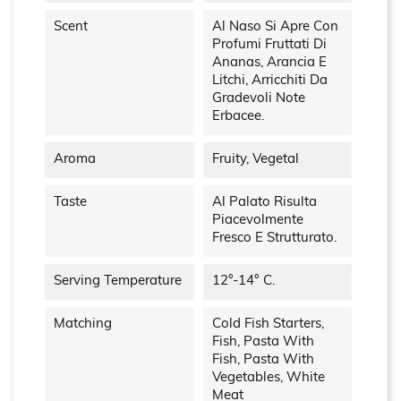
Scent
Al Naso Si Apre Con
Profumi Fruttati Di
Ananas, Arancia E
Litchi, Arricchiti Da
Gradevoli Note
Erbacee.
Aroma
Fruity, Vegetal
Taste
Al Palato Risulta
Piacevolmente
Fresco E Strutturato.
Serving Temperature
12°-14° C.
Matching
Cold Fish Starters,
Fish, Pasta With
Fish, Pasta With
Vegetables, White
Meat