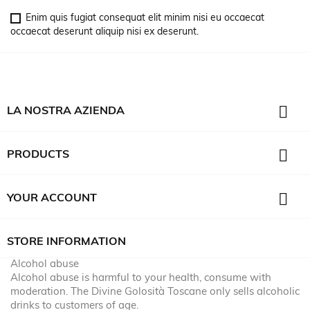
Enim quis fugiat consequat elit minim nisi eu occaecat
occaecat deserunt aliquip nisi ex deserunt.

LA NOSTRA AZIENDA

PRODUCTS

YOUR ACCOUNT
STORE INFORMATION
Alcohol abuse
Alcohol abuse is harmful to your health, consume with
moderation. The Divine Golosità Toscane only sells alcoholic
drinks to customers of age.