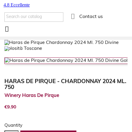

Contact us

HARAS DE PIRQUE - CHARDONNAY 2024 ML.
750
Winery Haras De Pirque
€9.90
Quantity