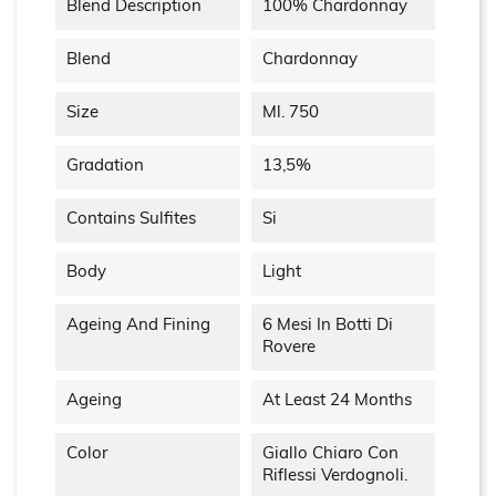
Blend Description
100% Chardonnay
Blend
Chardonnay
Size
Ml. 750
Gradation
13,5%
Contains Sulfites
Si
Body
Light
Ageing And Fining
6 Mesi In Botti Di
Rovere
Ageing
At Least 24 Months
Color
Giallo Chiaro Con
Riflessi Verdognoli.