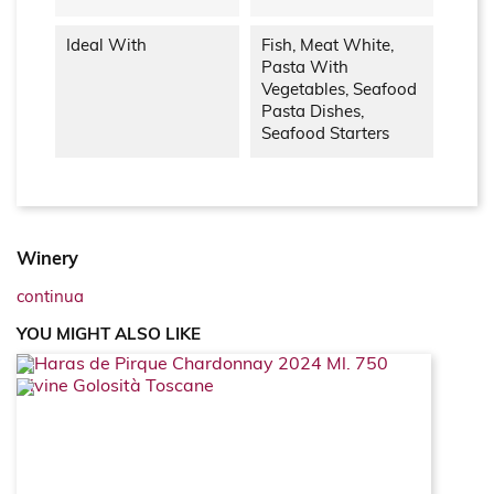
Ideal With
Fish, Meat White,
Pasta With
Vegetables, Seafood
Pasta Dishes,
Seafood Starters
Winery
continua
YOU MIGHT ALSO LIKE