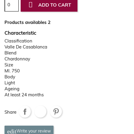

ADD TO CART
Products availables 2
Characteristic
Classification
Valle De Casablanca
Blend
Chardonnay
Size
Ml. 750
Body
Light
Ageing
At least 24 months
Share
Write your review