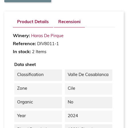
Product Details
Recensioni
Winery:
Haras De Pirque
Reference:
DIV8011-1
In stock:
2 Items
Data sheet
Classification
Valle De Casablanca
Zone
Cile
Organic
No
Year
2024