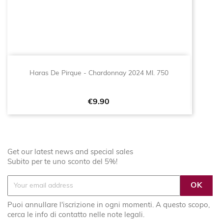
Haras De Pirque - Chardonnay 2024 Ml. 750
Price
€9.90
Get our latest news and special sales
Subito per te uno sconto del 5%!
Puoi annullare l'iscrizione in ogni momenti. A questo scopo,
cerca le info di contatto nelle note legali.