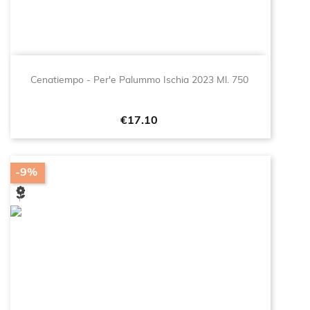
Cenatiempo - Per'e Palummo Ischia 2023 Ml. 750
Price
€17.10
-9%