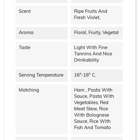
Scent
Ripe Fruits And
Fresh Violet,
Aroma
Floral, Fruity, Vegetal
Taste
Light With Fine
Tannins And Nice
Drinkability
Serving Temperature
16°-18° C.
Matching
Ham , Pasta With
Sauce, Pasta With
Vegetables, Red
Meat Stew, Rice
With Bolognese
Sauce, Rice With
Fish And Tomato