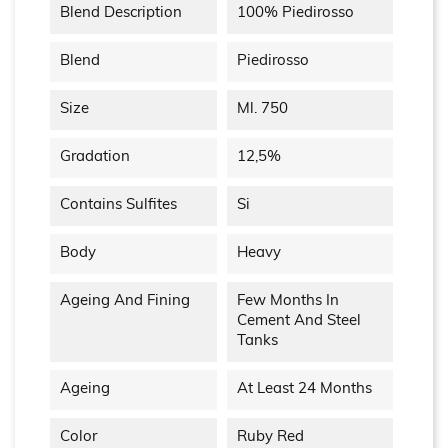
Blend Description
100% Piedirosso
Blend
Piedirosso
Size
Ml. 750
Gradation
12,5%
Contains Sulfites
Si
Body
Heavy
Ageing And Fining
Few Months In
Cement And Steel
Tanks
Ageing
At Least 24 Months
Color
Ruby Red