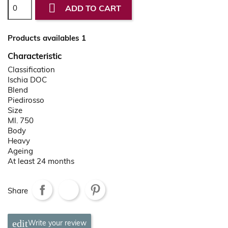

ADD TO CART
Products availables 1
Characteristic
Classification
Ischia DOC
Blend
Piedirosso
Size
Ml. 750
Body
Heavy
Ageing
At least 24 months
Share
Write your review