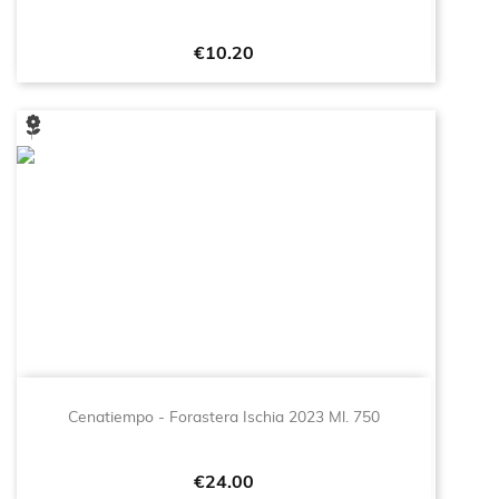
Price
€10.20
Cenatiempo - Forastera Ischia 2023 Ml. 750
Price
€24.00