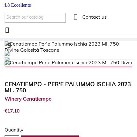

Contact us

CENATIEMPO - PER'E PALUMMO ISCHIA 2023
ML. 750
Winery Cenatiempo
€17.10
Quantity