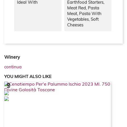
Ideal With
Earthfood Starters,
Meat Red, Pasta
Meat, Pasta With
Vegetables, Soft
Cheeses
Winery
continua
YOU MIGHT ALSO LIKE