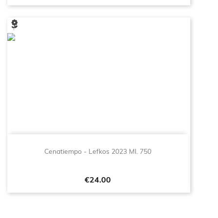
Cenatiempo - Lefkos 2023 Ml. 750
Price
€24.00