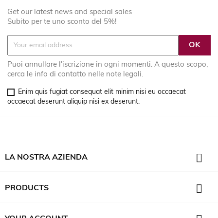
Get our latest news and special sales
Subito per te uno sconto del 5%!
Puoi annullare l'iscrizione in ogni momenti. A questo scopo,
cerca le info di contatto nelle note legali.
Enim quis fugiat consequat elit minim nisi eu occaecat
occaecat deserunt aliquip nisi ex deserunt.

LA NOSTRA AZIENDA

PRODUCTS