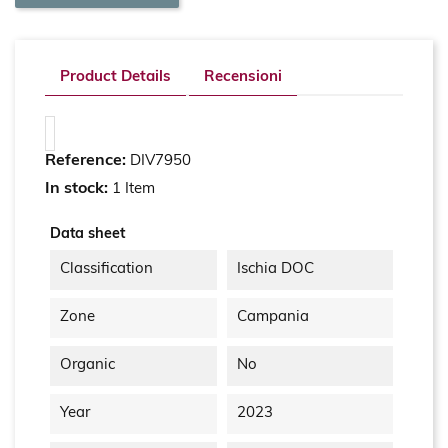
Product Details
Recensioni
Reference:
DIV7950
In stock:
1 Item
Data sheet
Classification
Ischia DOC
Zone
Campania
Organic
No
Year
2023