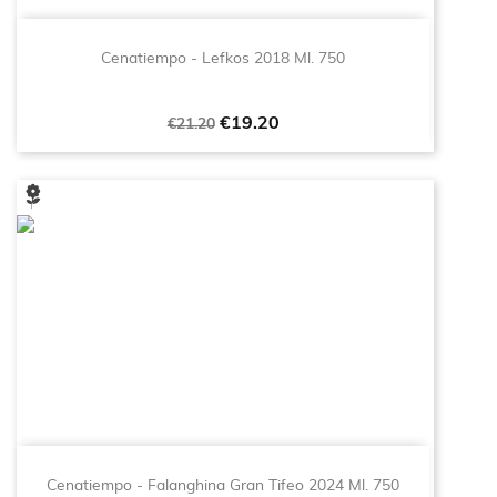
Cenatiempo - Lefkos 2018 Ml. 750
Regular
Price
€19.20
€21.20
price
Cenatiempo - Falanghina Gran Tifeo 2024 Ml. 750