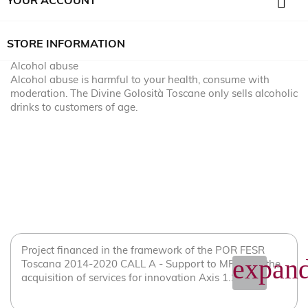

YOUR ACCOUNT
STORE INFORMATION
Alcohol abuse
Alcohol abuse is harmful to your health, consume with
moderation. The Divine Golosità Toscane only sells alcoholic
drinks to customers of age.
Project financed in the framework of the POR FESR
expand
Toscana 2014-2020 CALL A - Support to MPMI for the
acquisition of services for innovation Axis 1.1.2