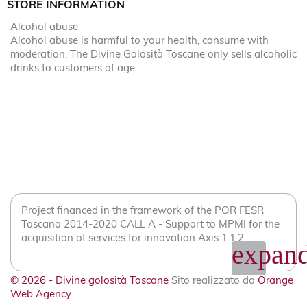
STORE INFORMATION
Alcohol abuse
Alcohol abuse is harmful to your health, consume with
moderation. The Divine Golosità Toscane only sells alcoholic
drinks to customers of age.
Project financed in the framework of the POR FESR
Toscana 2014-2020 CALL A - Support to MPMI for the
acquisition of services for innovation Axis 1.1.2
expand
© 2026 - Divine golosità Toscane
Sito realizzato da
Orange
Web Agency