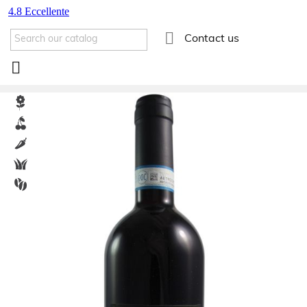

Contact us
