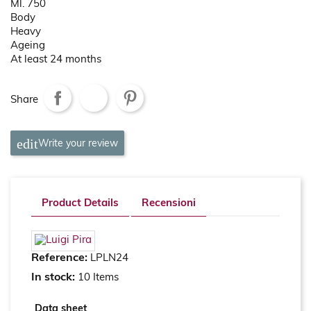
Ml. 750
Body
Heavy
Ageing
At least 24 months
Share
Write your review
Product Details
Recensioni
Reference:
LPLN24
In stock:
10 Items
Data sheet