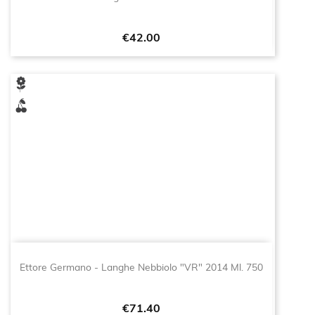
Price
€42.00
Ettore Germano - Langhe Nebbiolo "VR" 2014 Ml. 750
Price
€71.40