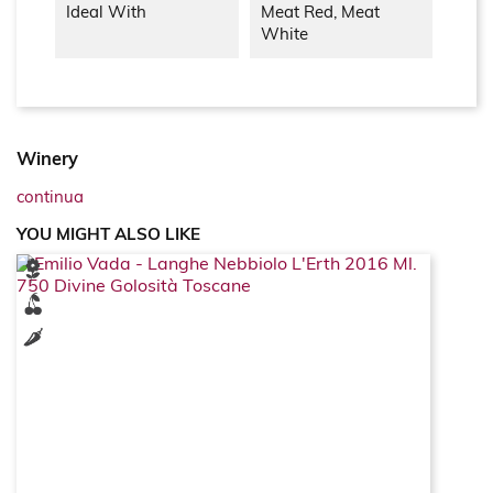
Ideal With
Meat Red, Meat
White
Winery
continua
YOU MIGHT ALSO LIKE