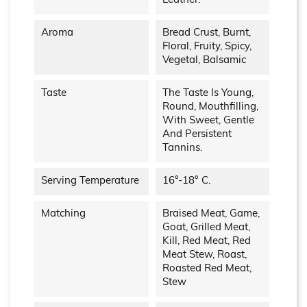
Leather.
Aroma
Bread Crust, Burnt,
Floral, Fruity, Spicy,
Vegetal, Balsamic
Taste
The Taste Is Young,
Round, Mouthfilling,
With Sweet, Gentle
And Persistent
Tannins.
Serving Temperature
16°-18° C.
Matching
Braised Meat, Game,
Goat, Grilled Meat,
Kill, Red Meat, Red
Meat Stew, Roast,
Roasted Red Meat,
Stew