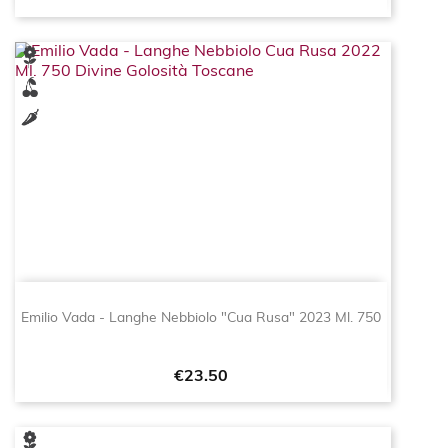
Emilio Vada - Langhe Nebbiolo "Cua Rusa" 2023 Ml. 750
Price
€23.50