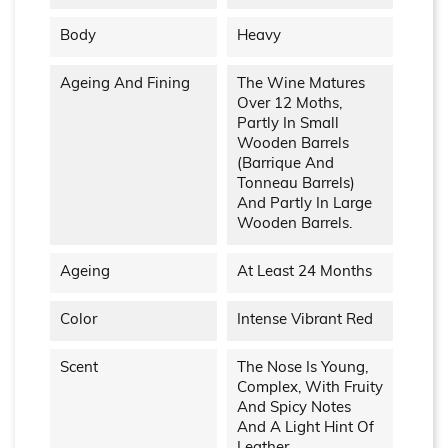
Body
Heavy
Ageing And Fining
The Wine Matures
Over 12 Moths,
Partly In Small
Wooden Barrels
(barrique And
Tonneau Barrels)
And Partly In Large
Wooden Barrels.
Ageing
At Least 24 Months
Color
Intense Vibrant Red
Scent
The Nose Is Young,
Complex, With Fruity
And Spicy Notes
And A Light Hint Of