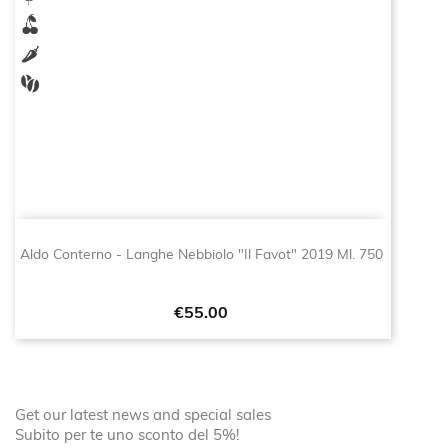
Aldo Conterno - Langhe Nebbiolo "Il Favot" 2019 Ml. 750
Price
€55.00
Get our latest news and special sales
Subito per te uno sconto del 5%!