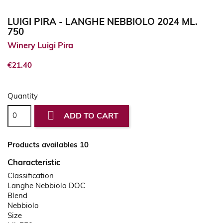
LUIGI PIRA - LANGHE NEBBIOLO 2024 ML.
750
Winery Luigi Pira
€21.40
Quantity

ADD TO CART
Products availables 10
Characteristic
Classification
Langhe Nebbiolo DOC
Blend
Nebbiolo
Size