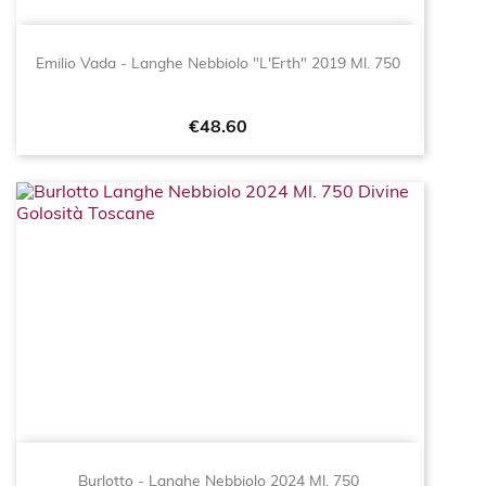
Emilio Vada - Langhe Nebbiolo "L'Erth" 2019 Ml. 750
Price
€48.60
Burlotto - Langhe Nebbiolo 2024 Ml. 750