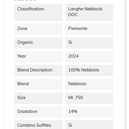
Classification
Langhe Nebbiolo
DOC
Zone
Piemonte
Organic
Si
Year
2024
Blend Description
100% Nebbiolo
Blend
Nebbiolo
Size
Ml. 750
Gradation
14%
Contains Sulfites
Si