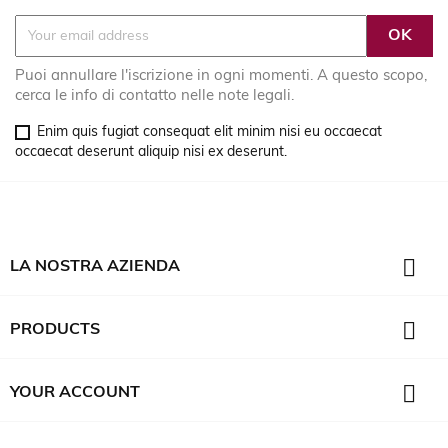
Puoi annullare l'iscrizione in ogni momenti. A questo scopo,
cerca le info di contatto nelle note legali.
Enim quis fugiat consequat elit minim nisi eu occaecat
occaecat deserunt aliquip nisi ex deserunt.

LA NOSTRA AZIENDA

PRODUCTS

YOUR ACCOUNT