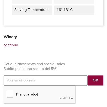
Serving Temperature
16°-18° C.
Winery
continua
Get our latest news and special sales
Subito per te uno sconto del 5%!