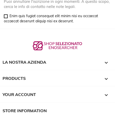
Puoi annullare l'iscrizione in ogni momenti. A questo scopo,
cerca le info di contatto nelle note legali.
Enim quis fugiat consequat elit minim nisi eu occaecat
occaecat deserunt aliquip nisi ex deserunt.

LA NOSTRA AZIENDA

PRODUCTS

YOUR ACCOUNT
STORE INFORMATION