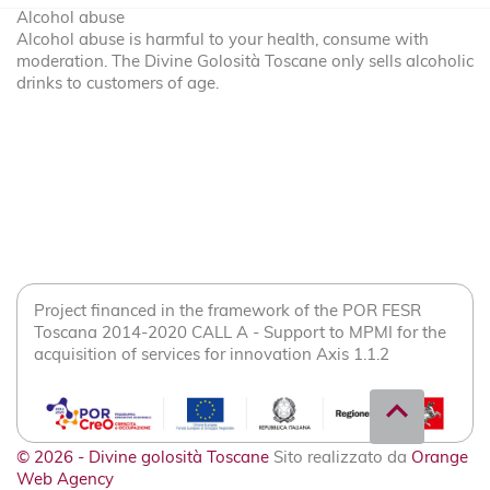
Alcohol abuse
Alcohol abuse is harmful to your health, consume with
moderation. The Divine Golosità Toscane only sells alcoholic
drinks to customers of age.
Project financed in the framework of the POR FESR
Toscana 2014-2020 CALL A - Support to MPMI for the
acquisition of services for innovation Axis 1.1.2
expand_less
© 2026 - Divine golosità Toscane
Sito realizzato da
Orange
Web Agency