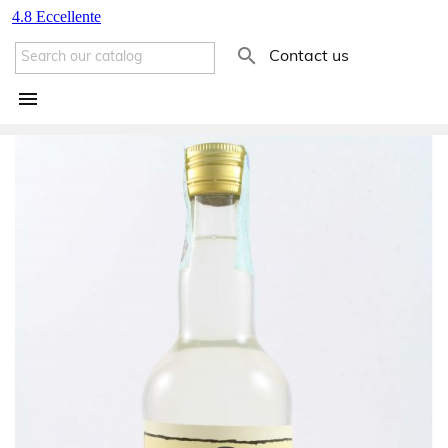

Contact us
