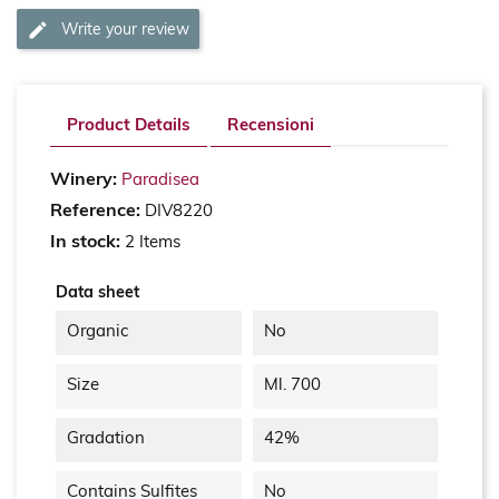
Write your review
Product Details
Recensioni
Winery:
Paradisea
Reference:
DIV8220
In stock:
2 Items
Data sheet
Organic
No
Size
Ml. 700
Gradation
42%
Contains Sulfites
No