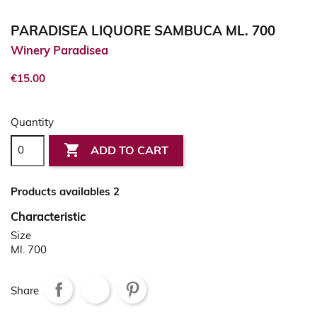
PARADISEA LIQUORE SAMBUCA ML. 700
Winery Paradisea
€15.00
Quantity

ADD TO CART
Products availables 2
Characteristic
Size
Ml. 700
Share