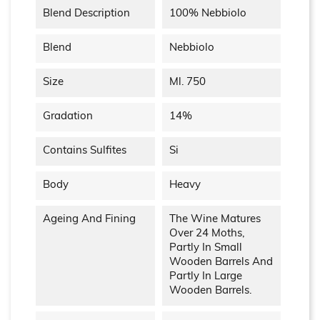
Blend Description
100% Nebbiolo
Blend
Nebbiolo
Size
Ml. 750
Gradation
14%
Contains Sulfites
Si
Body
Heavy
Ageing And Fining
The Wine Matures
Over 24 Moths,
Partly In Small
Wooden Barrels And
Partly In Large
Wooden Barrels.