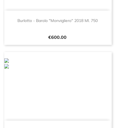
Burlotto - Barolo "Monvigliero" 2018 Ml. 750
Price
€600.00