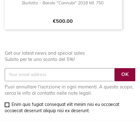
Burlotto - Barolo "Cannubi" 2018 Ml. 750
Price
€500.00
Get our latest news and special sales
Subito per te uno sconto del 5%!
Puoi annullare l'iscrizione in ogni momenti. A questo scopo,
cerca le info di contatto nelle note legali.
Enim quis fugiat consequat elit minim nisi eu occaecat
occaecat deserunt aliquip nisi ex deserunt.