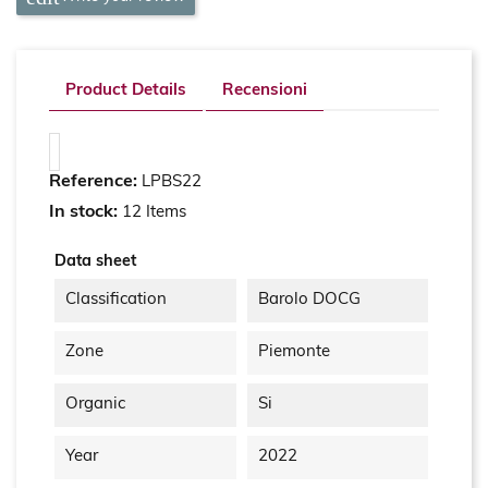
Product Details
Recensioni
Reference:
LPBS22
In stock:
12 Items
Data sheet
Classification
Barolo DOCG
Zone
Piemonte
Organic
Si
Year
2022