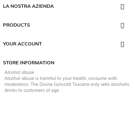

LA NOSTRA AZIENDA

PRODUCTS

YOUR ACCOUNT
STORE INFORMATION
Alcohol abuse
Alcohol abuse is harmful to your health, consume with
moderation. The Divine Golosità Toscane only sells alcoholic
drinks to customers of age.