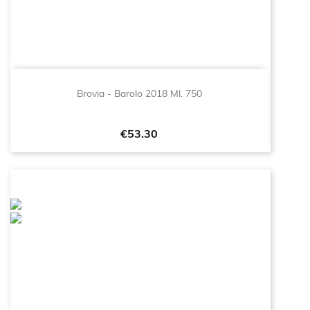
Brovia - Barolo 2018 Ml. 750
Price
€53.30