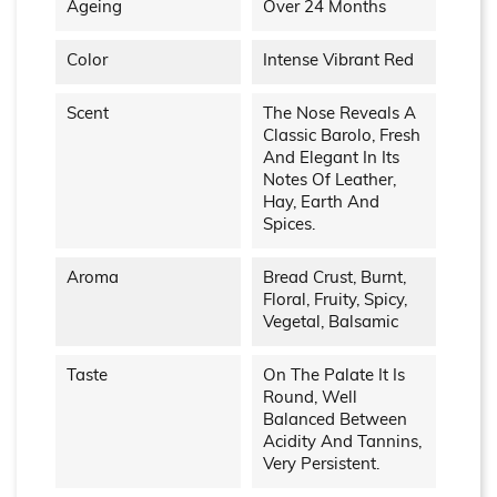
Ageing
Over 24 Months
Color
Intense Vibrant Red
Scent
The Nose Reveals A
Classic Barolo, Fresh
And Elegant In Its
Notes Of Leather,
Hay, Earth And
Spices.
Aroma
Bread Crust, Burnt,
Floral, Fruity, Spicy,
Vegetal, Balsamic
Taste
On The Palate It Is
Round, Well
Balanced Between
Acidity And Tannins,
Very Persistent.