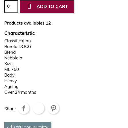

ADD TO CART
Products availables 12
Characteristic
Classification
Barolo DOCG
Blend
Nebbiolo
Size
Ml. 750
Body
Heavy
Ageing
Over 24 months
Share
Write your review