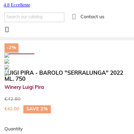

Contact us

-2%
LUIGI PIRA - BAROLO "SERRALUNGA" 2022
ML. 750
Winery Luigi Pira
€42.80
SAVE 2%
€42.00
Quantity