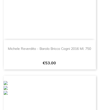
Michele Reverdito - Barolo Bricco Cogni 2016 Ml. 750
Price
€53.00