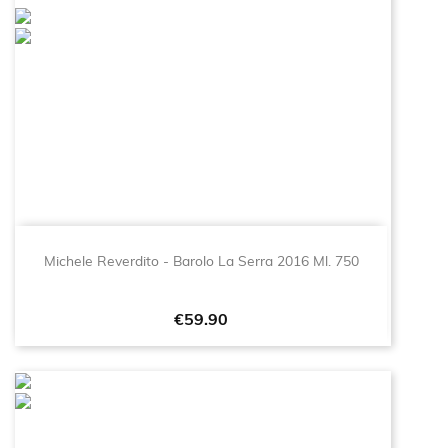
Michele Reverdito - Barolo La Serra 2016 Ml. 750
Price
€59.90