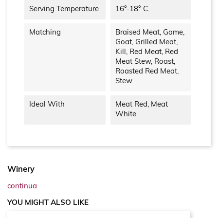
Serving Temperature
16°-18° C.
Matching
Braised Meat, Game,
Goat, Grilled Meat,
Kill, Red Meat, Red
Meat Stew, Roast,
Roasted Red Meat,
Stew
Ideal With
Meat Red, Meat
White
Winery
continua
YOU MIGHT ALSO LIKE