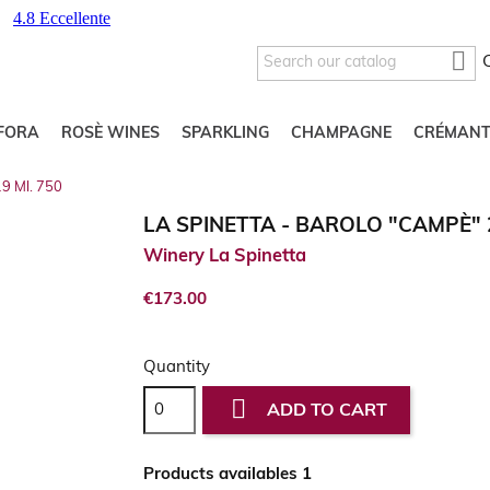

FORA
ROSÈ WINES
SPARKLING
CHAMPAGNE
CRÉMANT
19 Ml. 750
LA SPINETTA - BAROLO "CAMPÈ" 2
Winery La Spinetta
€173.00
Quantity

ADD TO CART
Products availables 1