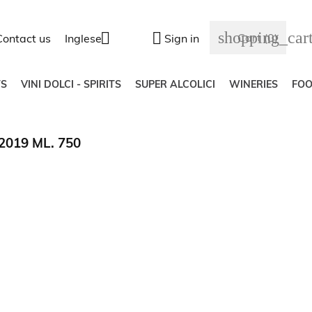
shopping_car


Cart
(0)
Contact us
Inglese
Sign in
S
VINI DOLCI - SPIRITS
SUPER ALCOLICI
WINERIES
FO
019 ML. 750