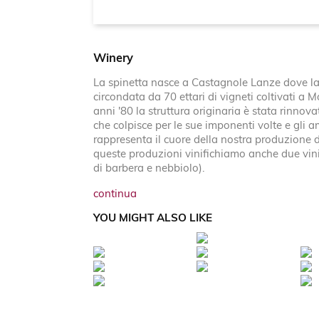
Winery
La spinetta nasce a Castagnole Lanze dove la 
circondata da 70 ettari di vigneti coltivati a 
anni '80 la struttura originaria è stata rinno
che colpisce per le sue imponenti volte e gli
rappresenta il cuore della nostra produzione d
queste produzioni vinifichiamo anche due vin
di barbera e nebbiolo).
continua
YOU MIGHT ALSO LIKE