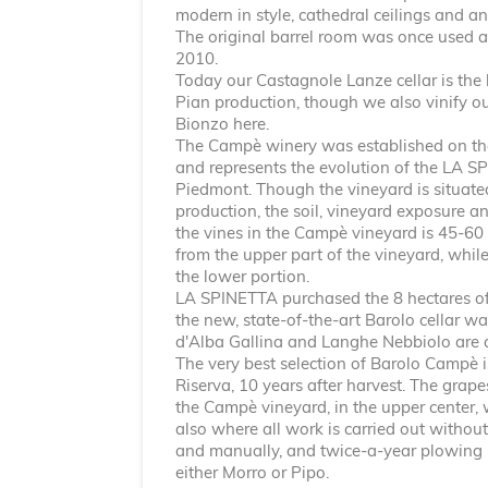
modern in style, cathedral ceilings and an
The original barrel room was once used a
2010.
Today our Castagnole Lanze cellar is the
Pian production, though we also vinify o
Bionzo here.
The Campè winery was established on the
and represents the evolution of the LA SP
Piedmont. Though the vineyard is situated
production, the soil, vineyard exposure a
the vines in the Campè vineyard is 45-60
from the upper part of the vineyard, whil
the lower portion.
LA SPINETTA purchased the 8 hectares of 
the new, state-of-the-art Barolo cellar wa
d'Alba Gallina and Langhe Nebbiolo are 
The very best selection of Barolo Campè 
Riserva, 10 years after harvest. The grap
the Campè vineyard, in the upper center, 
also where all work is carried out without
and manually, and twice-a-year plowing i
either Morro or Pipo.