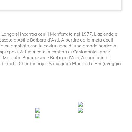
Langa si incontra con il Monferrato nel 1977. L'azienda e
Moscato d'Asti e Barbera d'Asti. A partire dalla metà degli
vata ed ampliata con la costruzione di una grande barricaia
 ampi spazi. Attualmente la cantina di Castagnole Lanze
i Moscato, Barbaresco e Barbera d'Asti. A corollario di
i bianchi: Chardonnay e Sauvignon Blanc ed il Pin (uvaggio