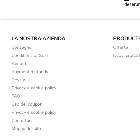
deserunt
LA NOSTRA AZIENDA
PRODUCT
Consegna
Offerte
Conditions of Sale
Nuovi prodott
About us
Payment methods
Reviews
Privacy e cookie policy
FAQ
Uso del coupon
Privacy e cookie policy
Contattaci
Mappa del sito