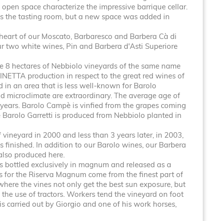
 open space characterize the impressive barrique cellar.
s the tasting room, but a new space was added in
 heart of our Moscato, Barbaresco and Barbera Cà di
ur two white wines, Pin and Barbera d'Asti Superiore
 8 hectares of Nebbiolo vineyards of the same name
INETTA production in respect to the great red wines of
 in an area that is less well-known for Barolo
nd microclimate are extraordinary. The average age of
 years. Barolo Campè is vinfied from the grapes coming
e Barolo Garretti is produced from Nebbiolo planted in
vineyard in 2000 and less than 3 years later, in 2003,
s finished. In addition to our Barolo wines, our Barbera
also produced here.
is bottled exclusively in magnum and released as a
es for the Riserva Magnum come from the finest part of
where the vines not only get the best sun exposure, but
 the use of tractors. Workers tend the vineyard on foot
s carried out by Giorgio and one of his work horses,