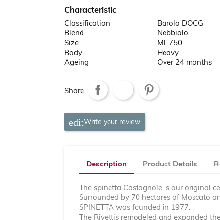
Characteristic
Classification
Barolo DOCG
Blend
Nebbiolo
Size
Ml. 750
Body
Heavy
Ageing
Over 24 months
Share
Write your review
Description
Product Details
R
The spinetta Castagnole is our original ce
Surrounded by 70 hectares of Moscato and
SPINETTA was founded in 1977.
The Rivettis remodeled and expanded the