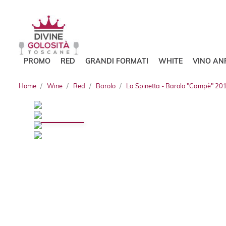
PROMO
RED
GRANDI FORMATI
WHITE
VINO AN
Home
Wine
Red
Barolo
La Spinetta - Barolo "Campè" 20