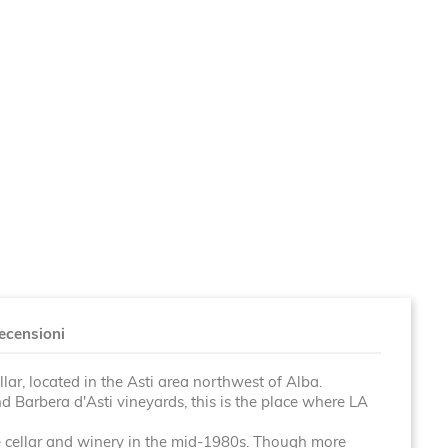
ecensioni
llar, located in the Asti area northwest of Alba.
 Barbera d'Asti vineyards, this is the place where LA
 cellar and winery in the mid-1980s. Though
more