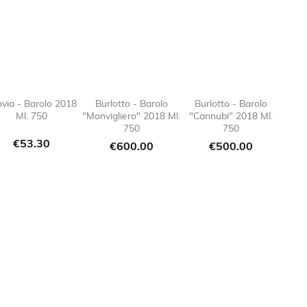
ovia - Barolo 2018
Burlotto - Barolo
Burlotto - Barolo
Ml. 750
"Monvigliero" 2018 Ml.
"Cannubi" 2018 Ml.
e_border

favorite_border

favorite_border

favorite
750
750
Price
€53.30
Price
Price
€600.00
€500.00