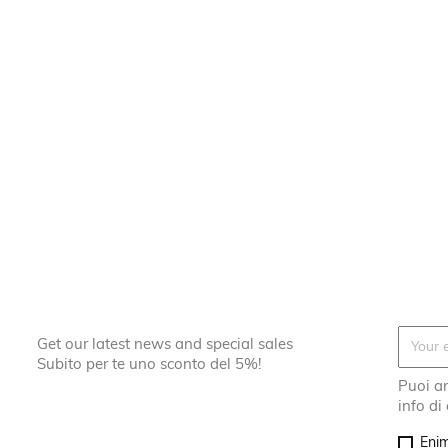
Get our latest news and special sales
Subito per te uno sconto del 5%!
Puoi an
info di
Enim