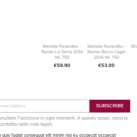
Michele Reverdito -
Michele Reverdito -
Br
Barolo La Serra 2016
Barolo Bricco Cogni

favorite_border

favorit
Ml. 750
2016 Ml. 750
Price
Price
€59.90
€53.00
nullare l'iscrizione in ogni momenti. A questo scopo, cerca le
 contatto nelle note legali.
 quis fugiat consequat elit minim nisi eu occaecat occaecat