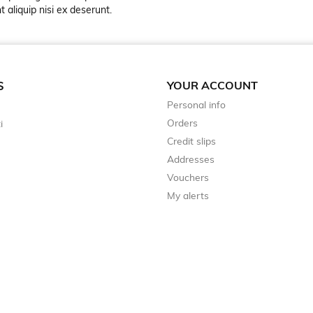
 aliquip nisi ex deserunt.
YOUR ACCOUNT
S
Personal info
Orders
i
Credit slips
Addresses
Vouchers
My alerts