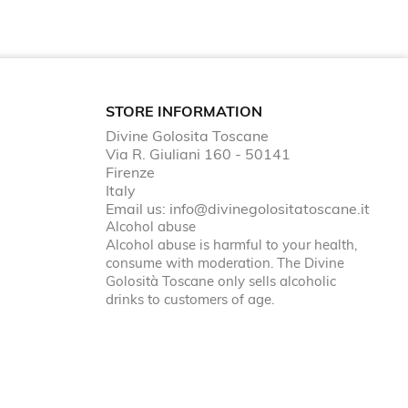
STORE INFORMATION
Divine Golosita Toscane
Via R. Giuliani 160 - 50141
Firenze
Italy
Email us:
info@divinegolositatoscane.it
Alcohol abuse
Alcohol abuse is harmful to your health,
consume with moderation. The Divine
Golosità Toscane only sells alcoholic
drinks to customers of age.