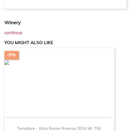
Winery
continua
YOU MIGHT ALSO LIKE
-9%
Tornatore - Etna Rosso Riserva 2014 Ml. 750