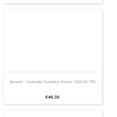
Benanti - Contrada "Cavaliere Rosso" 2022 Ml. 750
Price
€46.30