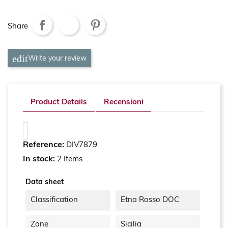
Share
Write your review
Product Details
Recensioni
Reference:
DIV7879
In stock:
2 Items
Data sheet
Classification
Etna Rosso DOC
Zone
Sicilia