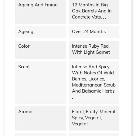
Ageing And Fining
12 Months In Big
Oak Barrels And In
Concrete Vats, , ,
Ageing
Over 24 Months
Color
Intense Ruby Red
With Light Garnet
Scent
Intense And Spicy,
With Notes Of Wild
Berries, Licorice,
Mediterranean Scrub
And Balsamic Herbs,
,
Aroma
Floral, Fruity, Mineral,
Spicy, Vegetal,
Vegetal