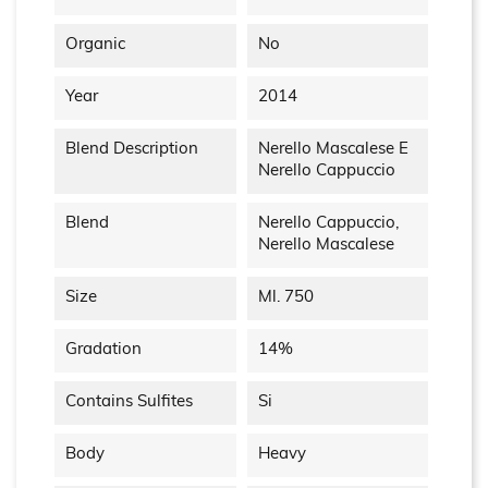
Organic
No
Year
2014
Blend Description
Nerello Mascalese E
Nerello Cappuccio
Blend
Nerello Cappuccio,
Nerello Mascalese
Size
Ml. 750
Gradation
14%
Contains Sulfites
Si
Body
Heavy