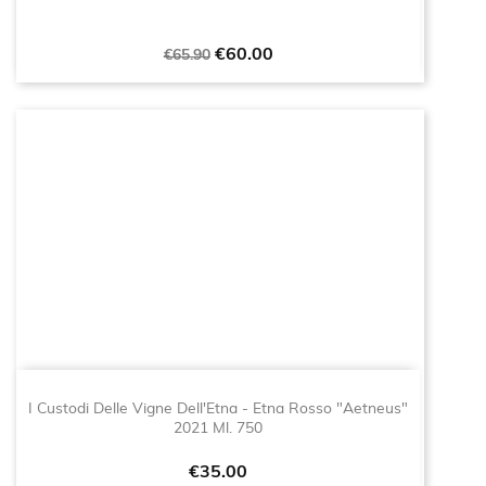
Regular
Price
€60.00
€65.90
price
I Custodi Delle Vigne Dell'Etna - Etna Rosso "Aetneus"
2021 Ml. 750
Price
€35.00