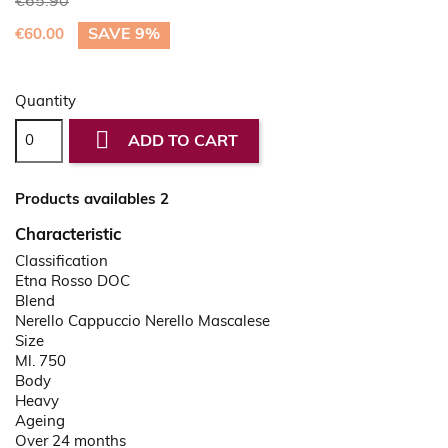
€65.90
SAVE 9%
€60.00
Quantity

ADD TO CART
Products availables 2
Characteristic
Classification
Etna Rosso DOC
Blend
Nerello Cappuccio Nerello Mascalese
Size
Ml. 750
Body
Heavy
Ageing
Over 24 months