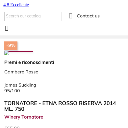

Contact us

-9%
Premi e riconoscimenti
Gambero Rosso
James Suckling
95/100
TORNATORE - ETNA ROSSO RISERVA 2014
ML. 750
Winery Tornatore