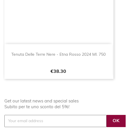
Tenuta Delle Terre Nere - Etna Rosso 2024 Ml. 750
Price
€38.30
Get our latest news and special sales
Subito per te uno sconto del 5%!