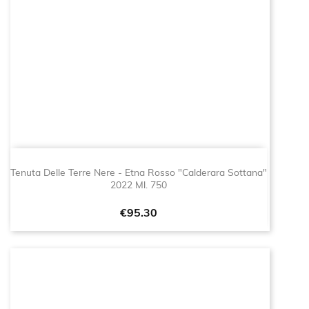
Tenuta Delle Terre Nere - Etna Rosso "Calderara Sottana"
2022 Ml. 750
Price
€95.30