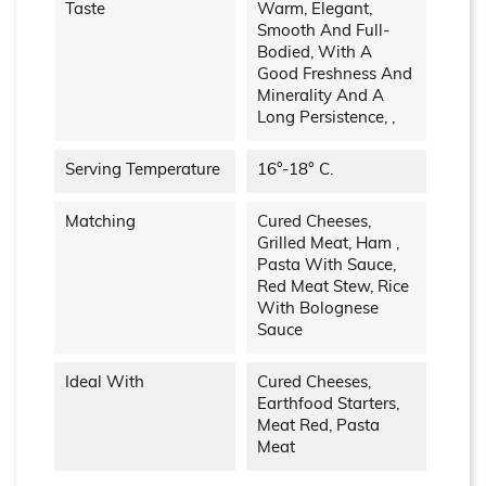
Taste
Warm, Elegant,
Smooth And Full-
Bodied, With A
Good Freshness And
Minerality And A
Long Persistence, ,
Serving Temperature
16°-18° C.
Matching
Cured Cheeses,
Grilled Meat, Ham ,
Pasta With Sauce,
Red Meat Stew, Rice
With Bolognese
Sauce
Ideal With
Cured Cheeses,
Earthfood Starters,
Meat Red, Pasta
Meat