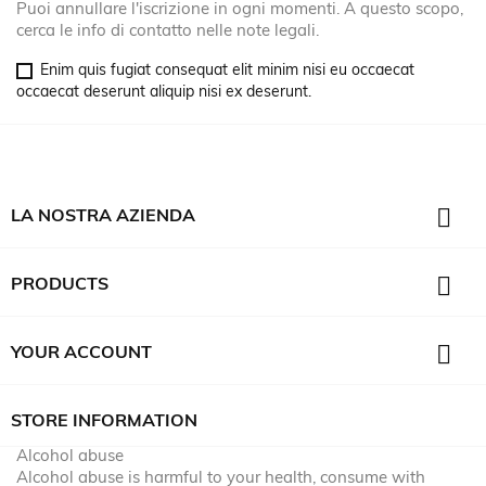
Puoi annullare l'iscrizione in ogni momenti. A questo scopo,
cerca le info di contatto nelle note legali.
Enim quis fugiat consequat elit minim nisi eu occaecat
occaecat deserunt aliquip nisi ex deserunt.

LA NOSTRA AZIENDA

PRODUCTS

YOUR ACCOUNT
STORE INFORMATION
Alcohol abuse
Alcohol abuse is harmful to your health, consume with