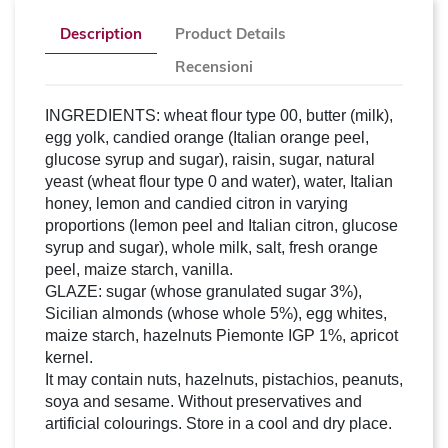
Description
Product Details
Recensioni
INGREDIENTS: wheat flour type 00, butter (milk),
egg yolk, candied orange (Italian orange peel,
glucose syrup and sugar), raisin, sugar, natural
yeast (wheat flour type 0 and water), water, Italian
honey, lemon and candied citron in varying
proportions (lemon peel and Italian citron, glucose
syrup and sugar), whole milk, salt, fresh orange
peel, maize starch, vanilla.
GLAZE: sugar (whose granulated sugar 3%),
Sicilian almonds (whose whole 5%), egg whites,
maize starch, hazelnuts Piemonte IGP 1%, apricot
kernel.
It may contain nuts, hazelnuts, pistachios, peanuts,
soya and sesame. Without preservatives and
artificial colourings. Store in a cool and dry place.