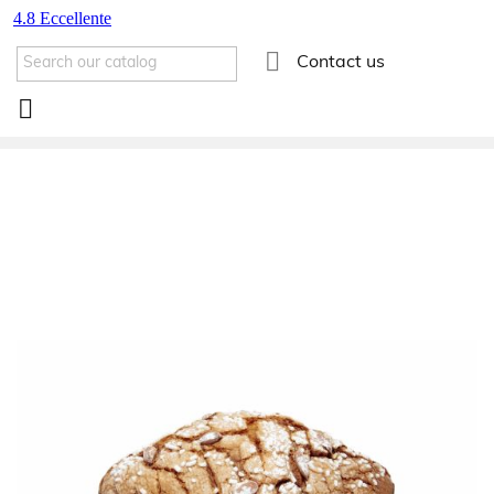

Contact us
