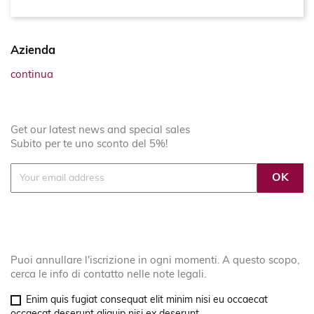
Azienda
continua
Get our latest news and special sales
Subito per te uno sconto del 5%!
Puoi annullare l'iscrizione in ogni momenti. A questo scopo,
cerca le info di contatto nelle note legali.
Enim quis fugiat consequat elit minim nisi eu occaecat