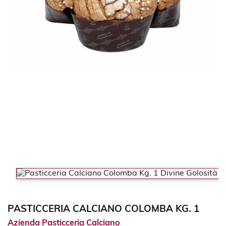
PASTICCERIA CALCIANO COLOMBA KG. 1
Azienda Pasticceria Calciano