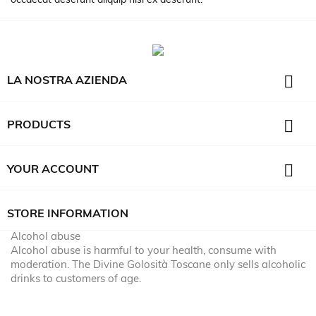
occaecat deserunt aliquip nisi ex deserunt.

LA NOSTRA AZIENDA

PRODUCTS

YOUR ACCOUNT
STORE INFORMATION
Alcohol abuse
Alcohol abuse is harmful to your health, consume with
moderation. The Divine Golosità Toscane only sells alcoholic
drinks to customers of age.