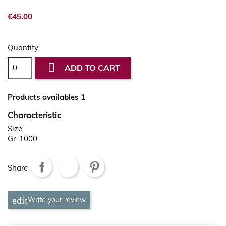
€45.00
Quantity

ADD TO CART
Products availables 1
Characteristic
Size
Gr. 1000
Share
Write your review