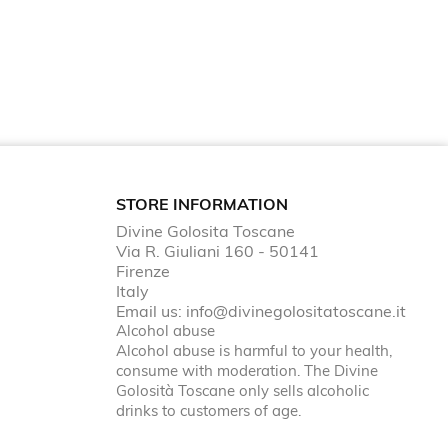
STORE INFORMATION
Divine Golosita Toscane
Via R. Giuliani 160 - 50141
Firenze
Italy
Email us:
info@divinegolositatoscane.it
Alcohol abuse
Alcohol abuse is harmful to your health,
consume with moderation. The Divine
Golosità Toscane only sells alcoholic
drinks to customers of age.