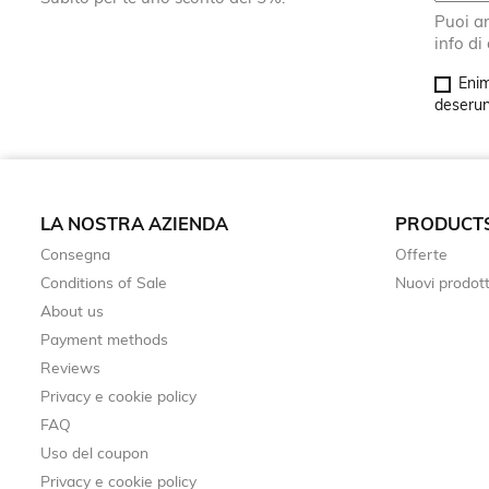
Puoi an
info di
Enim
deserunt
LA NOSTRA AZIENDA
PRODUCT
Consegna
Offerte
Conditions of Sale
Nuovi prodott
About us
Payment methods
Reviews
Privacy e cookie policy
FAQ
Uso del coupon
Privacy e cookie policy