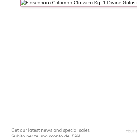
Get our latest news and special sales
Subito per te uno sconto del 5%!