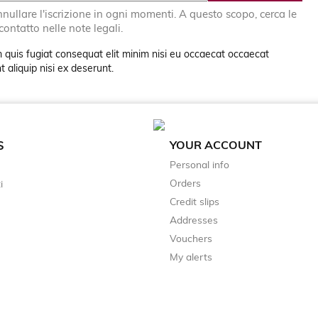
nullare l'iscrizione in ogni momenti. A questo scopo, cerca le
 contatto nelle note legali.
 quis fugiat consequat elit minim nisi eu occaecat occaecat
 aliquip nisi ex deserunt.
YOUR ACCOUNT
S
Personal info
Orders
i
Credit slips
Addresses
Vouchers
My alerts