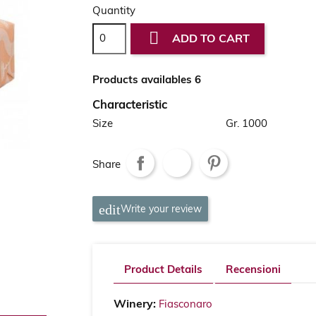
Quantity

ADD TO CART
Products availables 6
Characteristic
Size
Gr. 1000
Share
Write your review
Product Details
Recensioni
Winery:
Fiasconaro