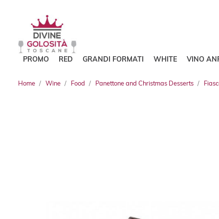
PROMO
RED
GRANDI FORMATI
WHITE
VINO AN
Home
Wine
Food
Panettone and Christmas Desserts
Fias