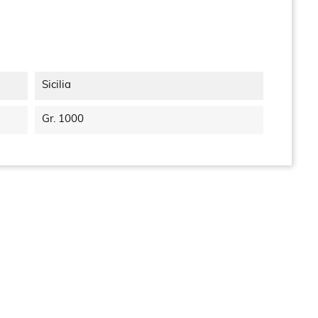
Sicilia
Gr. 1000