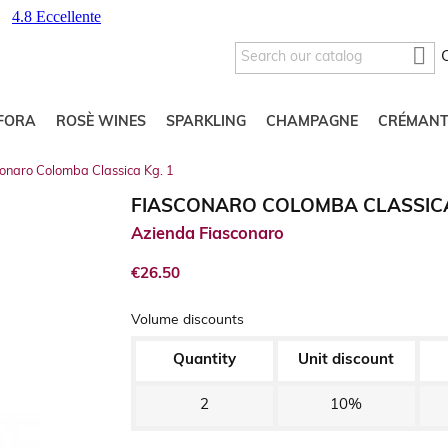

FORA
ROSÈ WINES
SPARKLING
CHAMPAGNE
CRÉMANT
conaro Colomba Classica Kg. 1
FIASCONARO COLOMBA CLASSICA
Azienda Fiasconaro
€26.50
Volume discounts
Quantity
Unit discount
2
10%