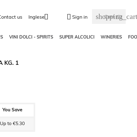
shopping_car


Cart
(0)
Contact us
Inglese
Sign in
S
VINI DOLCI - SPIRITS
SUPER ALCOLICI
WINERIES
FO
 KG. 1
You Save
Up to €5.30