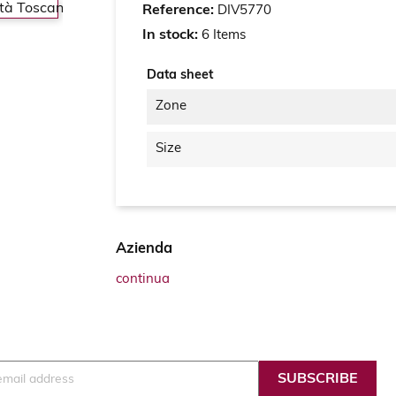
Reference:
DIV5770
In stock:
6 Items
Data sheet
Zone
Size
Azienda
continua