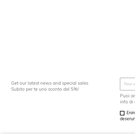
Get our latest news and special sales
Subito per te uno sconto del 5%!
Puoi an
info di
Enim
deserunt