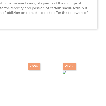
at have survived wars, plagues and the scourge of
to the tenacity and passion of certain small-scale but
f oblivion and are still able to offer the followers of
-6%
-17%