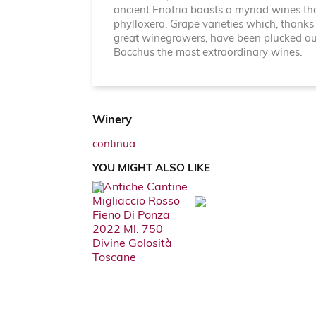
ancient Enotria boasts a myriad wines th
phylloxera. Grape varieties which, thanks 
great winegrowers, have been plucked out o
Bacchus the most extraordinary wines.
Winery
continua
YOU MIGHT ALSO LIKE