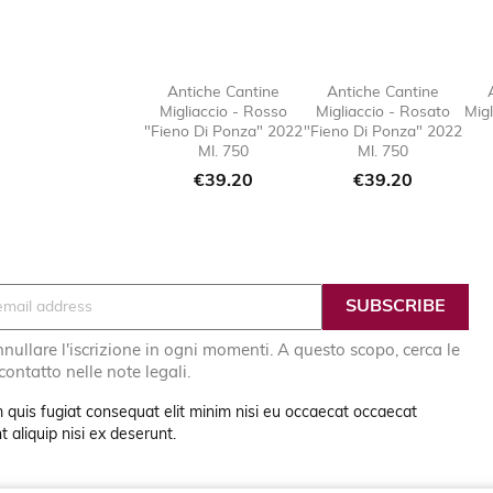
Antiche Cantine
Antiche Cantine
Migliaccio - Rosso
Migliaccio - Rosato
Migl

favorite_border

favorit
"Fieno Di Ponza" 2022
"Fieno Di Ponza" 2022
Ml. 750
Ml. 750
Price
Price
€39.20
€39.20
nullare l'iscrizione in ogni momenti. A questo scopo, cerca le
 contatto nelle note legali.
 quis fugiat consequat elit minim nisi eu occaecat occaecat
 aliquip nisi ex deserunt.