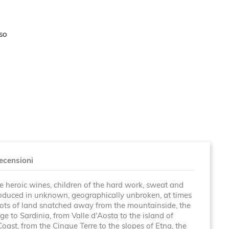
sso
ecensioni
re heroic wines, children of the hard work, sweat and
roduced in unknown, geographically unbroken, at times
plots of land snatched away from the mountainside, the
e to Sardinia, from Valle d'Aosta to the island of
Coast, from the Cinque Terre to the slopes of Etna, the