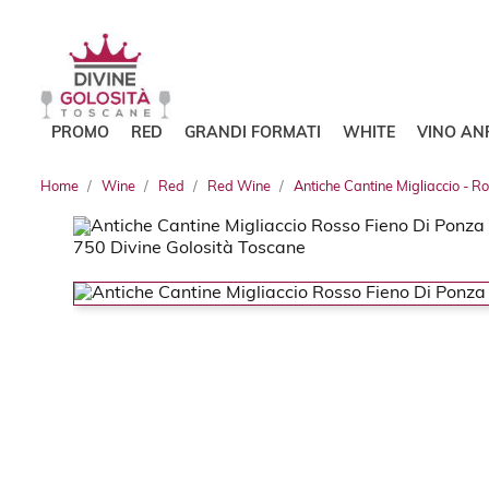
PROMO
RED
GRANDI FORMATI
WHITE
VINO AN
Home
Wine
Red
Red Wine
Antiche Cantine Migliaccio - R