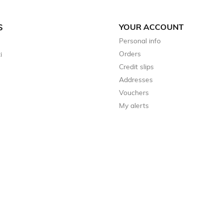
YOUR ACCOUNT
S
Personal info
Orders
i
Credit slips
Addresses
Vouchers
My alerts