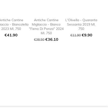
Antiche Cantine
Antiche Cantine
L'Olivella - Quaranta
iaccio - Biancolella
Migliaccio - Bianco
Sessanta 2019 Ml.
e_border

favorite_border

favorite_border

favorite
2023 Ml. 750
"Fieno Di Ponza" 2024
750
Ml. 750
Price
Regular
Price
€41.90
€9.90
€11.90
Regular
Price
€36.10
price
€38.50
price