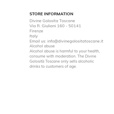
STORE INFORMATION
Divine Golosita Toscane
Via R. Giuliani 160 - 50141
Firenze
Italy
Email us:
info@divinegolositatoscane.it
Alcohol abuse
Alcohol abuse is harmful to your health,
consume with moderation. The Divine
Golosità Toscane only sells alcoholic
drinks to customers of age.