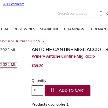

FORA
ROSÈ WINES
SPARKLING
CHAMPAGNE
CRÉMANT
osso "Fieno Di Ponza" 2022 Ml. 750
ANTICHE CANTINE MIGLIACCIO - R
Winery Antiche Cantine Migliaccio
€39.20
Quantity

ADD TO CART
Products availables 1