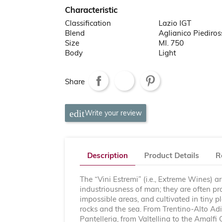
Characteristic
Classification
Lazio IGT
Blend
Aglianico Piediro
Size
Ml. 750
Body
Light
Share
Write your review
Description
Product Details
R
The “Vini Estremi” (i.e., Extreme Wines) a
industriousness of man; they are often p
impossible areas, and cultivated in tiny 
rocks and the sea. From Trentino-Alto Adig
Pantelleria, from Valtellina to the Amalfi 