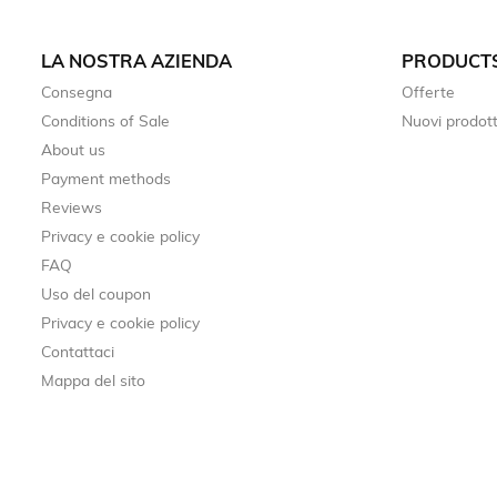
LA NOSTRA AZIENDA
PRODUCT
Consegna
Offerte
Conditions of Sale
Nuovi prodott
About us
Payment methods
Reviews
Privacy e cookie policy
FAQ
Uso del coupon
Privacy e cookie policy
Contattaci
Mappa del sito