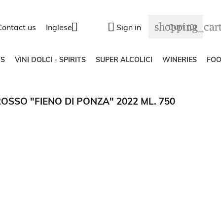
shopping_car


Cart
(0)
Contact us
Inglese
Sign in
S
VINI DOLCI - SPIRITS
SUPER ALCOLICI
WINERIES
FO
OSSO "FIENO DI PONZA" 2022 ML. 750