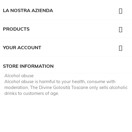

LA NOSTRA AZIENDA

PRODUCTS

YOUR ACCOUNT
STORE INFORMATION
Alcohol abuse
Alcohol abuse is harmful to your health, consume with
moderation. The Divine Golosità Toscane only sells alcoholic
drinks to customers of age.