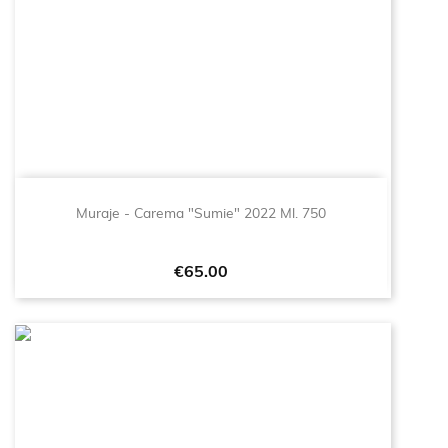
Muraje - Carema "Sumie" 2022 Ml. 750
Price
€65.00