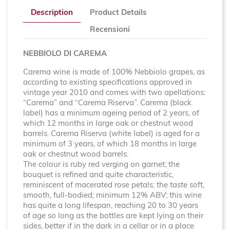
Description
Product Details
Recensioni
NEBBIOLO DI CAREMA
Carema wine is made of 100% Nebbiolo grapes, as
according to existing specifications approved in
vintage year 2010 and comes with two apellations:
“Carema” and “Carema Riserva”. Carema (black
label) has a minimum ageing period of 2 years, of
which 12 months in large oak or chestnut wood
barrels. Carema Riserva (white label) is aged for a
minimum of 3 years, of which 18 months in large
oak or chestnut wood barrels.
The colour is ruby red verging on garnet; the
bouquet is refined and quite characteristic,
reminiscent of macerated rose petals; the taste soft,
smooth, full-bodied; minimum 12% ABV; this wine
has quite a long lifespan, reaching 20 to 30 years
of age so long as the bottles are kept lying on their
sides, better if in the dark in a cellar or in a place