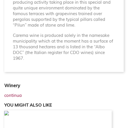
producing activity taking place in this special and
quite unique environment dominated by the
famous terraces with grapevines trained over
pergolas supported by the typical pillars called
“Pilun” made of stone and lime.
Carema wine is produced solely in the namesake
municipality which at the moment has a surface of
13 thousand hectares and is listed in the “Albo
DOC” (the Italian register for CDO wines) since
1967.
Winery
continua
YOU MIGHT ALSO LIKE