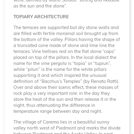
wine, defined by Mario Soldati “strong and likeable
as the sun and the stone”.
TOPIARY ARCHITECTURE
The terraces are supported but dry stone walls and
are filled with fertile morainal soil brought up from
the bottom of the valley. Pillars having the shape of
a truncated cone made of stone and lime line the
terraces. Vine trellises rest on the flat stone “caps”
placed on top of the pillars. In the local dialect the
name for the vine pergola is “topia” or “tupiun”,
while “pilun” is the name for the white pillars
supporting it and which inspired the unusual
definition of “Bacchus’s Temples” (by Renato Ratti).
Over and above their scenic effect, these masses of
rock play a very important role: in the day they
store the heat of the sun and then release it in the
night, thus attenuating the difference in
temperature range between day and night.
The village of Carema lies in a beautiful sunny
valley north west of Piedmont and marks the divide