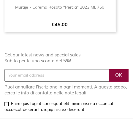
Muraje - Carema Rosato "Percia" 2023 Ml. 750
Price
€45.00
Get our latest news and special sales
Subito per te uno sconto del 5%!
Puoi annullare l'iscrizione in ogni momenti. A questo scopo,
cerca le info di contatto nelle note legali.
Enim quis fugiat consequat elit minim nisi eu occaecat
occaecat deserunt aliquip nisi ex deserunt.