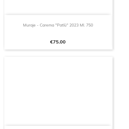
Muraje - Carema "Patlù" 2023 Ml. 750
Price
€75.00