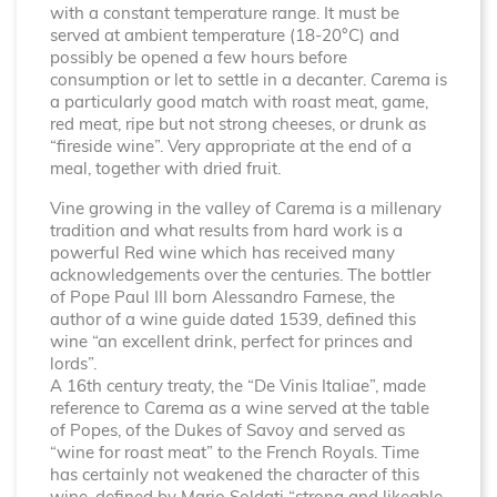
with a constant temperature range. It must be
served at ambient temperature (18-20°C) and
possibly be opened a few hours before
consumption or let to settle in a decanter. Carema is
a particularly good match with roast meat, game,
red meat, ripe but not strong cheeses, or drunk as
“fireside wine”. Very appropriate at the end of a
meal, together with dried fruit.
Vine growing in the valley of Carema is a millenary
tradition and what results from hard work is a
powerful Red wine which has received many
acknowledgements over the centuries. The bottler
of Pope Paul III born Alessandro Farnese, the
author of a wine guide dated 1539, defined this
wine “an excellent drink, perfect for princes and
lords”.
A 16th century treaty, the “De Vinis Italiae”, made
reference to Carema as a wine served at the table
of Popes, of the Dukes of Savoy and served as
“wine for roast meat” to the French Royals. Time
has certainly not weakened the character of this