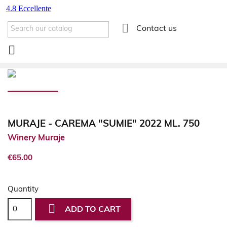

Contact us

MURAJE - CAREMA "SUMIE" 2022 ML. 750
Winery Muraje
€65.00
Quantity

ADD TO CART