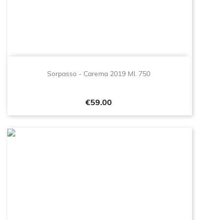
Sorpasso - Carema 2019 Ml. 750
Price
€59.00