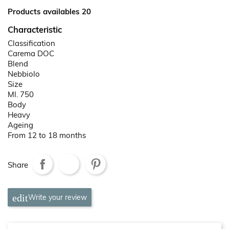
Products availables 20
Characteristic
Classification
Carema DOC
Blend
Nebbiolo
Size
Ml. 750
Body
Heavy
Ageing
From 12 to 18 months
Share
Write your review