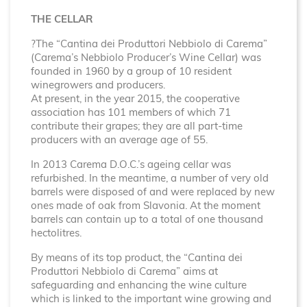
THE CELLAR
?The “Cantina dei Produttori Nebbiolo di Carema”
(Carema’s Nebbiolo Producer’s Wine Cellar) was
founded in 1960 by a group of 10 resident
winegrowers and producers.
At present, in the year 2015, the cooperative
association has 101 members of which 71
contribute their grapes; they are all part-time
producers with an average age of 55.
In 2013 Carema D.O.C.’s ageing cellar was
refurbished. In the meantime, a number of very old
barrels were disposed of and were replaced by new
ones made of oak from Slavonia. At the moment
barrels can contain up to a total of one thousand
hectolitres.
By means of its top product, the “Cantina dei
Produttori Nebbiolo di Carema” aims at
safeguarding and enhancing the wine culture
which is linked to the important wine growing and