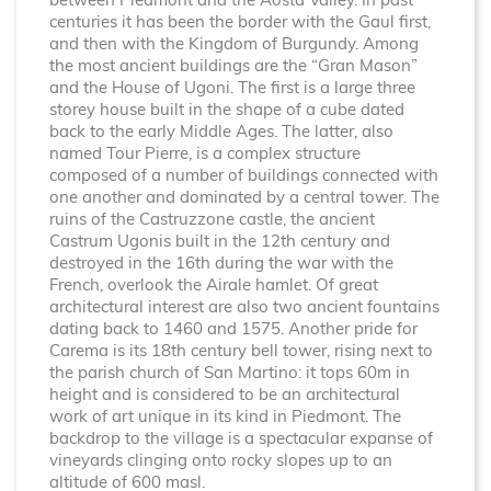
between Piedmont and the Aosta Valley. In past
centuries it has been the border with the Gaul first,
and then with the Kingdom of Burgundy. Among
the most ancient buildings are the “Gran Mason”
and the House of Ugoni. The first is a large three
storey house built in the shape of a cube dated
back to the early Middle Ages. The latter, also
named Tour Pierre, is a complex structure
composed of a number of buildings connected with
one another and dominated by a central tower. The
ruins of the Castruzzone castle, the ancient
Castrum Ugonis built in the 12th century and
destroyed in the 16th during the war with the
French, overlook the Airale hamlet. Of great
architectural interest are also two ancient fountains
dating back to 1460 and 1575. Another pride for
Carema is its 18th century bell tower, rising next to
the parish church of San Martino: it tops 60m in
height and is considered to be an architectural
work of art unique in its kind in Piedmont. The
backdrop to the village is a spectacular expanse of
vineyards clinging onto rocky slopes up to an
altitude of 600 masl.