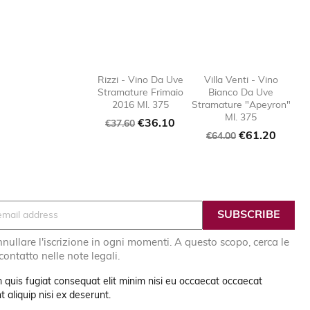
Rizzi - Vino Da Uve
Villa Venti - Vino
Stramature Frimaio
Bianco Da Uve

favorite_border

favorit
2016 Ml. 375
Stramature "Apeyron"
Ml. 375
Regular
Price
€36.10
€37.60
Regular
Price
€61.20
price
€64.00
price
nullare l'iscrizione in ogni momenti. A questo scopo, cerca le
 contatto nelle note legali.
 quis fugiat consequat elit minim nisi eu occaecat occaecat
 aliquip nisi ex deserunt.