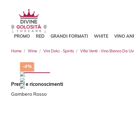
PROMO
RED
GRANDI FORMATI
WHITE
VINO AN
Home
Wine
Vini Dolci - Spirits
Villa Venti - Vino Bianco Da U
-4%
Premi e riconoscimenti
Gambero Rosso