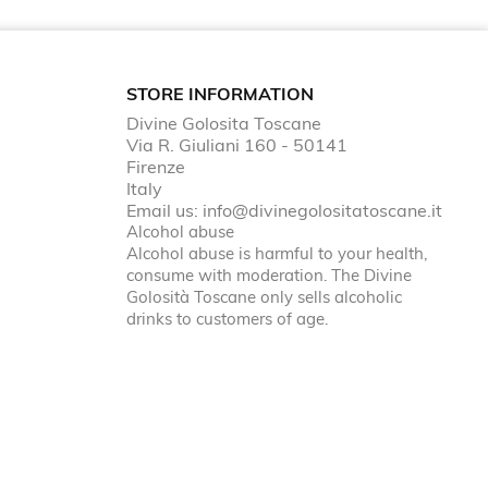
STORE INFORMATION
Divine Golosita Toscane
Via R. Giuliani 160 - 50141
Firenze
Italy
Email us:
info@divinegolositatoscane.it
Alcohol abuse
Alcohol abuse is harmful to your health,
consume with moderation. The Divine
Golosità Toscane only sells alcoholic
drinks to customers of age.