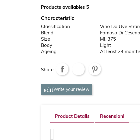
Products availables 5
Characteristic
Classification
Vino Da Uve Stra
Blend
Famoso Di Cesen
Size
Ml. 375
Body
Light
Ageing
At least 24 month
Share
Write your review
Product Details
Recensioni