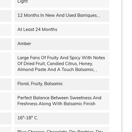
Light
12 Months In New And Used Barriques, ,
At Least 24 Months
Amber
Large Fans Of Fruity And Spicy With Notes
Of Dried Fruit, Candied Citrus, Honey,
Almond Paste And A Touch Balsamic, ,
Floral, Fruity, Balsamic
Perfect Balance Between Sweetness And
Freshness Along With Balsamic Finish
16°-18° C.