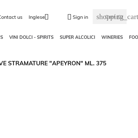
shopping_car


Cart
(0)
Contact us
Inglese
Sign in
S
VINI DOLCI - SPIRITS
SUPER ALCOLICI
WINERIES
FO
UVE STRAMATURE "APEYRON" ML. 375