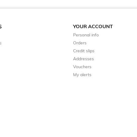
YOUR ACCOUNT
S
Personal info
Orders
i
Credit slips
Addresses
Vouchers
My alerts