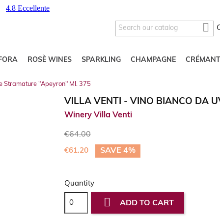

FORA
ROSÈ WINES
SPARKLING
CHAMPAGNE
CRÉMANT
ve Stramature "Apeyron" Ml. 375
VILLA VENTI - VINO BIANCO DA 
Winery Villa Venti
€64.00
SAVE 4%
€61.20
Quantity

ADD TO CART