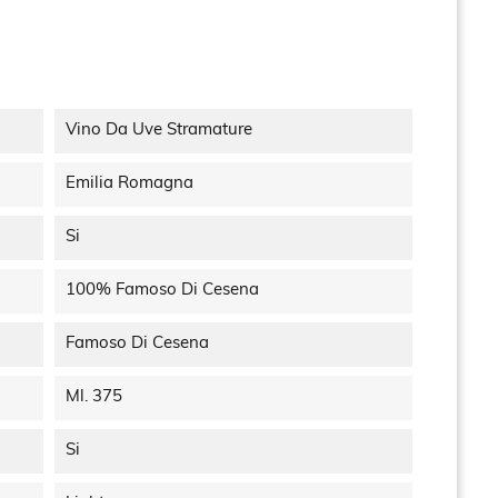
Vino Da Uve Stramature
Emilia Romagna
Si
100% Famoso Di Cesena
Famoso Di Cesena
Ml. 375
Si