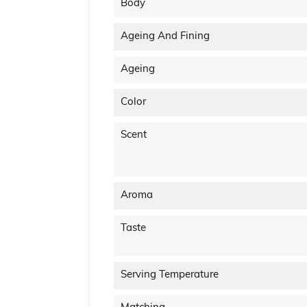
Body
Ageing And Fining
Ageing
Color
Scent
Aroma
Taste
Serving Temperature