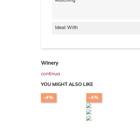
Matching
Ideal With
Winery
continua
YOU MIGHT ALSO LIKE
-4%
-4%