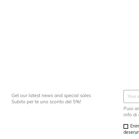
Get our latest news and special sales
Subito per te uno sconto del 5%!
Puoi an
info di
Enim
deserunt