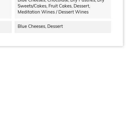
Blue Cheeses, Chocolate, Dry Pastries, Dry
Sweets/cakes, Fruit Cakes, Dessert,
Meditation Wines / Dessert Wines
Blue Cheeses, Dessert