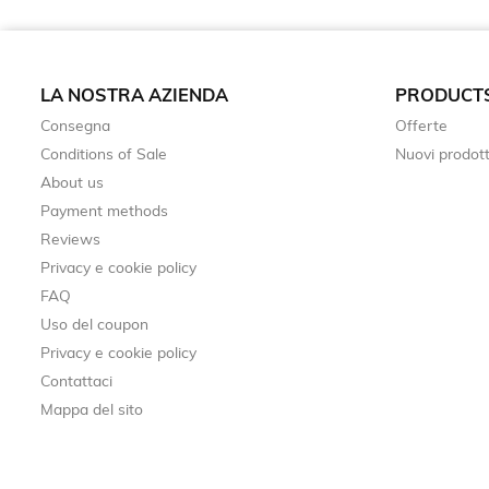
LA NOSTRA AZIENDA
PRODUCT
Consegna
Offerte
Conditions of Sale
Nuovi prodott
About us
Payment methods
Reviews
Privacy e cookie policy
FAQ
Uso del coupon
Privacy e cookie policy
Contattaci
Mappa del sito