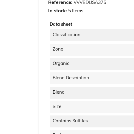
Reference:
VVVBDUSA375
In stock:
5 Items
Data sheet
Classification
Zone
Organic
Blend Description
Blend
Size
Contains Sulfites