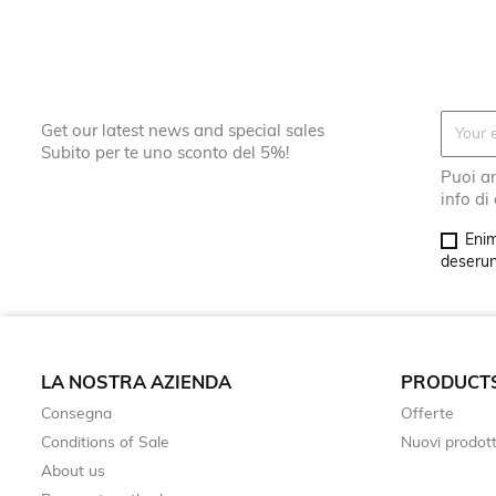
Get our latest news and special sales
Subito per te uno sconto del 5%!
Puoi an
info di
Enim
deserunt
LA NOSTRA AZIENDA
PRODUCT
Consegna
Offerte
Conditions of Sale
Nuovi prodott
About us