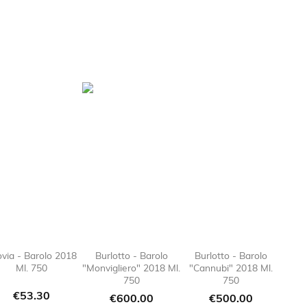
ovia - Barolo 2018
Burlotto - Barolo
Burlotto - Barolo
Ml. 750
"Monvigliero" 2018 Ml.
"Cannubi" 2018 Ml.
e_border

favorite_border

favorite_border

favorite
750
750
Price
€53.30
Price
Price
€600.00
€500.00