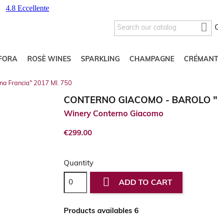

FORA
ROSÈ WINES
SPARKLING
CHAMPAGNE
CRÉMANT
na Francia" 2017 Ml. 750
CONTERNO GIACOMO - BAROLO "C
Winery Conterno Giacomo
€299.00
Quantity

ADD TO CART
Products availables 6