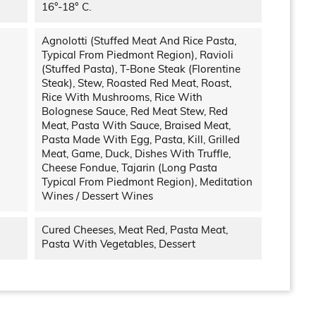
16°-18° C.
Agnolotti (stuffed Meat And Rice Pasta,
Typical From Piedmont Region), Ravioli
(stuffed Pasta), T-Bone Steak (Florentine
Steak), Stew, Roasted Red Meat, Roast,
Rice With Mushrooms, Rice With
Bolognese Sauce, Red Meat Stew, Red
Meat, Pasta With Sauce, Braised Meat,
Pasta Made With Egg, Pasta, Kill, Grilled
Meat, Game, Duck, Dishes With Truffle,
Cheese Fondue, Tajarin (long Pasta
Typical From Piedmont Region), Meditation
Wines / Dessert Wines
Cured Cheeses, Meat Red, Pasta Meat,
Pasta With Vegetables, Dessert