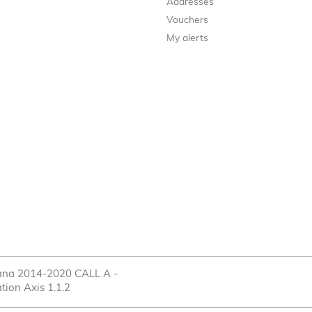
Addresses
Vouchers
My alerts
cana 2014-2020 CALL A -
tion Axis 1.1.2