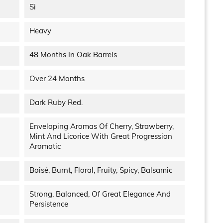
Si
Heavy
48 Months In Oak Barrels
Over 24 Months
Dark Ruby Red.
Enveloping Aromas Of Cherry, Strawberry,
Mint And Licorice With Great Progression
Aromatic
Boisé, Burnt, Floral, Fruity, Spicy, Balsamic
Strong, Balanced, Of Great Elegance And
Persistence