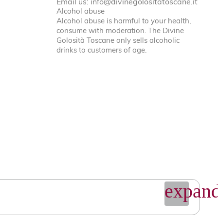
Email us:
info@divinegolositatoscane.it
Alcohol abuse
Alcohol abuse is harmful to your health,
consume with moderation. The Divine
Golosità Toscane only sells alcoholic
drinks to customers of age.
expand