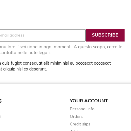
nullare l'iscrizione in ogni momenti. A questo scopo, cerca le
 contatto nelle note legali.
 quis fugiat consequat elit minim nisi eu occaecat occaecat
 aliquip nisi ex deserunt.
YOUR ACCOUNT
S
Personal info
Orders
i
Credit slips