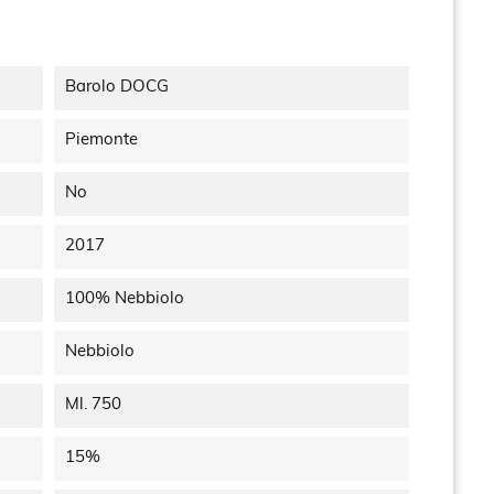
Barolo DOCG
Piemonte
No
2017
100% Nebbiolo
Nebbiolo
Ml. 750
15%