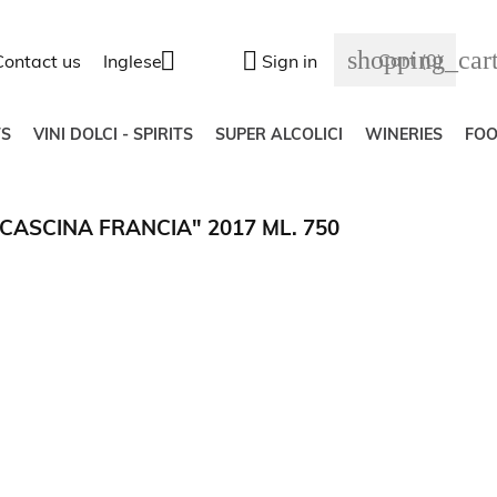
shopping_car


Cart
(0)
Contact us
Inglese
Sign in
S
VINI DOLCI - SPIRITS
SUPER ALCOLICI
WINERIES
FO
ASCINA FRANCIA" 2017 ML. 750