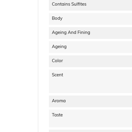
Contains Sulfites
Body
Ageing And Fining
Ageing
Color
Scent
Aroma
Taste