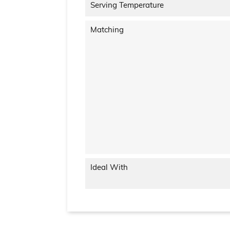
Serving Temperature
Matching
Ideal With