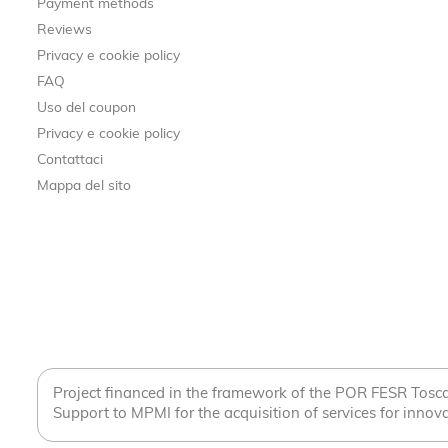
Payment methods
Reviews
Privacy e cookie policy
FAQ
Uso del coupon
Privacy e cookie policy
Contattaci
Mappa del sito
Project financed in the framework of the POR FESR Tos
Support to MPMI for the acquisition of services for innova