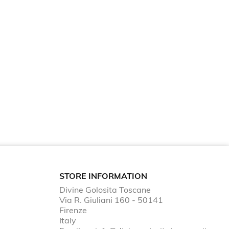
STORE INFORMATION
Divine Golosita Toscane
Via R. Giuliani 160 - 50141
Firenze
Italy