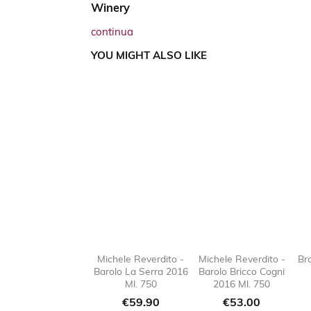
Winery
continua
YOU MIGHT ALSO LIKE
Michele Reverdito -
Michele Reverdito -
Br
Barolo La Serra 2016
Barolo Bricco Cogni

favorite_border

favorit
Ml. 750
2016 Ml. 750
Price
Price
€59.90
€53.00