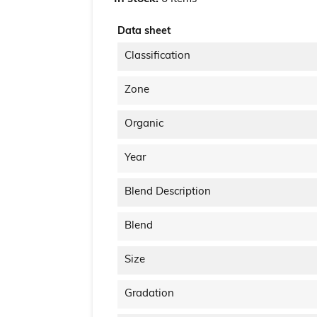
Data sheet
Classification
Zone
Organic
Year
Blend Description
Blend
Size
Gradation