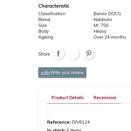
Characteristic
Classification
Barolo DOCG
Blend
Nebbiolo
Size
Ml. 750
Body
Heavy
Ageing
Over 24 months
Share
Write your review
Product Details
Recensioni
Reference:
DIV8124
In stock:
6 Items