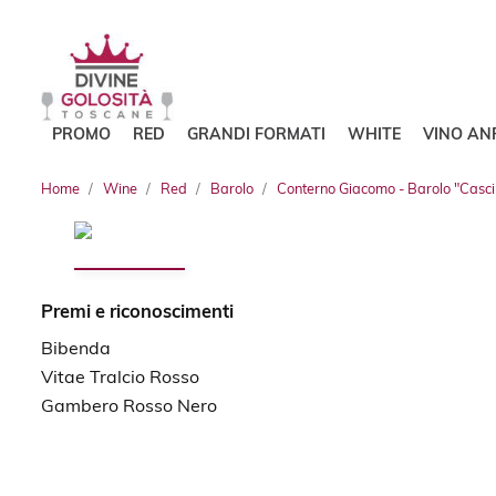
PROMO
RED
GRANDI FORMATI
WHITE
VINO AN
Home
Wine
Red
Barolo
Conterno Giacomo - Barolo "Casci
Premi e riconoscimenti
Bibenda
Vitae Tralcio Rosso
Gambero Rosso Nero