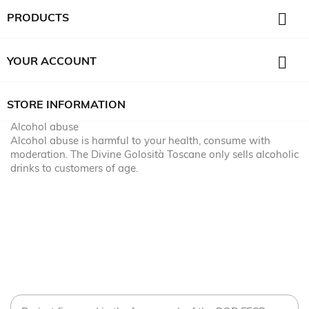

PRODUCTS

YOUR ACCOUNT
STORE INFORMATION
Alcohol abuse
Alcohol abuse is harmful to your health, consume with
moderation. The Divine Golosità Toscane only sells alcoholic
drinks to customers of age.