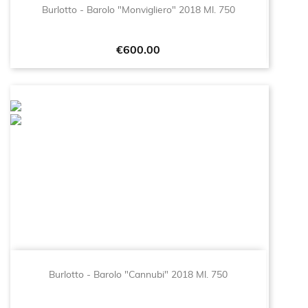
Burlotto - Barolo "Monvigliero" 2018 Ml. 750
Price
€600.00
Burlotto - Barolo "Cannubi" 2018 Ml. 750