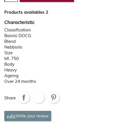
Products availables 2
Characteristic
Classification
Barolo DOCG
Blend
Nebbiolo
Size
Ml. 750
Body
Heavy
Ageing
Over 24 months
Share
Write your review