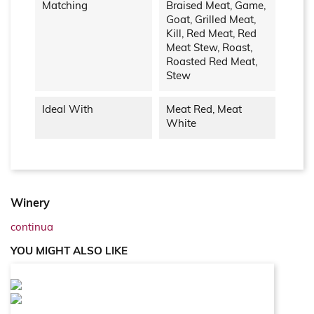
Matching
Braised Meat, Game,
Goat, Grilled Meat,
Kill, Red Meat, Red
Meat Stew, Roast,
Roasted Red Meat,
Stew
Ideal With
Meat Red, Meat
White
Winery
continua
YOU MIGHT ALSO LIKE