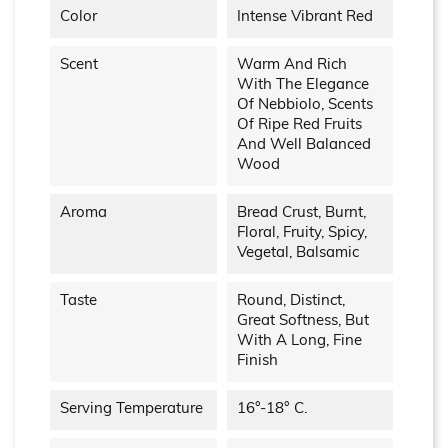
Color
Intense Vibrant Red
Scent
Warm And Rich
With The Elegance
Of Nebbiolo, Scents
Of Ripe Red Fruits
And Well Balanced
Wood
Aroma
Bread Crust, Burnt,
Floral, Fruity, Spicy,
Vegetal, Balsamic
Taste
Round, Distinct,
Great Softness, But
With A Long, Fine
Finish
Serving Temperature
16°-18° C.