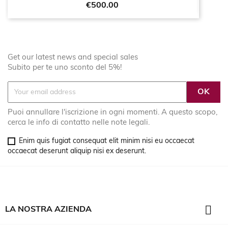
Price
€500.00
Get our latest news and special sales
Subito per te uno sconto del 5%!
Puoi annullare l'iscrizione in ogni momenti. A questo scopo,
cerca le info di contatto nelle note legali.
Enim quis fugiat consequat elit minim nisi eu occaecat
occaecat deserunt aliquip nisi ex deserunt.

LA NOSTRA AZIENDA