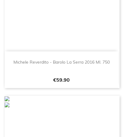
Michele Reverdito - Barolo La Serra 2016 Ml. 750
Price
€59.90