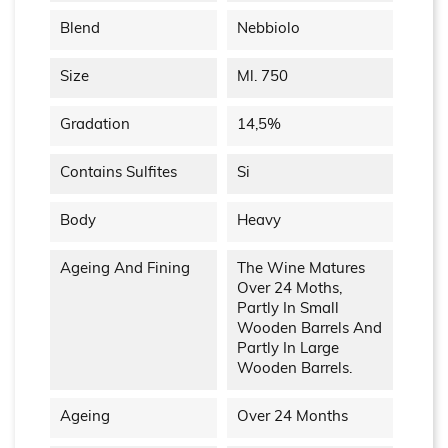
Blend
Nebbiolo
Size
Ml. 750
Gradation
14,5%
Contains Sulfites
Si
Body
Heavy
Ageing And Fining
The Wine Matures
Over 24 Moths,
Partly In Small
Wooden Barrels And
Partly In Large
Wooden Barrels.
Ageing
Over 24 Months