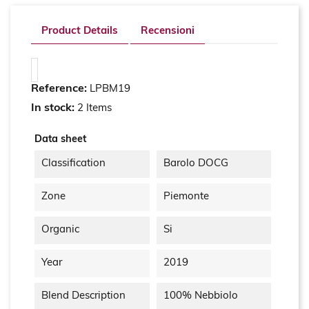
Product Details
Recensioni
Reference:
LPBM19
In stock:
2 Items
Data sheet
Classification
Barolo DOCG
Zone
Piemonte
Organic
Si
Year
2019
Blend Description
100% Nebbiolo