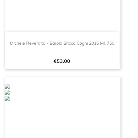
Michele Reverdito - Barolo Bricco Cogni 2016 Ml. 750
Price
€53.00