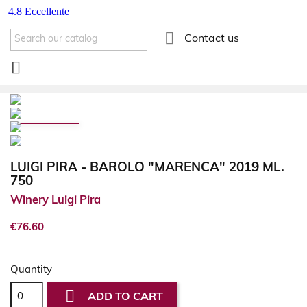

Contact us

LUIGI PIRA - BAROLO "MARENCA" 2019 ML.
750
Winery Luigi Pira
€76.60
Quantity

ADD TO CART