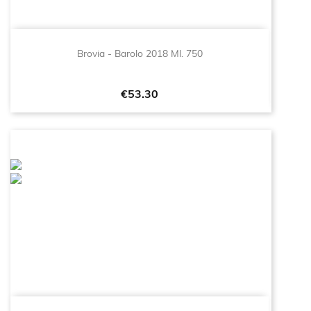
Brovia - Barolo 2018 Ml. 750
Price
€53.30