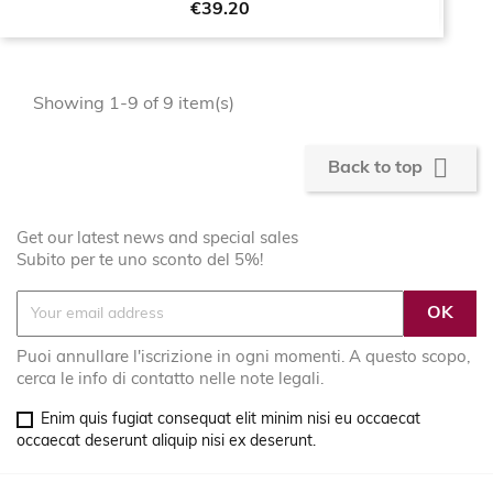
Price
€39.20
Showing 1-9 of 9 item(s)

Back to top
Get our latest news and special sales
Subito per te uno sconto del 5%!
Puoi annullare l'iscrizione in ogni momenti. A questo scopo,
cerca le info di contatto nelle note legali.
Enim quis fugiat consequat elit minim nisi eu occaecat
occaecat deserunt aliquip nisi ex deserunt.