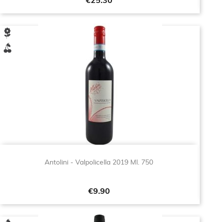
Price
€25.30
Antolini - Valpolicella 2019 Ml. 750
Price
€9.90