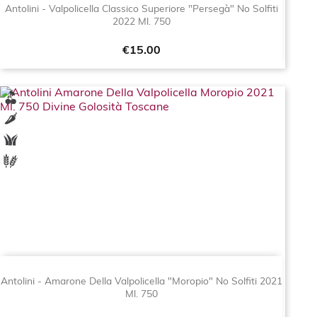
Antolini - Valpolicella Classico Superiore "Persegà" No Solfiti
2022 Ml. 750
Price
€15.00
Antolini - Amarone Della Valpolicella "Moropio" No Solfiti 2021
Ml. 750