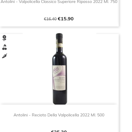
Antolini - Valpolicella Classico Superiore Ripasso 2022 Ml. 750
Regular
Price
€15.90
€16.40
price
Antolini - Recioto Della Valpolicella 2022 Ml. 500