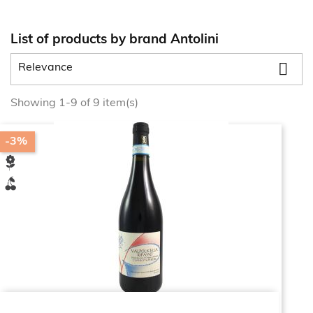
List of products by brand Antolini

Relevance
Showing 1-9 of 9 item(s)
-3%