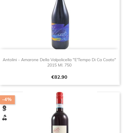
Antolini - Amarone Della Valpolicella "E'Tempo Di Ca Coato"
2015 Ml. 750
Price
€82.90
-4%