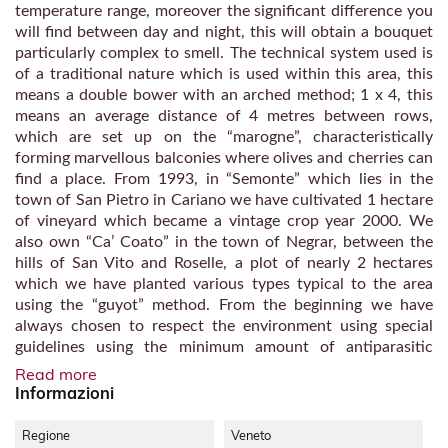
temperature range, moreover the significant difference you
will find between day and night, this will obtain a bouquet
particularly complex to smell. The technical system used is
of a traditional nature which is used within this area, this
means a double bower with an arched method; 1 x 4, this
means an average distance of 4 metres between rows,
which are set up on the “marogne”, characteristically
forming marvellous balconies where olives and cherries can
find a place. From 1993, in “Semonte” which lies in the
town of San Pietro in Cariano we have cultivated 1 hectare
of vineyard which became a vintage crop year 2000. We
also own “Ca’ Coato” in the town of Negrar, between the
hills of San Vito and Roselle, a plot of nearly 2 hectares
which we have planted various types typical to the area
using the “guyot” method. From the beginning we have
always chosen to respect the environment using special
guidelines using the minimum amount of antiparasitic
products. In the year 2001 we completed the construction
Read more
of a wine cellar, on the first floor you will find the dried
Informazioni
grapes, at ground level we have the warehouse which will
also be destined in the future for bottling. Outside there is
Regione
Veneto