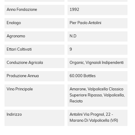
a large porch where you will find a modern conception of
fermentation for wine making, in the basement there is the
Anno Fondazione
1992
processing and depositing area with steel tanks and under
the brick vaults you will find a reserved area for the ageing
Enologo
Pier Paolo Antolini
process with barrels and barriques. With respect for
tradition and the types of wines they are and always will be
Agronomo
N.d
a fundamental value for our company which ignoring the
trends wants to maximise the value of traditional vines, the
Ettari Coltivati
9
territory and work of the wine dresser, every Antolini wine
has to be a complete expression of all these factors.
Conduzione Agricola
Organic, Vignaioli Indipendenti
Produzione Annua
60.000 Bottles
Vino Principale
Amarone, Valpolicella Classico
Superiore Ripasso, Valpolicella,
Recioto
Indirizzo
Antolini Via Prognol, 22 -
Marano Di Valpolicella (VR)