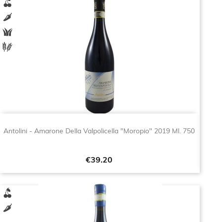
Antolini - Amarone Della Valpolicella "Moropio" 2019 Ml. 750
Price
€39.20