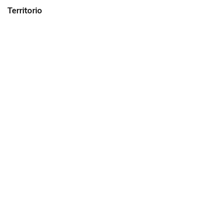
Territorio