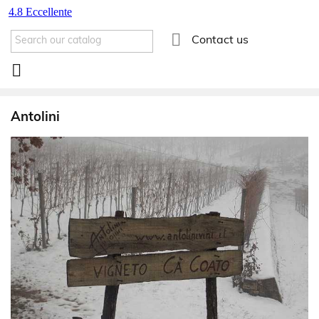

Contact us

Antolini