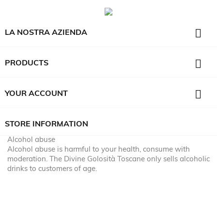

LA NOSTRA AZIENDA

PRODUCTS

YOUR ACCOUNT
STORE INFORMATION
Alcohol abuse
Alcohol abuse is harmful to your health, consume with
moderation. The Divine Golosità Toscane only sells alcoholic
drinks to customers of age.