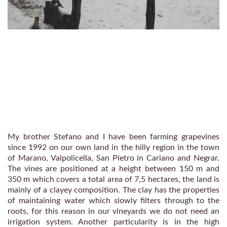
My brother Stefano and I have been farming grapevines
since 1992 on our own land in the hilly region in the town
of Marano, Valpolicella, San Pietro in Cariano and Negrar.
The vines are positioned at a height between 150 m and
350 m which covers a total area of 7,5 hectares, the land is
mainly of a clayey composition. The clay has the properties
of maintaining water which slowly filters through to the
roots, for this reason in our vineyards we do not need an
irrigation system. Another particularity is in the high