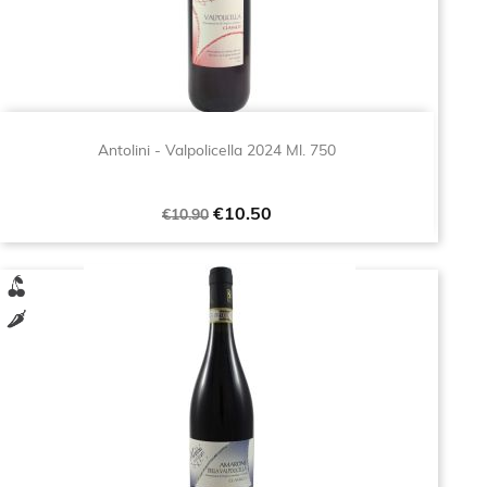
Antolini - Valpolicella 2024 Ml. 750
Regular
Price
€10.50
€10.90
price