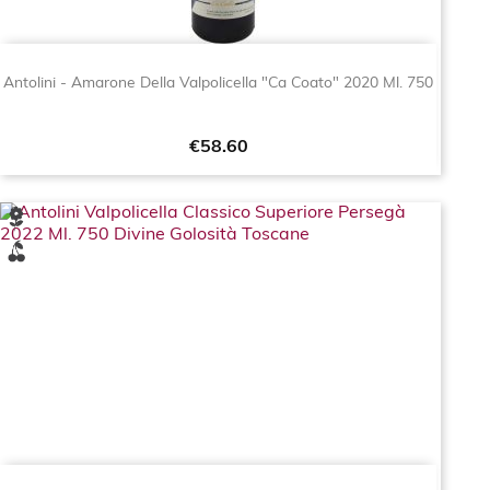
Antolini - Amarone Della Valpolicella "Ca Coato" 2020 Ml. 750
Price
€58.60