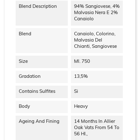
Blend Description
94% Sangiovese, 4%
Malvasia Nera E 2%
Canaiolo
Blend
Canaiolo, Colorino,
Malvasia Del
Chianti, Sangiovese
Size
Ml. 750
Gradation
13,5%
Contains Sulfites
Si
Body
Heavy
Ageing And Fining
14 Months In Allier
Oak Vats From 54 To
56 Hl.,