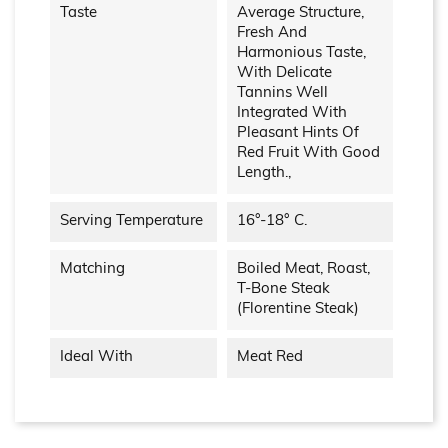
Taste
Average Structure,
Fresh And
Harmonious Taste,
With Delicate
Tannins Well
Integrated With
Pleasant Hints Of
Red Fruit With Good
Length.,
Serving Temperature
16°-18° C.
Matching
Boiled Meat, Roast,
T-Bone Steak
(Florentine Steak)
Ideal With
Meat Red