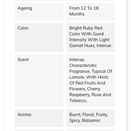
Ageing
From 12 To 18
Months
Color
Bright Ruby Red
Color With Good
Intensity With Light
Garnet Hues, Intense
Scent
Intense,
Characteristic
Fragrance, Typical Of
Lamole, With Hints
Of Red Fruits And
Flowers, Cherry,
Raspberry, Rose And
Tobacco,
Aroma
Burnt, Floral, Fruity,
Spicy, Balsamic