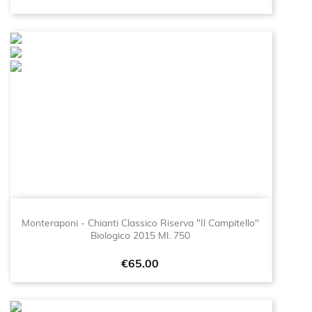
Monteraponi - Chianti Classico Riserva "Il Campitello"
Biologico 2015 Ml. 750
Price
€65.00