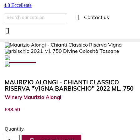

Contact us

MAURIZIO ALONGI - CHIANTI CLASSICO
RISERVA "VIGNA BARBISCHIO" 2022 ML. 750
Winery Maurizio Alongi
€38.50
Quantity