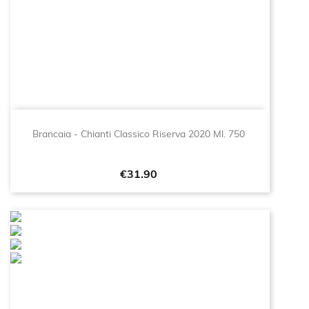
Brancaia - Chianti Classico Riserva 2020 Ml. 750
Price
€31.90