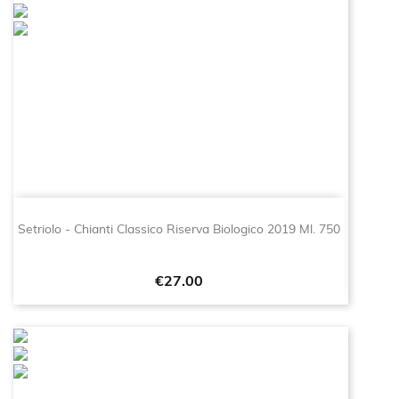
Setriolo - Chianti Classico Riserva Biologico 2019 Ml. 750
Price
€27.00