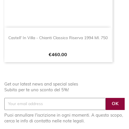
Castell' In Villa - Chianti Classico Riserva 1994 Ml. 750
Price
€460.00
Get our latest news and special sales
Subito per te uno sconto del 5%!
Puoi annullare l'iscrizione in ogni momenti. A questo scopo,
cerca le info di contatto nelle note legali.