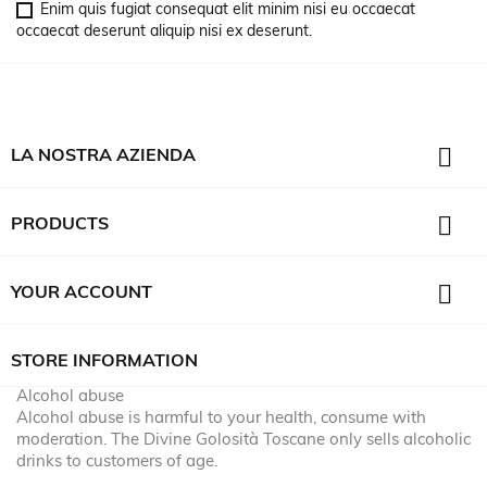
Enim quis fugiat consequat elit minim nisi eu occaecat
occaecat deserunt aliquip nisi ex deserunt.

LA NOSTRA AZIENDA

PRODUCTS

YOUR ACCOUNT
STORE INFORMATION
Alcohol abuse
Alcohol abuse is harmful to your health, consume with
moderation. The Divine Golosità Toscane only sells alcoholic
drinks to customers of age.