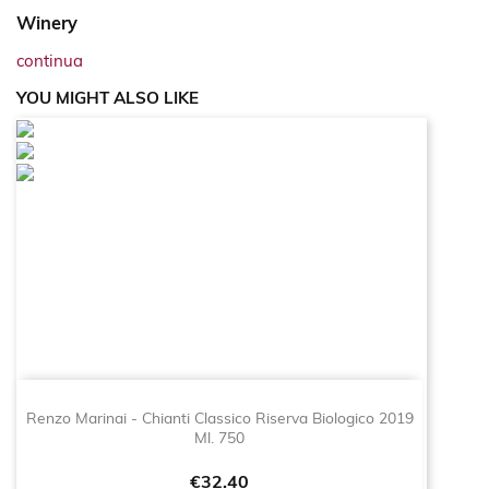
Winery
continua
YOU MIGHT ALSO LIKE
Renzo Marinai - Chianti Classico Riserva Biologico 2019
Ml. 750
Price
€32.40