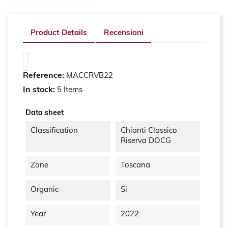
Product Details
Recensioni
Reference:
MACCRVB22
In stock:
5 Items
Data sheet
Classification
Chianti Classico
Riserva DOCG
Zone
Toscana
Organic
Si
Year
2022