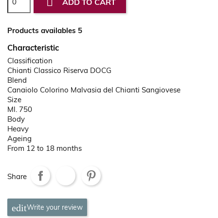

ADD TO CART
Products availables 5
Characteristic
Classification
Chianti Classico Riserva DOCG
Blend
Canaiolo Colorino Malvasia del Chianti Sangiovese
Size
Ml. 750
Body
Heavy
Ageing
From 12 to 18 months
Share
Write your review