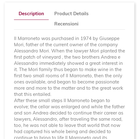
Description
Product Details
Recensioni
Il Marroneto was purchased in 1974 by Giuseppe
Mori, father of the current owner of the company
Alessandro Mori. When the lawyer Mori planted the
first patch of vineyard , the two brothers Andrea e
Alessandro immediately showed a great interest in
it. The Mori family thus began to make wine in the
first two small rooms of Il Marroneto, then the only
ones available, and began to become passionate
more and more to the matter and to the great work
that this entailed.
After these small steps Il Marroneto began to
evolve; the cellar was enlarged and while the father
and son Andrea decided to continue their career as
lawyers, Alessandro, after traveling the same road,
too, he was not able to leave that world that now
had captured his whole being and decided to
continue to bring to life Il Marroneto and its