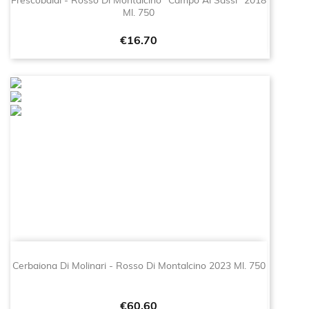
Frescobaldi - Rosso Di Montalcino "Campo Ai Sassi" 2018
Ml. 750
Price
€16.70
Cerbaiona Di Molinari - Rosso Di Montalcino 2023 Ml. 750
Price
€60.60