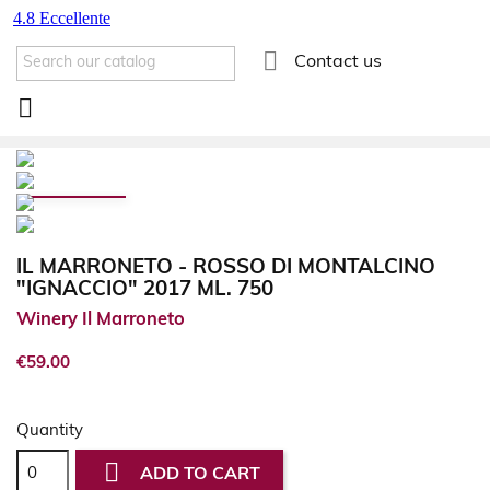

Contact us

IL MARRONETO - ROSSO DI MONTALCINO
"IGNACCIO" 2017 ML. 750
Winery Il Marroneto
€59.00
Quantity

ADD TO CART