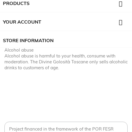

PRODUCTS

YOUR ACCOUNT
STORE INFORMATION
Alcohol abuse
Alcohol abuse is harmful to your health, consume with
moderation. The Divine Golosità Toscane only sells alcoholic
drinks to customers of age.
Project financed in the framework of the POR FESR