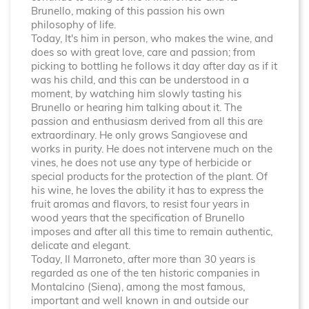
Brunello, making of this passion his own
philosophy of life.
Today, It's him in person, who makes the wine, and
does so with great love, care and passion; from
picking to bottling he follows it day after day as if it
was his child, and this can be understood in a
moment, by watching him slowly tasting his
Brunello or hearing him talking about it. The
passion and enthusiasm derived from all this are
extraordinary. He only grows Sangiovese and
works in purity. He does not intervene much on the
vines, he does not use any type of herbicide or
special products for the protection of the plant. Of
his wine, he loves the ability it has to express the
fruit aromas and flavors, to resist four years in
wood years that the specification of Brunello
imposes and after all this time to remain authentic,
delicate and elegant.
Today, Il Marroneto, after more than 30 years is
regarded as one of the ten historic companies in
Montalcino (Siena), among the most famous,
important and well known in and outside our