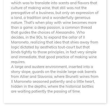
which was to translate into scents and flavors that
culture of making wine, that still was not the
prerogative of a business, but only an expression of
a land, a tradition and a wonderfully generous
nature. That's when play with wine becomes more
than a game: a deep passion, a common thread
that guides the choices of Alessandro. Who
decides, in the 90s, to expand the cellar of Il
Marroneto, realizing that idea that shies away from
logic dictated by aesthetics tout-court but that
binds tightly to those principles, in fact very simple
and immediate, that good practice of making wine
requires.
A large and austere environment, inserted into a
stony slope, guards on the inside large oak barrels
from Allier and Slavonia, where Brunelli wines from
Il Marroneto seasoned patiently and a little heart,
hidden in the depths, where the historical bottles
are waiting patiently the passing of time.