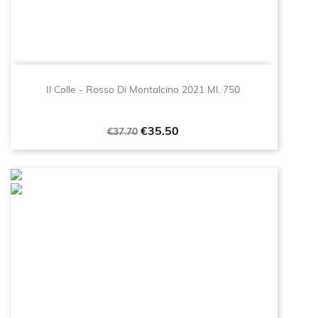
Il Colle - Rosso Di Montalcino 2021 Ml. 750
Regular
Price
€35.50
€37.70
price