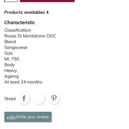
Products availables 4
Characteristic
Classification
Rosso Di Montalcino DOC
Blend
Sangiovese
Size
Ml. 750
Body
Heavy
Ageing
At least 24 months
Share
Write your review