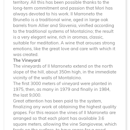
territory. All this has been possible thanks to the
long-term commitment and passion that Mori has
always devoted to his work. Il Marroneto the
Brunello is a traditional wine, aged in large oak
barrels from Allier and Slovenia, vinified according
to the traditional systems of Montalcino; the result
is a very elegant wine, rich in aromas, classic,
suitable for meditation. A wine that arouses strong
emotions, like the great love and care with which it
was created.
The Vineyard
The vineyards of Il Marroneto extend on the north
slope of the hill, about 350m high, in the immediate
vicinity of the walls of Montalcino.
The first 3000 meters of vineyard were planted in
1975, then, as many in 1979 and finally in 1984,
the last 9,000.
Great attention has been paid to the system,
finalizing any work at obtaining the highest quality
grapes. For this reason the vines of Il Marroneto are
arranged so that each plant has available 3.6
square meters, allowing the vine Sangiovese, which