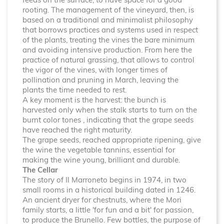
feeds on the surface, to have space for a good
rooting. The management of the vineyard, then, is
based on a traditional and minimalist philosophy
that borrows practices and systems used in respect
of the plants, treating the vines the bare minimum
and avoiding intensive production. From here the
practice of natural grassing, that allows to control
the vigor of the vines, with longer times of
pollination and pruning in March, leaving the
plants the time needed to rest.
A key moment is the harvest: the bunch is
harvested only when the stalk starts to turn on the
burnt color tones , indicating that the grape seeds
have reached the right maturity.
The grape seeds, reached appropriate ripening, give
the wine the vegetable tannins, essential for
making the wine young, brilliant and durable.
The Cellar
The story of Il Marroneto begins in 1974, in two
small rooms in a historical building dated in 1246.
An ancient dryer for chestnuts, where the Mori
family starts, a little 'for fun and a bit' for passion,
to produce the Brunello. Few bottles, the purpose of