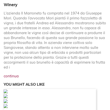
Winery
L'azienda Il Marroneto fu comprata nel 1974 da Giuseppe
Mori. Quando l’avvocato Mori piantó il primo fazzoletto di
vigna, i due fratelli Andrea ed Alessandro mostrarono subito
un grande interesse in esso. Alessandro, non fu capace di
abbandonare le vigne così decise di continuare a produrre il
suo Brunello, facendo di questa sua grande passione la sua
propria filosofia di vita. In azienda viene coltiva solo
Sangiovese, stando attento a non interviene molto sulle
vigne, non usa alcun tipo di erbicida o prodotti particolari
per la protezione della pianta. Grazie a tutti questi
accorgimenti il suo brunello è capacità di esprimere la frutta
ed i
continua
YOU MIGHT ALSO LIKE