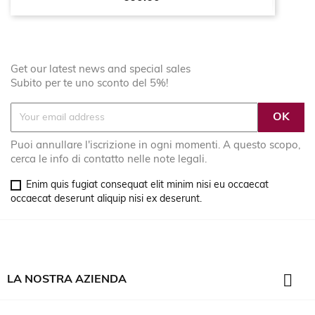
Get our latest news and special sales
Subito per te uno sconto del 5%!
Puoi annullare l'iscrizione in ogni momenti. A questo scopo,
cerca le info di contatto nelle note legali.
Enim quis fugiat consequat elit minim nisi eu occaecat
occaecat deserunt aliquip nisi ex deserunt.

LA NOSTRA AZIENDA