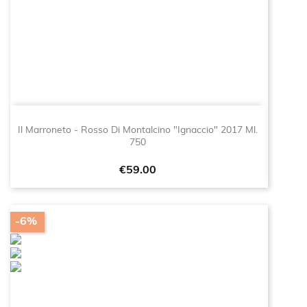
Il Marroneto - Rosso Di Montalcino "Ignaccio" 2017 Ml.
750
Price
€59.00
-6%