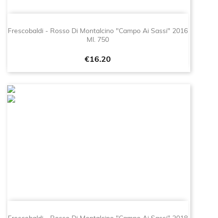
Frescobaldi - Rosso Di Montalcino "Campo Ai Sassi" 2016
Ml. 750
Price
€16.20